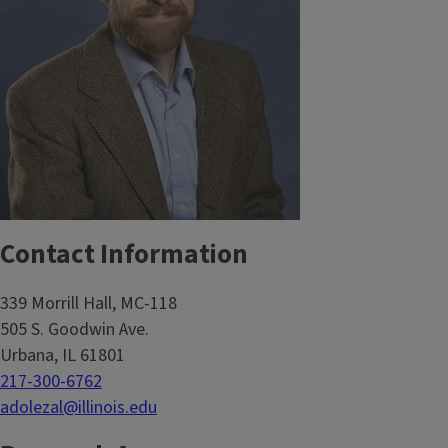
Contact Information
339 Morrill Hall, MC-118
505 S. Goodwin Ave.
Urbana, IL 61801
217-300-6762
adolezal@illinois.edu