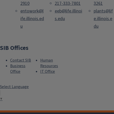
2910
217-333-7801
3261
entowork@l
eeb@life.illinoi
plants@lif
ife.illinois.ed
s.edu
e.illinois.e
u
du
SIB Offices
Contact SIB
Human
Business
Resources
Office
IT Office
Select Language
▼