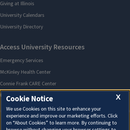
X
Cookie Notice
We use Cookies on this site to enhance your
experience and improve our marketing efforts. Click
on “About Cookies” to learn more. By continuing to
About Cookies
browse without changing your browser settings to