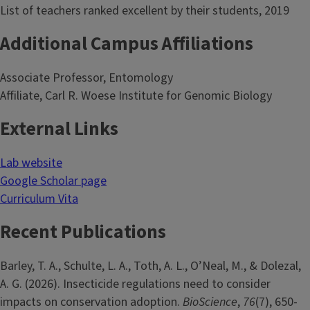
List of teachers ranked excellent by their students, 2019
Additional Campus Affiliations
Associate Professor, Entomology
Affiliate, Carl R. Woese Institute for Genomic Biology
External Links
Lab website
Google Scholar page
Curriculum Vita
Recent Publications
Barley, T. A., Schulte, L. A., Toth, A. L., O’Neal, M., & Dolezal,
A. G. (2026). Insecticide regulations need to consider
impacts on conservation adoption.
BioScience
,
76
(7), 650-