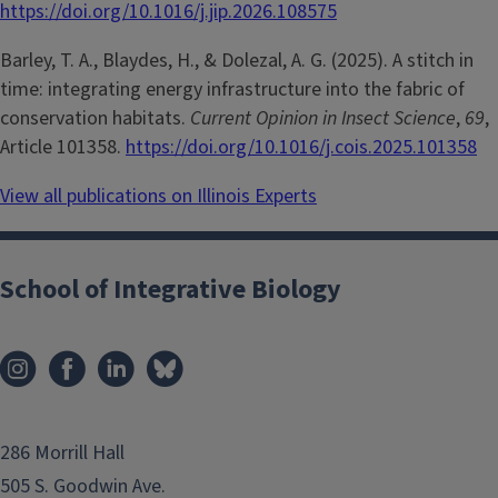
https://doi.org/10.1016/j.jip.2026.108575
Barley, T. A., Blaydes, H., & Dolezal, A. G. (2025). A stitch in
time: integrating energy infrastructure into the fabric of
conservation habitats.
Current Opinion in Insect Science
,
69
,
Article 101358.
https://doi.org/10.1016/j.cois.2025.101358
View all publications on Illinois Experts
School of Integrative Biology
286 Morrill Hall
505 S. Goodwin Ave.