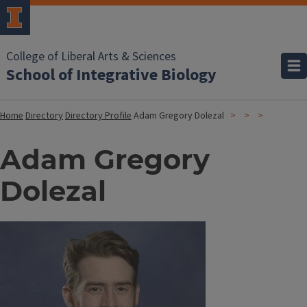
College of Liberal Arts & Sciences
School of Integrative Biology
Home
Directory
Directory Profile
Adam Gregory Dolezal
Adam Gregory
Dolezal