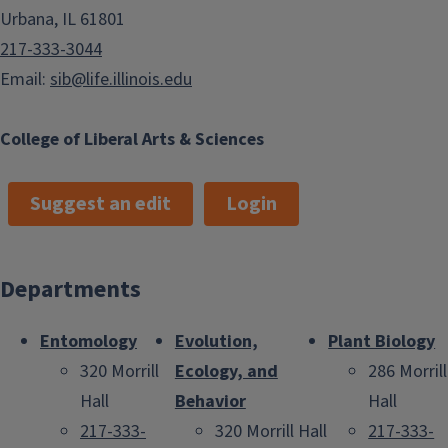
Urbana, IL 61801
217-333-3044
Email:
sib@life.illinois.edu
College of Liberal Arts & Sciences
Suggest an edit
Login
Departments
Entomology
Evolution,
Plant Biology
320 Morrill
Ecology, and
286 Morrill
Hall
Behavior
Hall
217-333-
320 Morrill Hall
217-333-