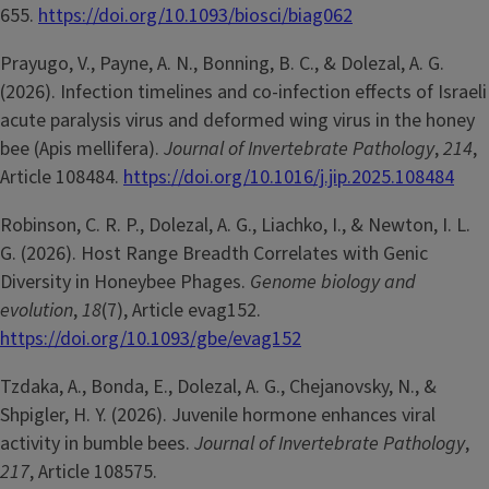
655.
https://doi.org/10.1093/biosci/biag062
Prayugo, V., Payne, A. N., Bonning, B. C., & Dolezal, A. G.
(2026). Infection timelines and co-infection effects of Israeli
acute paralysis virus and deformed wing virus in the honey
bee (Apis mellifera).
Journal of Invertebrate Pathology
,
214
,
Article 108484.
https://doi.org/10.1016/j.jip.2025.108484
Robinson, C. R. P., Dolezal, A. G., Liachko, I., & Newton, I. L.
G. (2026). Host Range Breadth Correlates with Genic
Diversity in Honeybee Phages.
Genome biology and
evolution
,
18
(7), Article evag152.
https://doi.org/10.1093/gbe/evag152
Tzdaka, A., Bonda, E., Dolezal, A. G., Chejanovsky, N., &
Shpigler, H. Y. (2026). Juvenile hormone enhances viral
activity in bumble bees.
Journal of Invertebrate Pathology
,
217
, Article 108575.