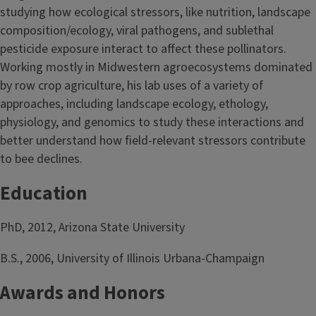
studying how ecological stressors, like nutrition, landscape
composition/ecology, viral pathogens, and sublethal
pesticide exposure interact to affect these pollinators.
Working mostly in Midwestern agroecosystems dominated
by row crop agriculture, his lab uses of a variety of
approaches, including landscape ecology, ethology,
physiology, and genomics to study these interactions and
better understand how field-relevant stressors contribute
to bee declines.
Education
PhD, 2012, Arizona State University
B.S., 2006, University of Illinois Urbana-Champaign
Awards and Honors