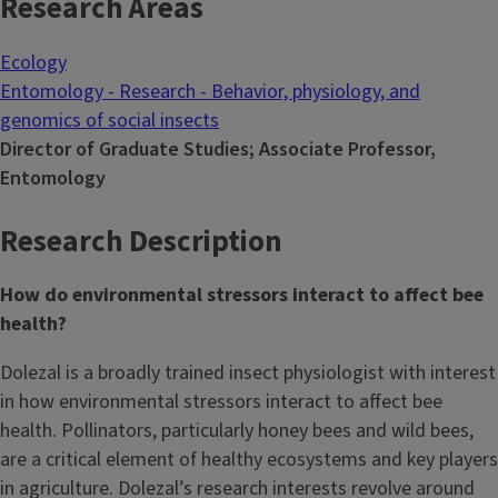
Research Areas
Ecology
Entomology - Research - Behavior, physiology, and
genomics of social insects
Director of Graduate Studies; Associate Professor,
Entomology
Research Description
How do environmental stressors interact to affect bee
health?
Dolezal is a broadly trained insect physiologist with interest
in how environmental stressors interact to affect bee
health. Pollinators, particularly honey bees and wild bees,
are a critical element of healthy ecosystems and key players
in agriculture. Dolezal’s research interests revolve around