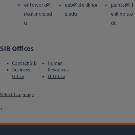
entowork@l
eeb@life.illinoi
plants@lif
ife.illinois.ed
s.edu
e.illinois.e
u
du
SIB Offices
Contact SIB
Human
Business
Resources
Office
IT Office
Select Language
▼