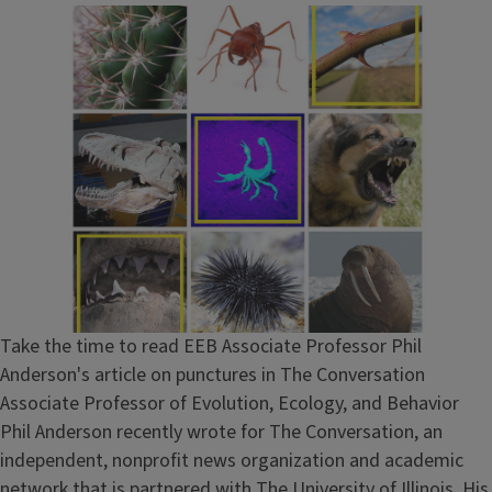
Take the time to read EEB Associate Professor Phil
Anderson's article on punctures in The Conversation
Associate Professor of Evolution, Ecology, and Behavior
Phil Anderson recently wrote for The Conversation, an
independent, nonprofit news organization and academic
network that is partnered with The University of Illinois. His