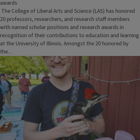
awards
The College of Liberal Arts and Science (LAS) has honored
20 professors, researchers, and research staff members
with named scholar positions and research awards in
recognition of their contributions to education and learning
at the University of Illinois. Amongst the 20 honored by
the...