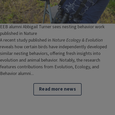
EEB alumni Abbigail Turner sees nesting behavior work
published in Nature
A recent study published in
Nature Ecology & Evolution
reveals how certain birds have independently developed
similar nesting behaviors, offering fresh insights into
evolution and animal behavior. Notably, the research
features contributions from Evolution, Ecology, and
Behavior alumni...
Read more news