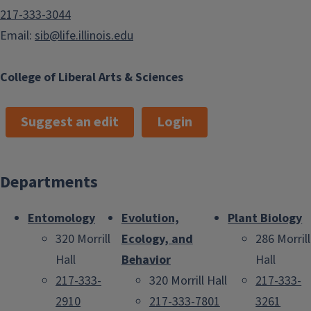
217-333-3044
Email:
sib@life.illinois.edu
College of Liberal Arts & Sciences
Suggest an edit
Login
Departments
Entomology
Evolution,
Plant Biology
320 Morrill
Ecology, and
286 Morrill
Hall
Behavior
Hall
217-333-
320 Morrill Hall
217-333-
2910
217-333-7801
3261