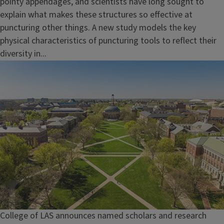
pointy appendages, and scientists have long sought to
explain what makes these structures so effective at
puncturing other things. A new study models the key
physical characteristics of puncturing tools to reflect their
diversity in...
College of LAS announces named scholars and research