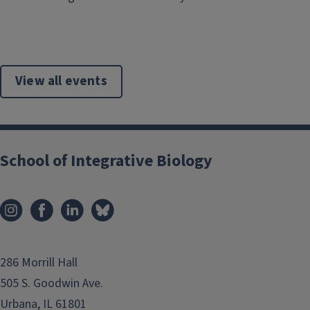
View all events
School of Integrative Biology
286 Morrill Hall
505 S. Goodwin Ave.
Urbana, IL 61801