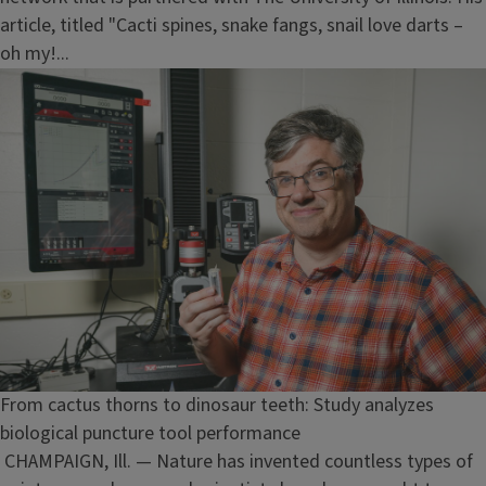
article, titled "Cacti spines, snake fangs, snail love darts –
oh my!...
From cactus thorns to dinosaur teeth: Study analyzes
biological puncture tool performance
CHAMPAIGN, Ill. — Nature has invented countless types of