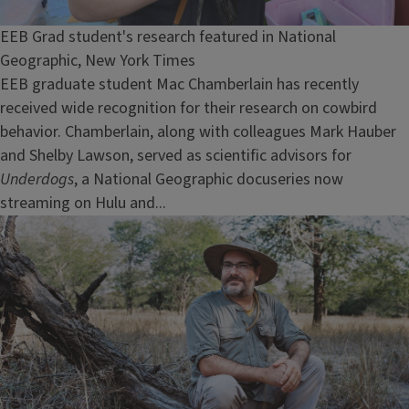
EEB Grad student's research featured in National
Geographic, New York Times
EEB graduate student Mac Chamberlain has recently
received wide recognition for their research on cowbird
behavior. Chamberlain, along with colleagues Mark Hauber
and Shelby Lawson, served as scientific advisors for
Underdogs
, a National Geographic docuseries now
streaming on Hulu and...