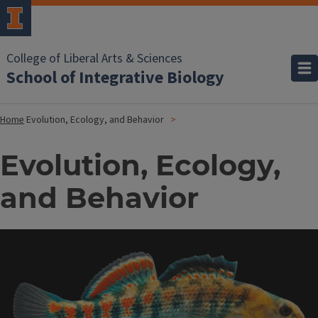
College of Liberal Arts & Sciences
School of Integrative Biology
Home
Evolution, Ecology, and Behavior
Evolution, Ecology,
and Behavior