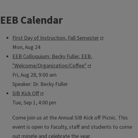
EEB Calendar
First Day of Instruction, Fall Semester
Mon, Aug 24
EEB Colloquium: Becky Fuller, EEB,
"Welcome/Organization/Coffee"
Fri, Aug 28, 9:00 am
Speaker:
Dr. Becky Fuller
SIB Kick Off
Tue, Sep 1, 4:00 pm
Come join us at the Annual SIB Kick off Picnic. This
event is open to Faculty, staff and students to come
out mingle and celebrate the year.