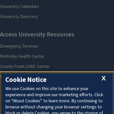
X
Cookie Notice
We use Cookies on this site to enhance your
experience and improve our marketing efforts. Click
on “About Cookies” to learn more. By continuing to
About Cookies
browse without changing your browser settings to
block or delete Cookies, you agree to the storing of