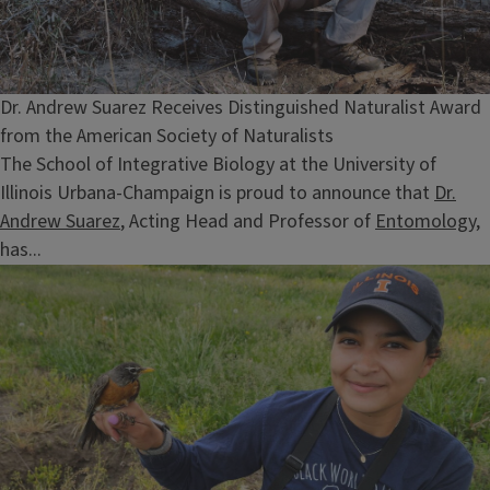
Dr. Andrew Suarez Receives Distinguished Naturalist Award
from the American Society of Naturalists
The School of Integrative Biology at the University of
Illinois Urbana-Champaign is proud to announce that
Dr.
Andrew Suarez
, Acting Head and Professor of
Entomology
,
has...