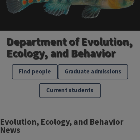
Department of Evolution,
Ecology, and Behavior
Find people
Graduate admissions
Current students
Block
Evolution, Ecology, and Behavior
Reference
News