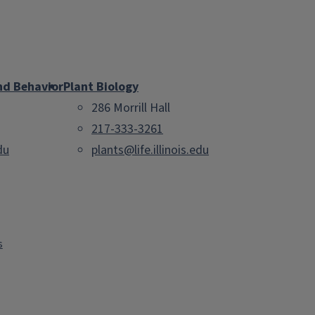
nd Behavior
Plant Biology
286 Morrill Hall
217-333-3261
du
plants@life.illinois.edu
s