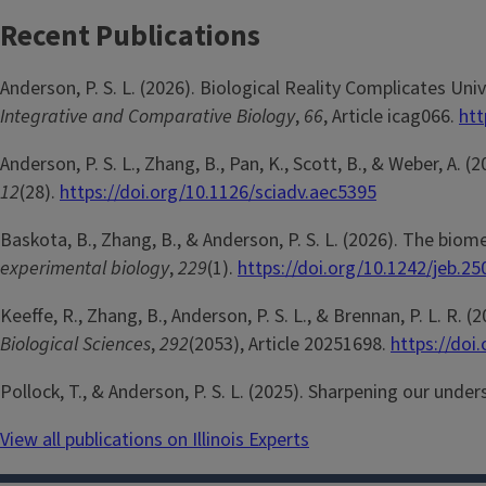
Recent Publications
Anderson, P. S. L. (2026). Biological Reality Complicates U
Integrative and Comparative Biology
,
66
, Article icag066.
htt
Anderson, P. S. L., Zhang, B., Pan, K., Scott, B., & Weber, A.
12
(28).
https://doi.org/10.1126/sciadv.aec5395
Baskota, B., Zhang, B., & Anderson, P. S. L. (2026). The bio
experimental biology
,
229
(1).
https://doi.org/10.1242/jeb.2
Keeffe, R., Zhang, B., Anderson, P. S. L., & Brennan, P. L. R
Biological Sciences
,
292
(2053), Article 20251698.
https://doi
Pollock, T., & Anderson, P. S. L. (2025). Sharpening our und
View all publications on Illinois Experts