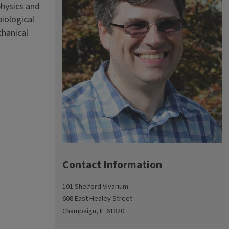
physics and
iological
chanical
Contact Information
101 Shelford Vivarium
608 East Healey Street
Champaign, IL 61820