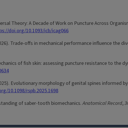
niversal Theory: A Decade of Work on Puncture Across Organis
ps://doi.org/10.1093/icb/icag066
 (2026). Trade-offs in mechanical performance influence the div
mechanics of fish skin: assessing puncture resistance to the
50634
. (2025). Evolutionary morphology of genital spines informed 
.org/10.1098/rspb.2025.1698
erstanding of saber-tooth biomechanics.
Anatomical Record
,
3