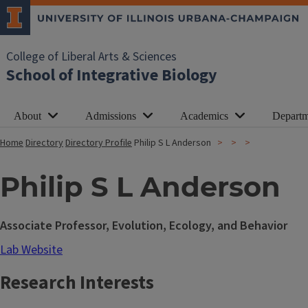
College of Liberal Arts & Sciences
School of Integrative Biology
About
Admissions
Academics
Departm
Home
Directory
Directory Profile
Philip S L Anderson
Philip S L Anderson
Associate Professor, Evolution, Ecology, and Behavior
Lab Website
Research Interests