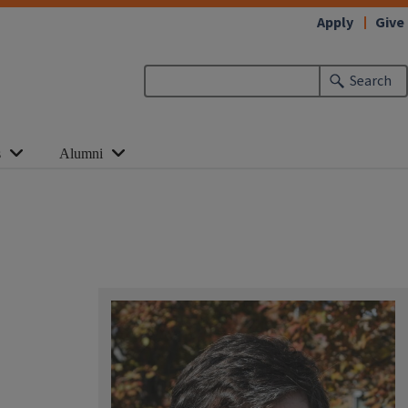
Apply
Give
Search
s
Alumni