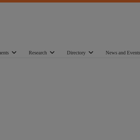
ents
Research
Directory
News and Event