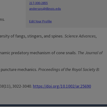
217-300-2855
andersps@illinois.edu
ms.
Edit Your Profile
ersity of fangs, stingers, and spines.
Science Advances
,
 dynamic predatory mechanism of cone snails.
The Journal of
by puncture mechanics.
Proceedings of the Royal Society B:
08
(11), 3022-3040.
https://doi.org/10.1002/ar.25690