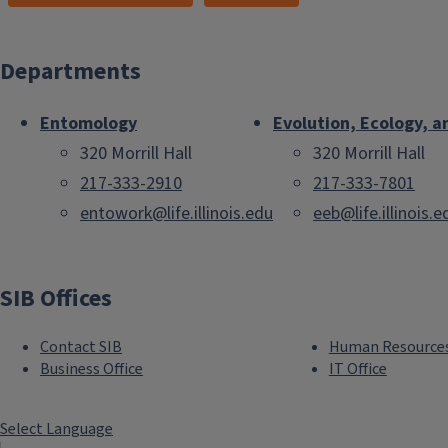
Departments
Entomology
Evolution, Ecology, a
320 Morrill Hall
320 Morrill Hall
217-333-2910
217-333-7801
entowork@life.illinois.edu
eeb@life.illinois.e
SIB Offices
Contact SIB
Human Resource
Business Office
IT Office
Select Language