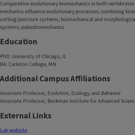
Comparative evolutionary biomechanics in both vertebrates 
mechanics influence evolutionary processes; combining kine
cutting/puncture systems; biomechanical and morphological 
systems; paleobiomechanics
Education
PhD: University of Chicago, IL
BA: Carleton College, MN
Additional Campus Affiliations
Associate Professor, Evolution, Ecology, and Behavior
Associate Professor, Beckman Institute for Advanced Scien
External Links
Lab website