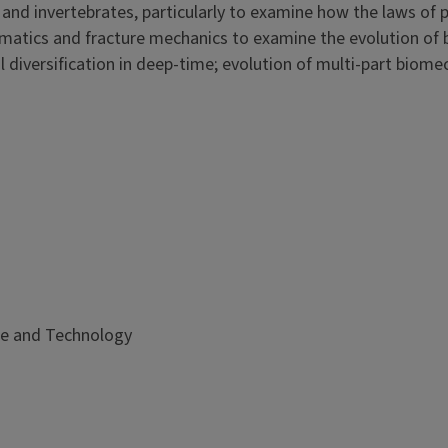
and invertebrates, particularly to examine how the laws of 
matics and fracture mechanics to examine the evolution of b
diversification in deep-time; evolution of multi-part biome
ce and Technology