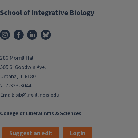
School of Integrative Biology
286 Morrill Hall
505 S. Goodwin Ave.
Urbana, IL 61801
217-333-3044
Email:
sib@life.illinois.edu
College of Liberal Arts & Sciences
Suggest an edit
Login