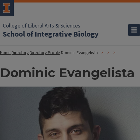
College of Liberal Arts & Sciences
School of Integrative Biology
Home
Directory
Directory Profile
Dominic Evangelista
Dominic Evangelista