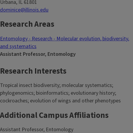
Urbana, IL 61801
dominice@illinois.edu
Research Areas
Entomology - Research - Molecular evolution, biodiversity,
and systematics
Assistant Professor, Entomology
Research Interests
Tropical insect biodiversity; molecular systematics;
phylogenomics; bioinformatics; evolutionary history;
cockroaches; evolution of wings and other phenotypes
Additional Campus Affiliations
Assistant Professor, Entomology