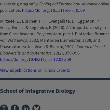
dispersing dragonfly.
Ecological Entomology
. Advance online
publication.
https://doi.org/10.1111/een.70109
Mirzaee, Z., Büscher, T. H., Evangelista, D., Eggleton, P.,
Anisyutkin, L., & Legendre, F. (2026). Arthropod diversity in
Iran: Class Insecta– Polyneoptera, part I. Blattodea Brunner
von Wattenwyl, 1882, Mantodea Burmeister, 1838, and
Phasmatodea Jacobson & Bianchi, 1902.
Journal of Insect
Biodiversity and Systematics
,
12
(2), 359-396.
https://doi.org/10.48311/jibs.12.02.359
View all publications on Illinois Experts
School of Integrative Biology