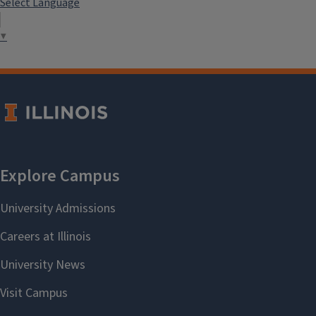
Select Language
▼