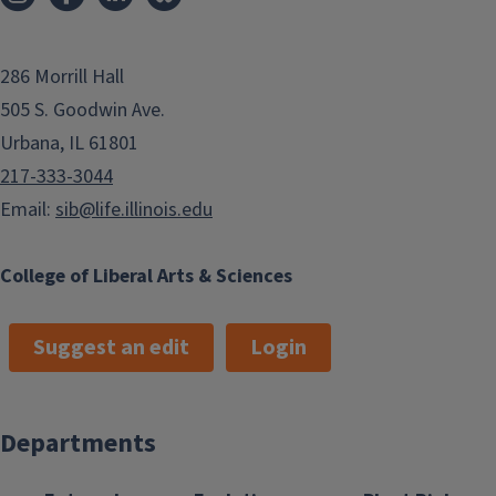
286 Morrill Hall
505 S. Goodwin Ave.
Urbana, IL 61801
217-333-3044
Email:
sib@life.illinois.edu
College of Liberal Arts & Sciences
Suggest an edit
Login
Departments