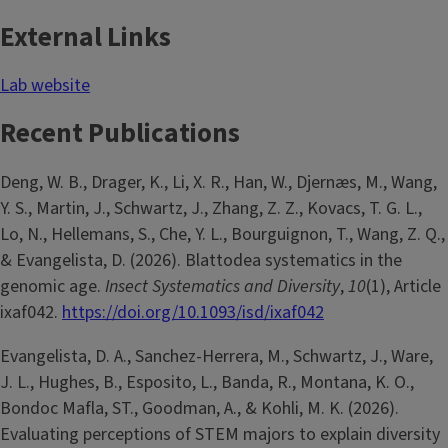
External Links
Lab website
Recent Publications
Deng, W. B., Drager, K., Li, X. R., Han, W., Djernæs, M., Wang,
Y. S., Martin, J., Schwartz, J., Zhang, Z. Z., Kovacs, T. G. L.,
Lo, N., Hellemans, S., Che, Y. L., Bourguignon, T., Wang, Z. Q.,
& Evangelista, D. (2026). Blattodea systematics in the
genomic age.
Insect Systematics and Diversity
,
10
(1), Article
ixaf042.
https://doi.org/10.1093/isd/ixaf042
Evangelista, D. A., Sanchez-Herrera, M., Schwartz, J., Ware,
J. L., Hughes, B., Esposito, L., Banda, R., Montana, K. O.,
Bondoc Mafla, ST., Goodman, A., & Kohli, M. K. (2026).
Evaluating perceptions of STEM majors to explain diversity