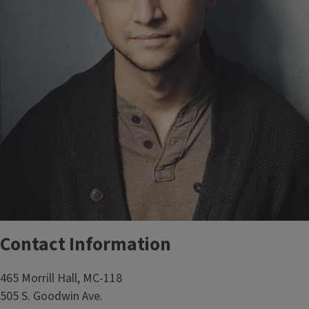
Contact Information
465 Morrill Hall, MC-118
505 S. Goodwin Ave.