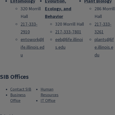
Entomology
Evolution,
Plant Biology
320 Morrill
Ecology, and
286 Morrill
Hall
Behavior
Hall
217-333-
320 Morrill Hall
217-333-
2910
217-333-7801
3261
entowork@l
eeb@life.illinoi
plants@lif
ife.illinois.ed
s.edu
e.illinois.e
u
du
SIB Offices
Contact SIB
Human
Business
Resources
Office
IT Office