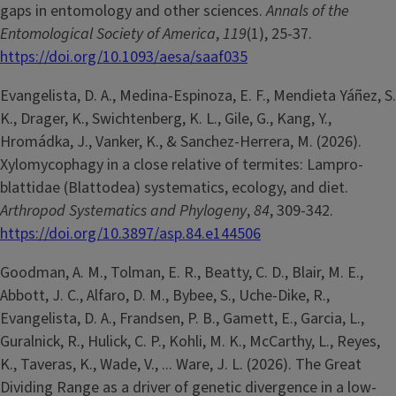
gaps in entomology and other sciences.
Annals of the
Entomological Society of America
,
119
(1), 25-37.
https://doi.org/10.1093/aesa/saaf035
Evangelista, D. A., Medina-Espinoza, E. F., Mendieta Yáñez, S.
K., Drager, K., Swichtenberg, K. L., Gile, G., Kang, Y.,
Hromádka, J., Vanker, K., & Sanchez-Herrera, M. (2026).
Xylomycophagy in a close relative of termites: Lampro-
blattidae (Blattodea) systematics, ecology, and diet.
Arthropod Systematics and Phylogeny
,
84
, 309-342.
https://doi.org/10.3897/asp.84.e144506
Goodman, A. M., Tolman, E. R., Beatty, C. D., Blair, M. E.,
Abbott, J. C., Alfaro, D. M., Bybee, S., Uche-Dike, R.,
Evangelista, D. A., Frandsen, P. B., Gamett, E., Garcia, L.,
Guralnick, R., Hulick, C. P., Kohli, M. K., McCarthy, L., Reyes,
K., Taveras, K., Wade, V., ... Ware, J. L. (2026). The Great
Dividing Range as a driver of genetic divergence in a low-