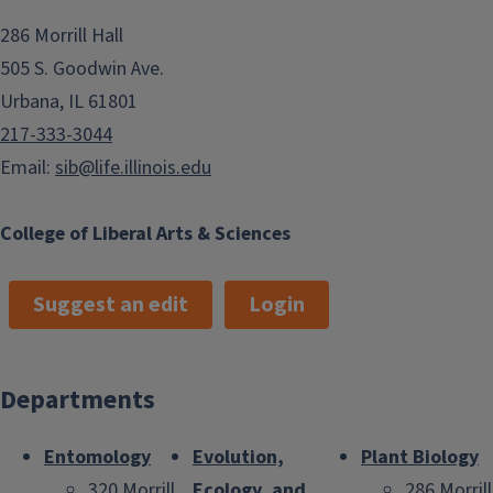
286 Morrill Hall
505 S. Goodwin Ave.
Urbana, IL 61801
217-333-3044
Email:
sib@life.illinois.edu
College of Liberal Arts & Sciences
Suggest an edit
Login
Departments
Entomology
Evolution,
Plant Biology
320 Morrill
Ecology, and
286 Morrill