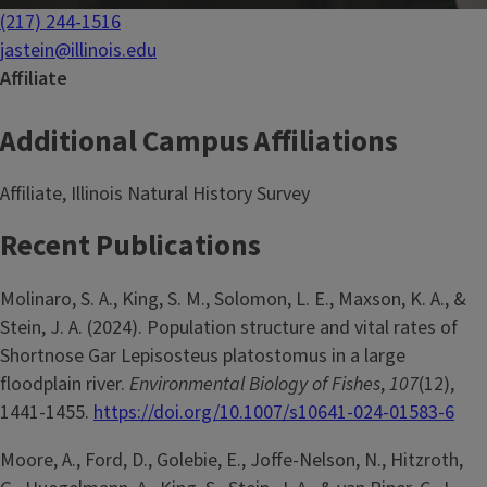
(217) 244-1516
jastein@illinois.edu
Affiliate
Additional Campus Affiliations
Affiliate, Illinois Natural History Survey
Recent Publications
Molinaro, S. A., King, S. M., Solomon, L. E., Maxson, K. A., &
Stein, J. A. (2024). Population structure and vital rates of
Shortnose Gar Lepisosteus platostomus in a large
floodplain river.
Environmental Biology of Fishes
,
107
(12),
1441-1455.
https://doi.org/10.1007/s10641-024-01583-6
Moore, A., Ford, D., Golebie, E., Joffe-Nelson, N., Hitzroth,