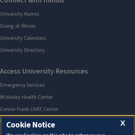
X
Cookie Notice