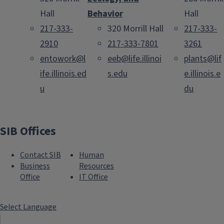
Hall
Behavior
Hall
217-333-
320 Morrill Hall
217-333-
2910
217-333-7801
3261
entowork@l
eeb@life.illinoi
plants@lif
ife.illinois.ed
s.edu
e.illinois.e
u
du
SIB Offices
Contact SIB
Human
Business
Resources
Office
IT Office
Select Language