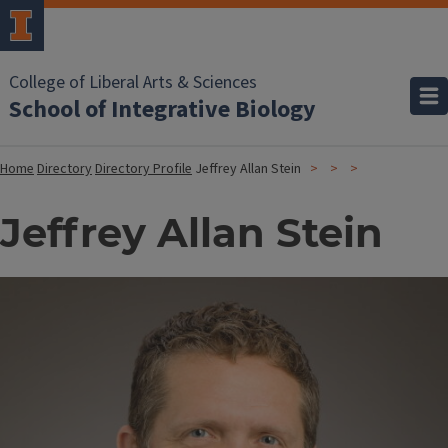
College of Liberal Arts & Sciences
School of Integrative Biology
Home
Directory
Directory Profile
Jeffrey Allan Stein
Jeffrey Allan Stein