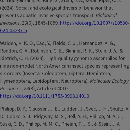
G., Huegelmann, A., King, S., Stein, J. A., & van Riper, C. J.
(2024). Social and ecological drivers of behavior that
prevents aquatic invasive species transport.
Biological
Invasions
,
26
(6), 1845-1859.
https://doi.org/10.1007/s10530-
024-03287-5
Walden, K. K. O., Cao, Y., Fields, C. J., Hernandez, A. G.,
Rendon, G. A., Robinson, G. E., Skinner, R. K., Stein, J. A., &
Dietrich, C. H. (2024). High-quality genome assemblies for
nine non-model North American insect species representing
six orders (Insecta: Coleoptera, Diptera, Hemiptera,
Hymenoptera, Lepidoptera, Neuroptera).
Molecular Ecology
Resources
,
24
(8), Article e14010.
https://doi.org/10.1111/1755-0998.14010
Philipp, D. P., Claussen, J. E., Ludden, J., Svec, J. H., Shultz, A.
D., Cooke, S. J., Ridgway, M. S., Bell, A. H., Philipp, M. A. C.,
Suski, C. D., Philipp, M. M. C., Phelan, F. J. S., & Stein, J. A.