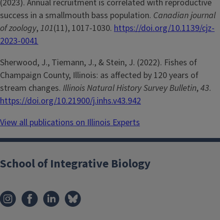
(2023). Annual recruitment is correlated with reproductive
success in a smallmouth bass population.
Canadian journal
of zoology
,
101
(11), 1017-1030.
https://doi.org/10.1139/cjz-
2023-0041
Sherwood, J., Tiemann, J., & Stein, J. (2022). Fishes of
Champaign County, Illinois: as affected by 120 years of
stream changes.
Illinois Natural History Survey Bulletin
,
43
.
https://doi.org/10.21900/j.inhs.v43.942
View all publications on Illinois Experts
School of Integrative Biology