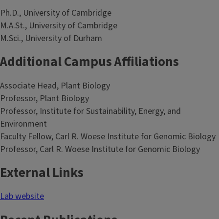
Ph.D., University of Cambridge
M.A.St., University of Cambridge
M.Sci., University of Durham
Additional Campus Affiliations
Associate Head, Plant Biology
Professor, Plant Biology
Professor, Institute for Sustainability, Energy, and
Environment
Faculty Fellow, Carl R. Woese Institute for Genomic Biology
Professor, Carl R. Woese Institute for Genomic Biology
External Links
Lab website