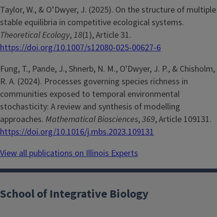
Taylor, W., & O’Dwyer, J. (2025). On the structure of multiple
stable equilibria in competitive ecological systems.
Theoretical Ecology
,
18
(1), Article 31.
https://doi.org/10.1007/s12080-025-00627-6
Fung, T., Pande, J., Shnerb, N. M., O'Dwyer, J. P., & Chisholm,
R. A. (2024). Processes governing species richness in
communities exposed to temporal environmental
stochasticity: A review and synthesis of modelling
approaches.
Mathematical Biosciences
,
369
, Article 109131.
https://doi.org/10.1016/j.mbs.2023.109131
View all publications on Illinois Experts
School of Integrative Biology