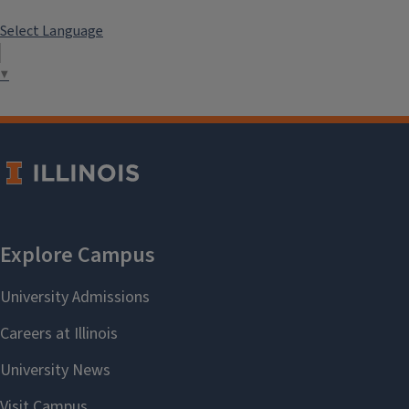
Select Language
▼