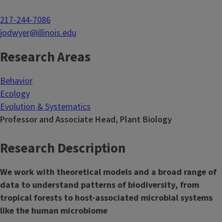
217-244-7086
jodwyer@illinois.edu
Research Areas
Behavior
Ecology
Evolution & Systematics
Professor and Associate Head, Plant Biology
Research Description
We work with theoretical models and a broad range of
data to understand patterns of biodiversity, from
tropical forests to host-associated microbial systems
like the human microbiome