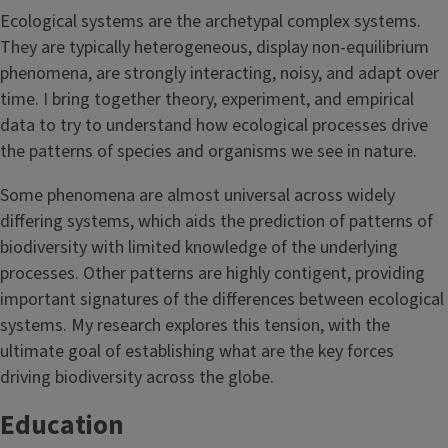
Ecological systems are the archetypal complex systems.
They are typically heterogeneous, display non-equilibrium
phenomena, are strongly interacting, noisy, and adapt over
time. I bring together theory, experiment, and empirical
data to try to understand how ecological processes drive
the patterns of species and organisms we see in nature.
Some phenomena are almost universal across widely
differing systems, which aids the prediction of patterns of
biodiversity with limited knowledge of the underlying
processes. Other patterns are highly contigent, providing
important signatures of the differences between ecological
systems. My research explores this tension, with the
ultimate goal of establishing what are the key forces
driving biodiversity across the globe.
Education