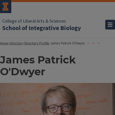
College of Liberal Arts & Sciences
School of Integrative Biology
Home
Directory
Directory Profile
James Patrick O'Dwyer
James Patrick
O'Dwyer