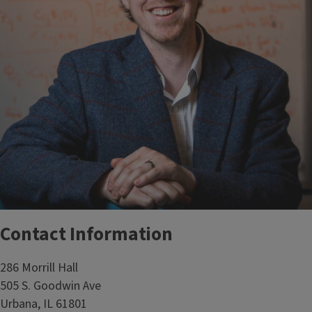
Contact Information
286 Morrill Hall
505 S. Goodwin Ave
Urbana, IL 61801