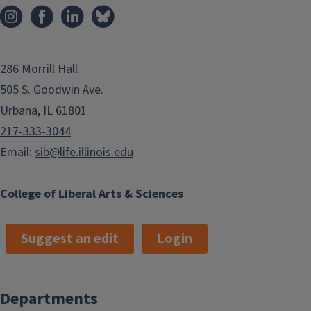
286 Morrill Hall
505 S. Goodwin Ave.
Urbana, IL 61801
217-333-3044
Email:
sib@life.illinois.edu
College of Liberal Arts & Sciences
Suggest an edit
Login
Departments