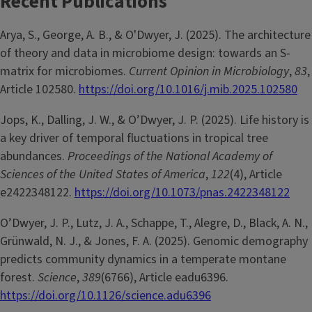
Recent Publications
Arya, S., George, A. B., & O'Dwyer, J. (2025). The architecture
of theory and data in microbiome design: towards an S-
matrix for microbiomes.
Current Opinion in Microbiology
,
83
,
Article 102580.
https://doi.org/10.1016/j.mib.2025.102580
Jops, K., Dalling, J. W., & O’Dwyer, J. P. (2025). Life history is
a key driver of temporal fluctuations in tropical tree
abundances.
Proceedings of the National Academy of
Sciences of the United States of America
,
122
(4), Article
e2422348122.
https://doi.org/10.1073/pnas.2422348122
O’Dwyer, J. P., Lutz, J. A., Schappe, T., Alegre, D., Black, A. N.,
Grünwald, N. J., & Jones, F. A. (2025). Genomic demography
predicts community dynamics in a temperate montane
forest.
Science
,
389
(6766), Article eadu6396.
https://doi.org/10.1126/science.adu6396