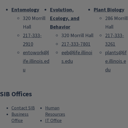
Entomology
Evolution,
Plant Biology
320 Morrill
Ecology, and
286 Morrill
Hall
Behavior
Hall
217-333-
320 Morrill Hall
217-333-
2910
217-333-7801
3261
entowork@l
eeb@life.illinoi
plants@lif
ife.illinois.ed
s.edu
e.illinois.e
u
du
SIB Offices
Contact SIB
Human
Business
Resources
Office
IT Office