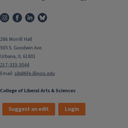
286 Morrill Hall
505 S. Goodwin Ave.
Urbana, IL 61801
217-333-3044
Email:
sib@life.illinois.edu
College of Liberal Arts & Sciences
Suggest an edit
Login