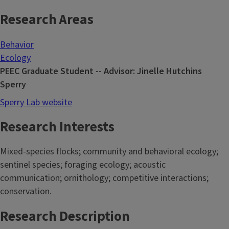
Research Areas
Behavior
Ecology
PEEC Graduate Student -- Advisor: Jinelle Hutchins
Sperry
Sperry Lab website
Research Interests
Mixed-species flocks; community and behavioral ecology;
sentinel species; foraging ecology; acoustic
communication; ornithology; competitive interactions;
conservation.
Research Description