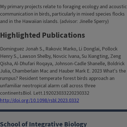
My primary projects relate to foraging ecology and acoustic
communication in birds, particularly in mixed species flocks
and in the Hawaiian islands. (advisor: Jinelle Sperry)
Highlighted Publications
Dominguez Jonah S., Rakovic Marko, Li Donglai, Pollock
Henry S., Lawson Shelby, Novcic Ivana, Su Xiangting, Zeng
Qisha, Al-Dhufari Roqaya, Johnson-Cadle Shanelle, Boldrick
Julia, Chamberlain Mac and Hauber Mark E. 2023 What's the
rumpus? Resident temperate forest birds approach an
unfamiliar neotropical alarm call across three
continentsBiol. Lett.192023033220230332
http://doi.org/10.1098/rsbl.2023.0332
School of Integrative Biology