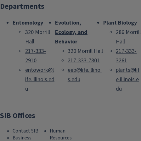
Departments
Entomology
Evolution,
Plant Biology
320 Morrill
Ecology, and
286 Morrill
Hall
Behavior
Hall
217-333-
320 Morrill Hall
217-333-
2910
217-333-7801
3261
entowork@l
eeb@life.illinoi
plants@lif
ife.illinois.ed
s.edu
e.illinois.e
u
du
SIB Offices
Contact SIB
Human
Business
Resources