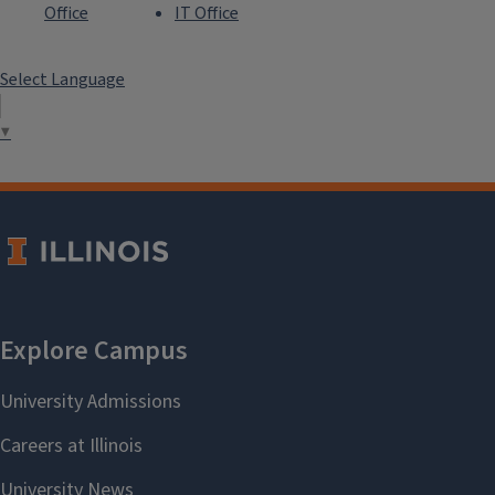
Office
IT Office
Select Language
▼