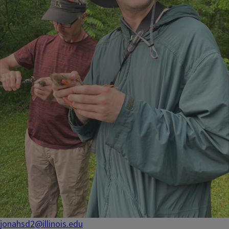
jonahsd2@illinois.edu