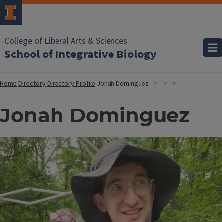
College of Liberal Arts & Sciences
School of Integrative Biology
Home
Directory
Directory Profile
Jonah Dominguez
Jonah Dominguez