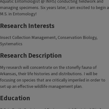
Aquatic Entomologist @ INHS) conducting fieldwork and
managing specimens. Six years later, I am excited to begin a
M.S. in Entomology!
Research Interests
Insect Collection Management, Conservation Biology,
Systematics
Research Description
My research will concentrate on the stonefly fauna of
Arkansas, their life histories and distributions. I will be
focusing on species that are critically imperiled in order to
set up an effective wildlife management plan.
Education