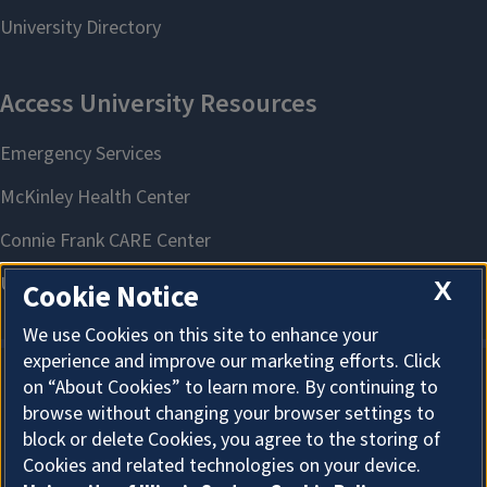
X
Cookie Notice
We use Cookies on this site to enhance your
experience and improve our marketing efforts. Click
on “About Cookies” to learn more. By continuing to
About Cookies
browse without changing your browser settings to
block or delete Cookies, you agree to the storing of
Cookies and related technologies on your device.