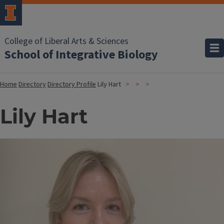
College of Liberal Arts & Sciences
School of Integrative Biology
Home
Directory
Directory Profile
Lily Hart
Lily Hart