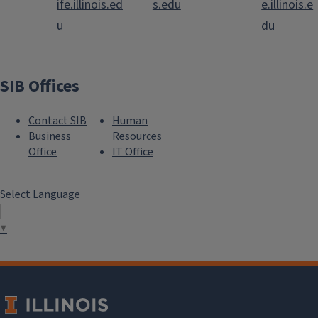
ife.illinois.ed
s.edu
e.illinois.e
u
du
SIB Offices
Contact SIB
Human
Business
Resources
Office
IT Office
Select Language
▼