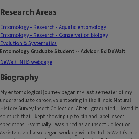
Research Areas
Entomology - Research - Aquatic entomology
Entomology - Research - Conservation biology
Evolution & Systematics
Entomology Graduate Student -- Advisor: Ed DeWalt
DeWalt INHS webpage
Biography
My entomological journey began my last semester of my
undergraduate career, volunteering in the Illinois Natural
History Survey Insect Collection. After I graduated, I loved it
so much that I kept showing up to pin and label insect
specimens. Eventually I was hired as an Insect Collection
Assistant and also began working with Dr. Ed DeWalt (state