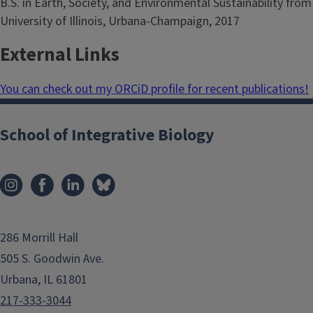
B.S. in Earth, Society, and Environmental Sustainability from
University of Illinois, Urbana-Champaign, 2017
External Links
You can check out my ORCiD profile for recent publications!
School of Integrative Biology
286 Morrill Hall
505 S. Goodwin Ave.
Urbana, IL 61801
217-333-3044