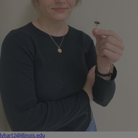
lvhart2@illinois.edu