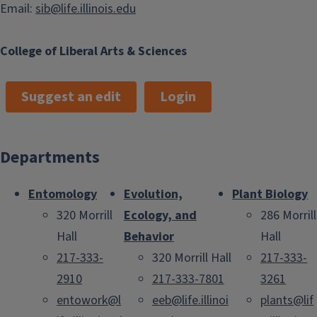
Email:
sib@life.illinois.edu
College of Liberal Arts & Sciences
Suggest an edit
Login
Departments
Entomology
Evolution,
Plant Biology
320 Morrill
Ecology, and
286 Morrill
Hall
Behavior
Hall
217-333-
320 Morrill Hall
217-333-
2910
217-333-7801
3261
entowork@l
eeb@life.illinoi
plants@lif