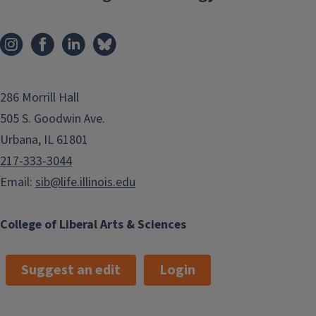
286 Morrill Hall
505 S. Goodwin Ave.
Urbana, IL 61801
217-333-3044
Email:
sib@life.illinois.edu
College of Liberal Arts & Sciences
Suggest an edit
Login