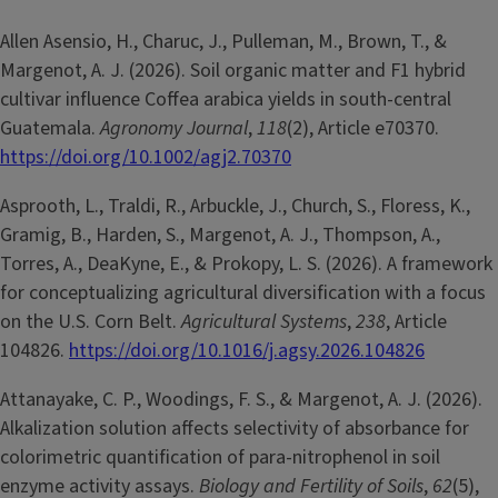
Allen Asensio, H., Charuc, J., Pulleman, M., Brown, T., &
Margenot, A. J. (2026). Soil organic matter and F1 hybrid
cultivar influence Coffea arabica yields in south-central
Guatemala.
Agronomy Journal
,
118
(2), Article e70370.
https://doi.org/10.1002/agj2.70370
Asprooth, L., Traldi, R., Arbuckle, J., Church, S., Floress, K.,
Gramig, B., Harden, S., Margenot, A. J., Thompson, A.,
Torres, A., DeaKyne, E., & Prokopy, L. S. (2026). A framework
for conceptualizing agricultural diversification with a focus
on the U.S. Corn Belt.
Agricultural Systems
,
238
, Article
104826.
https://doi.org/10.1016/j.agsy.2026.104826
Attanayake, C. P., Woodings, F. S., & Margenot, A. J. (2026).
Alkalization solution affects selectivity of absorbance for
colorimetric quantification of para-nitrophenol in soil
enzyme activity assays.
Biology and Fertility of Soils
,
62
(5),