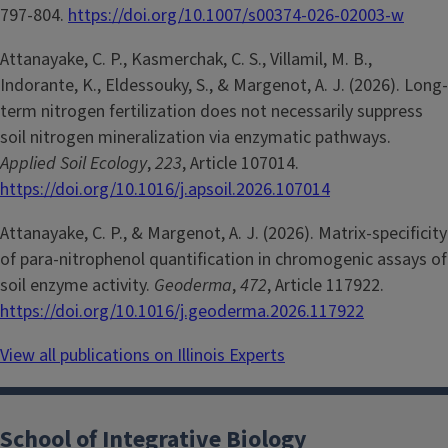
797-804.
https://doi.org/10.1007/s00374-026-02003-w
Attanayake, C. P., Kasmerchak, C. S., Villamil, M. B.,
Indorante, K., Eldessouky, S., & Margenot, A. J. (2026). Long-
term nitrogen fertilization does not necessarily suppress
soil nitrogen mineralization via enzymatic pathways.
Applied Soil Ecology
,
223
, Article 107014.
https://doi.org/10.1016/j.apsoil.2026.107014
Attanayake, C. P., & Margenot, A. J. (2026). Matrix-specificity
of para-nitrophenol quantification in chromogenic assays of
soil enzyme activity.
Geoderma
,
472
, Article 117922.
https://doi.org/10.1016/j.geoderma.2026.117922
View all publications on Illinois Experts
School of Integrative Biology