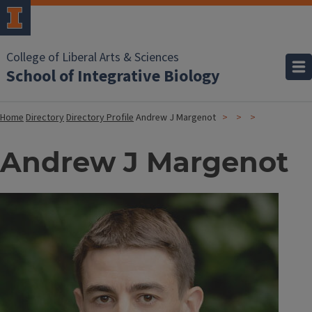
College of Liberal Arts & Sciences
School of Integrative Biology
Home
Directory
Directory Profile
Andrew J Margenot
Andrew J Margenot