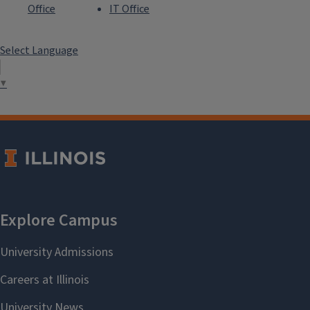
Office
IT Office
Select Language
▼