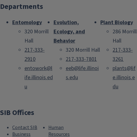
Departments
Entomology
Evolution,
Plant Biology
320 Morrill
Ecology, and
286 Morrill
Hall
Behavior
Hall
217-333-
320 Morrill Hall
217-333-
2910
217-333-7801
3261
entowork@l
eeb@life.illinoi
plants@lif
ife.illinois.ed
s.edu
e.illinois.e
u
du
SIB Offices
Contact SIB
Human
Business
Resources