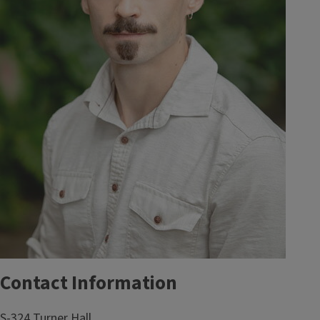
Contact Information
S-324 Turner Hall