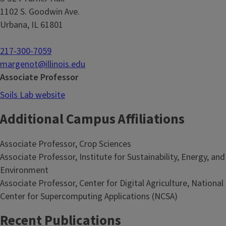
1102 S. Goodwin Ave.
Urbana, IL 61801
217-300-7059
margenot@illinois.edu
Associate Professor
Soils Lab website
Additional Campus Affiliations
Associate Professor, Crop Sciences
Associate Professor, Institute for Sustainability, Energy, and
Environment
Associate Professor, Center for Digital Agriculture, National
Center for Supercomputing Applications (NCSA)
Recent Publications