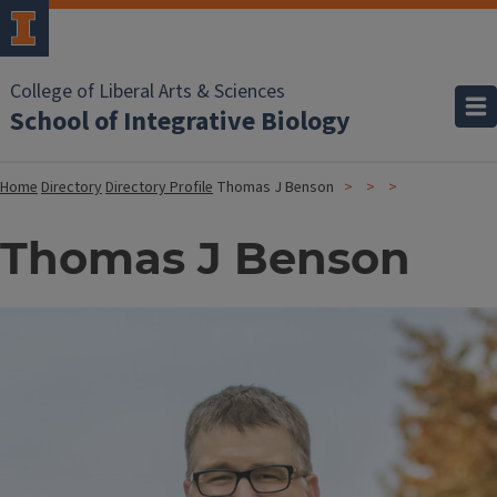
College of Liberal Arts & Sciences
School of Integrative Biology
Home
Directory
Directory Profile
Thomas J Benson
Thomas J Benson