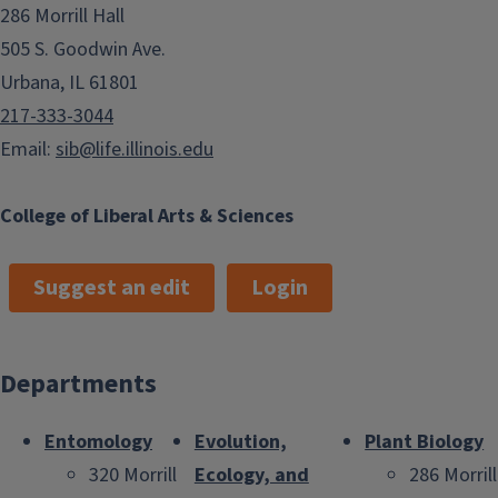
286 Morrill Hall
505 S. Goodwin Ave.
Urbana, IL 61801
217-333-3044
Email:
sib@life.illinois.edu
College of Liberal Arts & Sciences
Suggest an edit
Login
Departments
Entomology
Evolution,
Plant Biology
320 Morrill
Ecology, and
286 Morrill