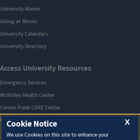
X
Cookie Notice
We use Cookies on this site to enhance your