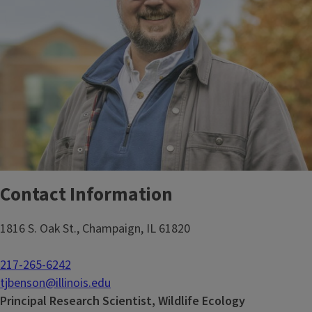
Contact Information
1816 S. Oak St., Champaign, IL 61820
217-265-6242
tjbenson@illinois.edu
Principal Research Scientist, Wildlife Ecology