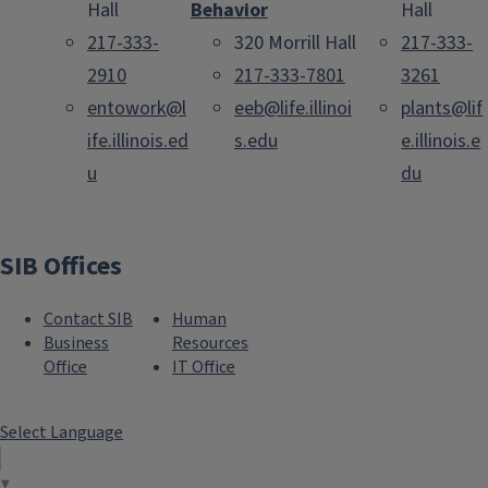
Hall
Behavior
Hall
217-333-
320 Morrill Hall
217-333-
2910
217-333-7801
3261
entowork@l
eeb@life.illinoi
plants@lif
ife.illinois.ed
s.edu
e.illinois.e
u
du
SIB Offices
Contact SIB
Human
Business
Resources
Office
IT Office
Select Language
▼