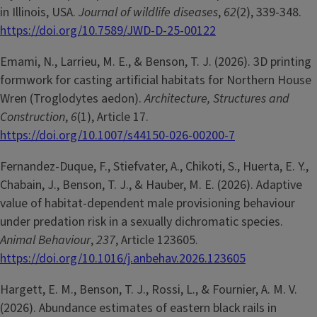
in Illinois, USA.
Journal of wildlife diseases
,
62
(2), 339-348.
https://doi.org/10.7589/JWD-D-25-00122
Emami, N., Larrieu, M. E., & Benson, T. J. (2026). 3D printing
formwork for casting artificial habitats for Northern House
Wren (Troglodytes aedon).
Architecture, Structures and
Construction
,
6
(1), Article 17.
https://doi.org/10.1007/s44150-026-00200-7
Fernandez-Duque, F., Stiefvater, A., Chikoti, S., Huerta, E. Y.,
Chabain, J., Benson, T. J., & Hauber, M. E. (2026). Adaptive
value of habitat-dependent male provisioning behaviour
under predation risk in a sexually dichromatic species.
Animal Behaviour
,
237
, Article 123605.
https://doi.org/10.1016/j.anbehav.2026.123605
Hargett, E. M., Benson, T. J., Rossi, L., & Fournier, A. M. V.
(2026). Abundance estimates of eastern black rails in