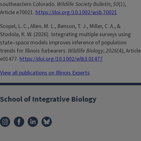
southeastern Colorado.
Wildlife Society Bulletin
,
50
(1),
Article e70021.
https://doi.org/10.1002/wsb.70021
Scopel, L. C., Allen, M. L., Benson, T. J., Miller, C. A., &
Stodola, K. W. (2026). Integrating multiple surveys using
state–space models improves inference of population
trends for Illinois furbearers.
Wildlife Biology
,
2026
(4), Article
e01477.
https://doi.org/10.1002/wlb3.01477
View all publications on Illinois Experts
School of Integrative Biology