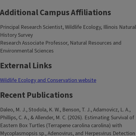
Additional Campus Affiliations
Principal Research Scientist, Wildlife Ecology, Illinois Natural
History Survey
Research Associate Professor, Natural Resources and
Environmental Sciences
External Links
Wildlife Ecology and Conservation website
Recent Publications
Daleo, M. J., Stodola, K. W., Benson, T. J., Adamovicz, L. A.,
Phillips, C. A., & Allender, M. C. (2026). Estimating Survival of
Eastern Box Turtles (Terrapene carolina carolina) with
Mycoplasmopsis sp., Adenovirus, and Herpesvirus Detection