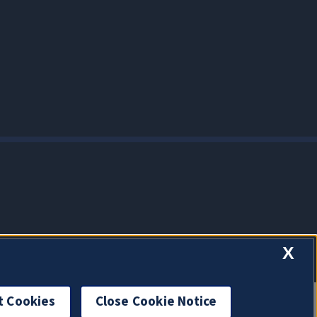
X
t Cookies
Close Cookie Notice