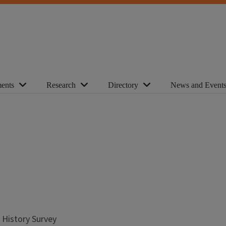
ents
Research
Directory
News and Event
l History Survey