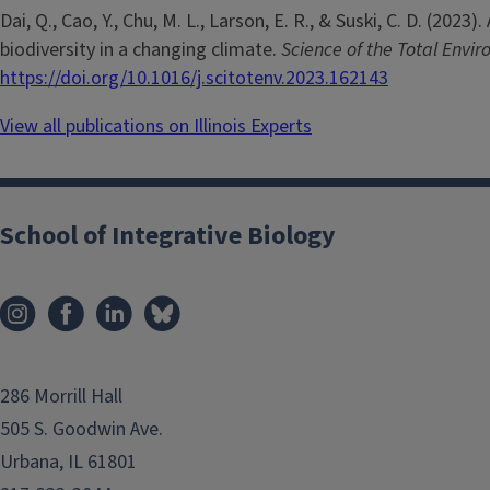
Dai, Q., Cao, Y., Chu, M. L., Larson, E. R., & Suski, C. D. (2
biodiversity in a changing climate.
Science of the Total Envi
https://doi.org/10.1016/j.scitotenv.2023.162143
View all publications on Illinois Experts
School of Integrative Biology
286 Morrill Hall
505 S. Goodwin Ave.
Urbana, IL 61801