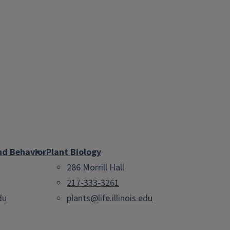
nd Behavior
Plant Biology
286 Morrill Hall
217-333-3261
du
plants@life.illinois.edu