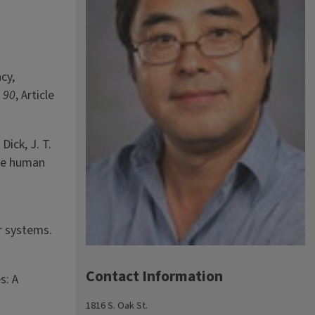
cy,
,
90
, Article
 Dick, J. T.
hile human
r systems.
Contact Information
s: A
1816 S. Oak St.