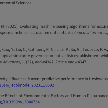
onmental Sciences
 D. M. (2025). Evaluating machine leaning algorithms for accura
 species-richness across ten datasets.
Ecological Informatics
ao, Y., Liu, C., Cuthbert, R. N., Li, S. P., Su, G., Tedesco, P. A.,
. Ecological similarity governs non-native fish establishment w
ce Advances
,
11
(32), eadw4347. Article eadw4347.
lexity influences Maxent predictive performance in freshwate
.1016/j.ecolmodel.2023.110592
e the Effects of Environmental Factors and Human Disturbance
org/10.3390/w15040734