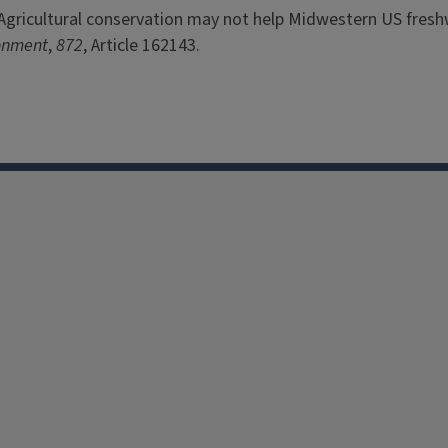
023). Agricultural conservation may not help Midwestern US fres
ronment
,
872
, Article 162143.