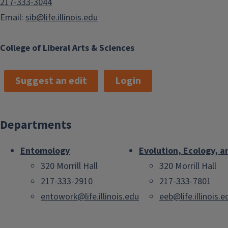
217-333-3044
Email:
sib@life.illinois.edu
College of Liberal Arts & Sciences
Suggest an edit
Login
Departments
Entomology
Evolution, Ecology, a
320 Morrill Hall
320 Morrill Hall
217-333-2910
217-333-7801
entowork@life.illinois.edu
eeb@life.illinois.e