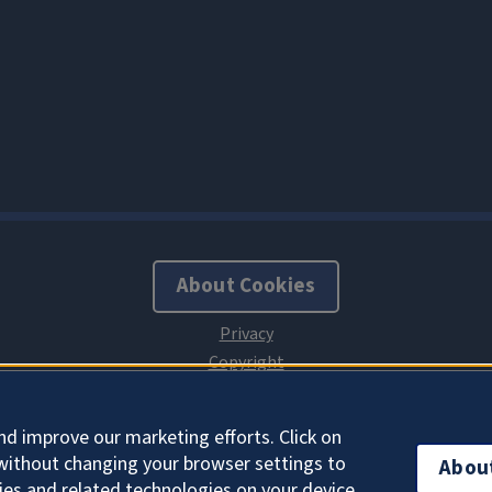
About Cookies
nd improve our marketing efforts. Click on
without changing your browser settings to
Abou
ies and related technologies on your device.