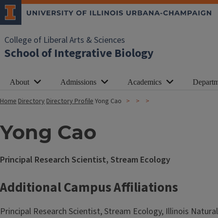
College of Liberal Arts & Sciences
School of Integrative Biology
About
Admissions
Academics
Departm
Home
Directory
Directory Profile
Yong Cao
Yong Cao
Principal Research Scientist, Stream Ecology
Additional Campus Affiliations
Principal Research Scientist, Stream Ecology, Illinois Natura