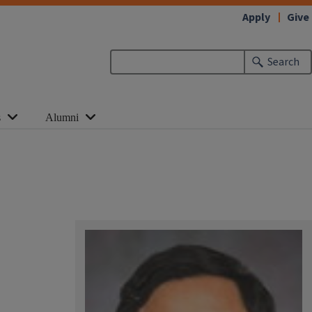
Apply
Give
Search
s
Alumni