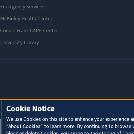
Cookie Notice
We use Cookies on this site to enhance your experience a
“About Cookies” to learn more. By continuing to browse 
block or delete Cookies, you agree to the storing of Cook