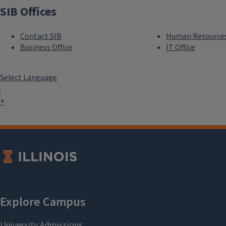
SIB Offices
Contact SIB
Human Resource
Business Office
IT Office
Select Language
▼