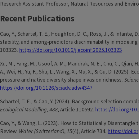
Research Assistant Professor, Natural Resources and Envir
Recent Publications
Cao, Y., Schartel, T. E., Houghton, D. C., Ross, J., & Infante,
stability, and among-predictors discriminability in modeling
103323.
https://doi.org/10.1016/j.ecoinf.2025.103323
Xu, M., Fang, M., Usoof, A. M., Mandrak, N. E., Chu, C., Qian, H., C
A., Wei, H., Yu, F., Shu, L., Wang, X., Mu, X., & Gu, D. (2025)
pressure and native diversity shape invasion richness.
Scien
https://doi.org/10.1126/sciadv.adw4347
Schartel, T. E., & Cao, Y. (2024). Background selection comp
Ecological Modelling
,
488
, Article 110592.
https://doi.org/10
Cao, Y., & Wang, L. (2023). How to Statistically Disentangl
Review.
Water (Switzerland)
,
15
(4), Article 734.
https://doi.