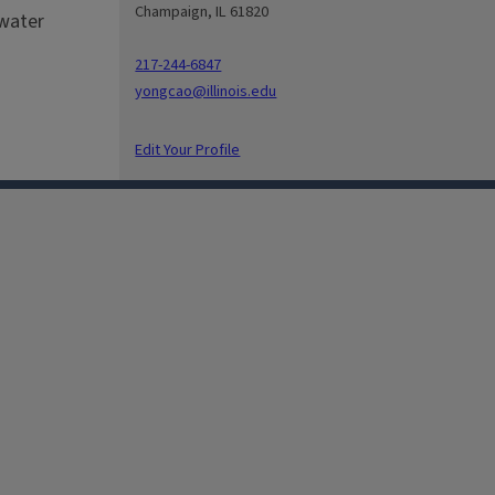
Champaign, IL 61820
hwater
217-244-6847
yongcao@illinois.edu
Edit Your Profile