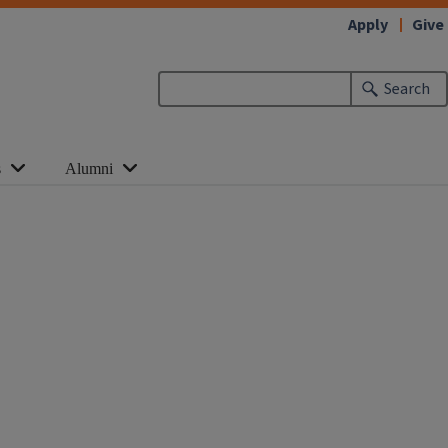
Apply
Give
Search
s
Alumni