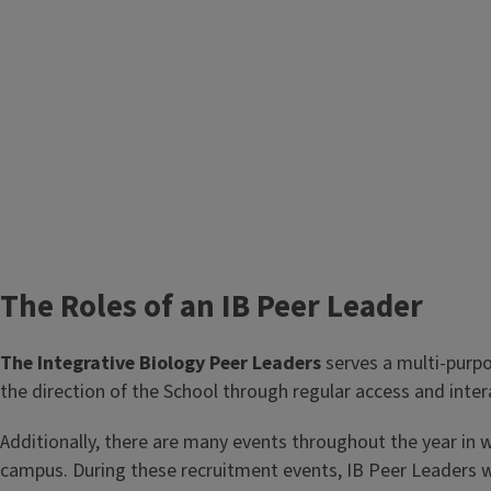
We assist underclassmen in the transition to Illinoi
students.
We are outstanding students who know how to suc
campus, so please reach out by emailing
ibpeerlead
The Roles of an IB Peer Leader
The Integrative Biology Peer Leaders
serves a multi-purpo
the direction of the School through regular access and inte
Additionally, there are many events throughout the year in w
campus. During these recruitment events, IB Peer Leaders wil