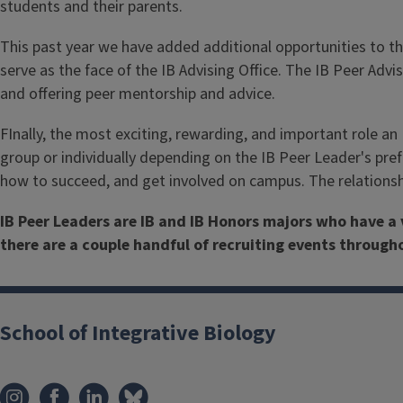
students and their parents.
This past year we have added additional opportunities to the
serve as the face of the IB Advising Office. The IB Peer Adv
and offering peer mentorship and advice.
FInally, the most exciting, rewarding, and important role an 
group or individually depending on the IB Peer Leader's pref
how to succeed, and get involved on campus. The relationshi
IB Peer Leaders are IB and IB Honors majors who have a 
there are a couple handful of recruiting events throug
School of Integrative Biology