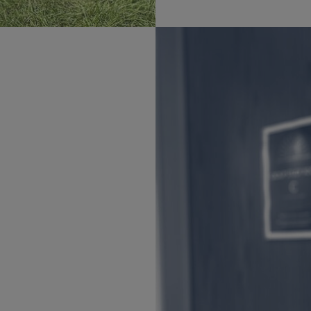
field of study. We are here
 from high school to
he School on various
 insight and experience
hrough
Office of