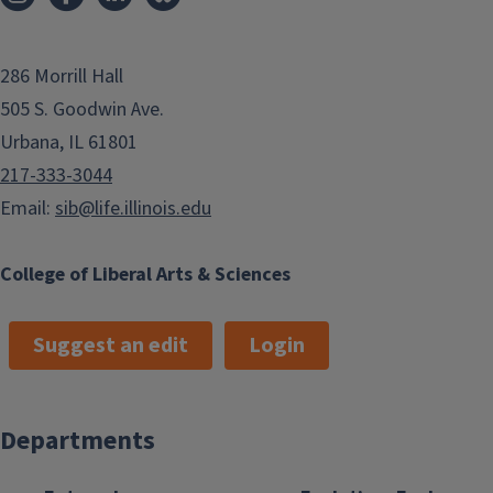
286 Morrill Hall
505 S. Goodwin Ave.
Urbana, IL 61801
217-333-3044
Email:
sib@life.illinois.edu
College of Liberal Arts & Sciences
Suggest an edit
Login
Departments