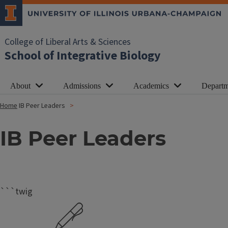
College of Liberal Arts & Sciences
School of Integrative Biology
About
Admissions
Academics
Departm
Home
IB Peer Leaders
IB Peer Leaders
```twig