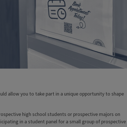
ng
uld allow you to take part in a unique opportunity to shape
 upper-level student in IB or IBH?
Peer Advisor can
gistration & help you plan out classes for next
only). As successful students in IBH & IB they can also
 prospective high school students or prospective majors on
s life, RSO's, or even entrance exams prep. Our Peer
cipating in a student panel for a small group of prospective