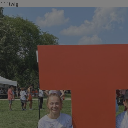
```twig
Meet Our Peer Leaders