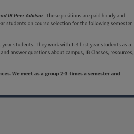
f career goals and campus involvement. Chat with them!
and IB Peer Advisor
. These positions are paid hourly and
Peer Advising Appointment
year students on course selection for the following semester
st year students. They work with 1-3 first year students as a
ts and answer questions about campus, IB Classes, resources,
ences. We meet as a group 2-3 times a semester and