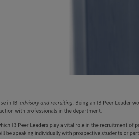
s as a mentor to first-year
ceed and get involved on
ers@sib.illinois.edu
Peer Mentorship & Advisi
se in IB:
advisory and recruiting
. Being an IB Peer Leader wo
Need peer advice from an
raction with professionals in the department.
answer questions about re
semester (1st & 2nd years 
hich IB Peer Leaders play a vital role in the recruitment of
give perspective on campu
l be speaking individually with prospective students or parti