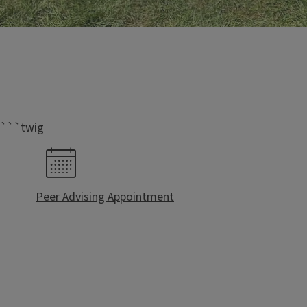
IB Peer Leaders
Who Are We?
```twig
IB Peer Leaders are IB upper-level who stand out in our 
to help guide first-year students through the transition
college and create a social network of IB students.
Peer Advising Appointment
We serve as a think tank and provide feedback to t
topics that concern IB students.
We provide Prospective and Admitted students our
on being a University of Illinois Biology student t
Admissions
Events