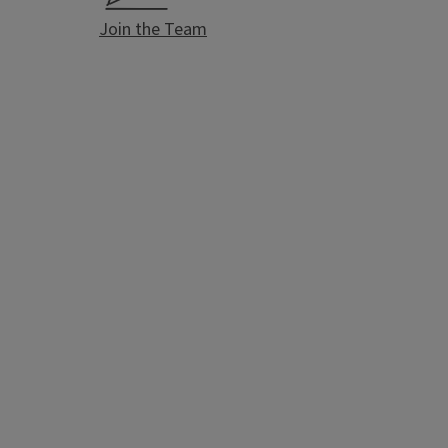
Join the Team