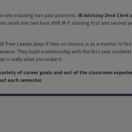
Advisors have a variety o
 role including two paid positions.
IB Advising Desk Clerk 
isors work one two hour shift M-F advising first and second 
IB Peer Leader plays if they so choose, is as a mentor to fir
erence. They build a relationship with the first year studen
p is really what you make it.
variety of career goals and out of the classroom experi
hout each semester.