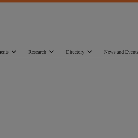
ents
Research
Directory
News and Event