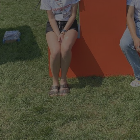
```twig
Undergraduate Jobs in IB