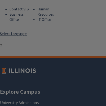
Contact SIB
Human
Business
Resources
Office
IT Office
Select Language
▼