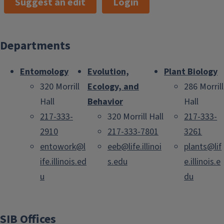
Suggest an edit
Login
Departments
Entomology
Evolution,
Plant Biology
320 Morrill
Ecology, and
286 Morrill
Hall
Behavior
Hall
217-333-
320 Morrill Hall
217-333-
2910
217-333-7801
3261
entowork@l
eeb@life.illinoi
plants@lif
ife.illinois.ed
s.edu
e.illinois.e
u
du
SIB Offices