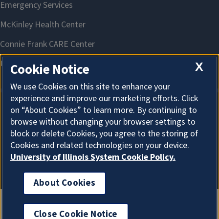
X
Cookie Notice
We use Cookies on this site to enhance your
experience and improve our marketing efforts. Click
on “About Cookies” to learn more. By continuing to
About Cookies
browse without changing your browser settings to
block or delete Cookies, you agree to the storing of
Cookies and related technologies on your device.
University of Illinois System Cookie Policy.
About Cookies
Close Cookie Notice