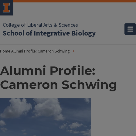
College of Liberal Arts & Sciences
School of Integrative Biology
Home
Alumni Profile: Cameron Schwing
Alumni Profile:
Cameron Schwing
Image