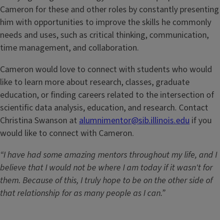
Cameron for these and other roles by constantly presenting
him with opportunities to improve the skills he commonly
needs and uses, such as critical thinking, communication,
time management, and collaboration.
Cameron would love to connect with students who would
like to learn more about research, classes, graduate
education, or finding careers related to the intersection of
scientific data analysis, education, and research. Contact
Christina Swanson at
alumnimentor@sib.illinois.edu
if you
would like to connect with Cameron.
“I have had some amazing mentors throughout my life, and I
believe that I would not be where I am today if it wasn't for
them. Because of this, I truly hope to be on the other side of
that relationship for as many people as I can.”