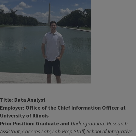
Title: Data Analyst
Employer: Office of the Chief Information Officer at
University of Illinois
Prior Position: Graduate and
Undergraduate Research
Assistant, Caceres Lab; Lab Prep Staff, School of Integrative