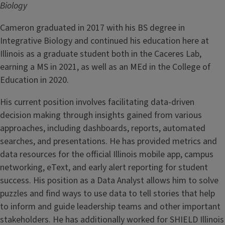
Biology
Cameron graduated in 2017 with his BS degree in
Integrative Biology and continued his education here at
Illinois as a graduate student both in the Caceres Lab,
earning a MS in 2021, as well as an MEd in the College of
Education in 2020.
His current position involves facilitating data-driven
decision making through insights gained from various
approaches, including dashboards, reports, automated
searches, and presentations. He has provided metrics and
data resources for the official Illinois mobile app, campus
networking, eText, and early alert reporting for student
success. His position as a Data Analyst allows him to solve
puzzles and find ways to use data to tell stories that help
to inform and guide leadership teams and other important
stakeholders. He has additionally worked for SHIELD Illinois