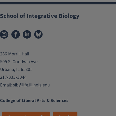
School of Integrative Biology
286 Morrill Hall
505 S. Goodwin Ave.
Urbana, IL 61801
217-333-3044
Email:
sib@life.illinois.edu
College of Liberal Arts & Sciences