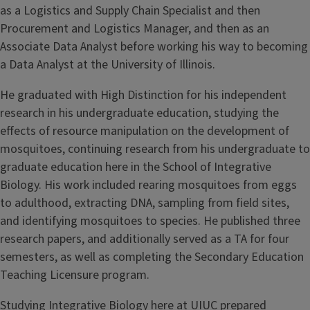
as a Logistics and Supply Chain Specialist and then
Procurement and Logistics Manager, and then as an
Associate Data Analyst before working his way to becoming
a Data Analyst at the University of Illinois.
He graduated with High Distinction for his independent
research in his undergraduate education, studying the
effects of resource manipulation on the development of
mosquitoes, continuing research from his undergraduate to
graduate education here in the School of Integrative
Biology. His work included rearing mosquitoes from eggs
to adulthood, extracting DNA, sampling from field sites,
and identifying mosquitoes to species. He published three
research papers, and additionally served as a TA for four
semesters, as well as completing the Secondary Education
Teaching Licensure program.
Studying Integrative Biology here at UIUC prepared