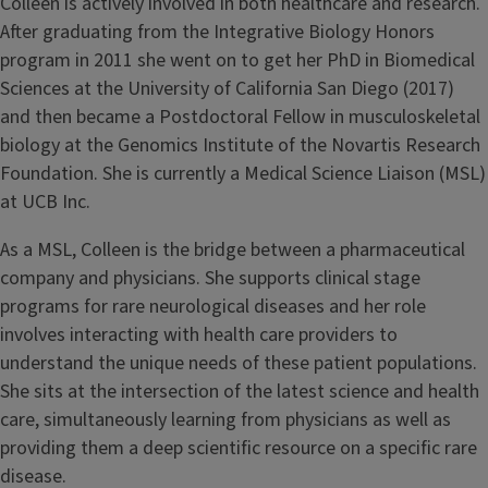
Colleen is actively involved in both healthcare and research.
After graduating from the Integrative Biology Honors
program in 2011 she went on to get her PhD in Biomedical
Sciences at the University of California San Diego (2017)
and then became a Postdoctoral Fellow in musculoskeletal
biology at the Genomics Institute of the Novartis Research
Foundation. She is currently a Medical Science Liaison (MSL)
at UCB Inc.
As a MSL, Colleen is the bridge between a pharmaceutical
company and physicians. She supports clinical stage
programs for rare neurological diseases and her role
involves interacting with health care providers to
understand the unique needs of these patient populations.
She sits at the intersection of the latest science and health
care, simultaneously learning from physicians as well as
providing them a deep scientific resource on a specific rare
disease.