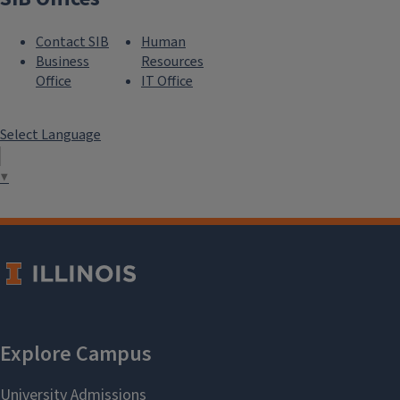
Contact SIB
Human
Business
Resources
Office
IT Office
Select Language
▼