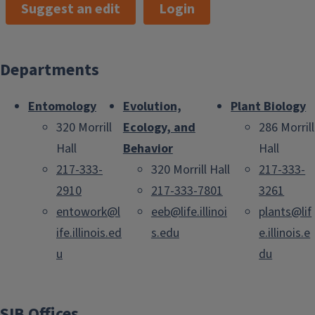
Suggest an edit
Login
Departments
Entomology
Evolution,
Plant Biology
320 Morrill
Ecology, and
286 Morrill
Hall
Behavior
Hall
217-333-
320 Morrill Hall
217-333-
2910
217-333-7801
3261
entowork@l
eeb@life.illinoi
plants@lif
ife.illinois.ed
s.edu
e.illinois.e
u
du
SIB Offices