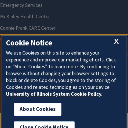
X
Cookie Notice
We use Cookies on this site to enhance your
experience and improve our marketing efforts. Click
on “About Cookies” to learn more. By continuing to
About Cookies
browse without changing your browser settings to
block or delete Cookies, you agree to the storing of
Cookies and related technologies on your device.
University of Illinois System Cookie Policy.
About Cookies
Close Cookie Notice