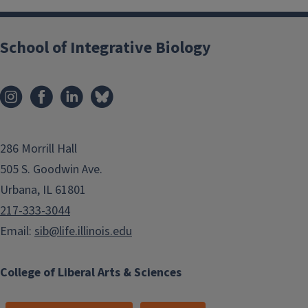
School of Integrative Biology
286 Morrill Hall
505 S. Goodwin Ave.
Urbana, IL 61801
217-333-3044
Email:
sib@life.illinois.edu
College of Liberal Arts & Sciences