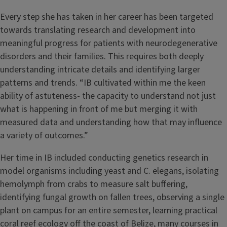
Every step she has taken in her career has been targeted
towards translating research and development into
meaningful progress for patients with neurodegenerative
disorders and their families. This requires both deeply
understanding intricate details and identifying larger
patterns and trends. “IB cultivated within me the keen
ability of astuteness- the capacity to understand not just
what is happening in front of me but merging it with
measured data and understanding how that may influence
a variety of outcomes.”
Her time in IB included conducting genetics research in
model organisms including yeast and C. elegans, isolating
hemolymph from crabs to measure salt buffering,
identifying fungal growth on fallen trees, observing a single
plant on campus for an entire semester, learning practical
coral reef ecology off the coast of Belize, many courses in