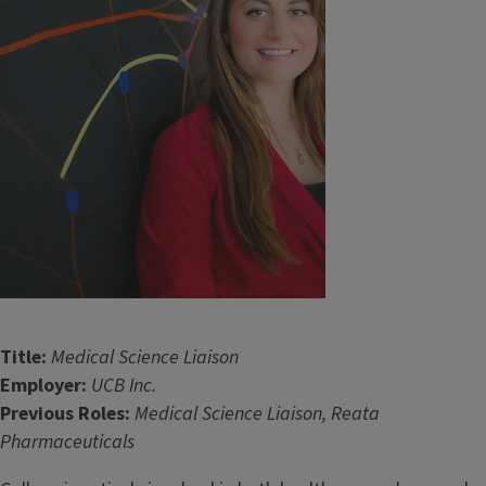
Title:
Medical Science Liaison
Employer:
UCB Inc.
Previous Roles:
Medical Science Liaison, Reata
Pharmaceuticals