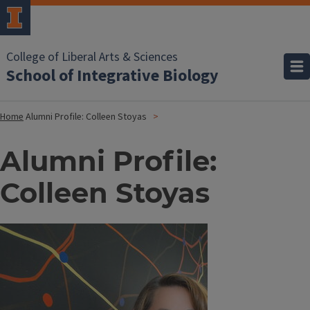
College of Liberal Arts & Sciences
School of Integrative Biology
Home
Alumni Profile: Colleen Stoyas
Alumni Profile:
Colleen Stoyas
Image