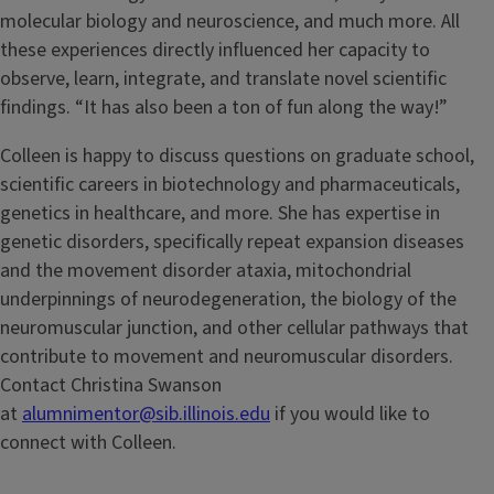
molecular biology and neuroscience, and much more. All
these experiences directly influenced her capacity to
observe, learn, integrate, and translate novel scientific
findings. “It has also been a ton of fun along the way!”
Colleen is happy to discuss questions on graduate school,
scientific careers in biotechnology and pharmaceuticals,
genetics in healthcare, and more. She has expertise in
genetic disorders, specifically repeat expansion diseases
and the movement disorder ataxia, mitochondrial
underpinnings of neurodegeneration, the biology of the
neuromuscular junction, and other cellular pathways that
contribute to movement and neuromuscular disorders.
Contact Christina Swanson
at
alumnimentor@sib.illinois.edu
if you would like to
connect with Colleen.