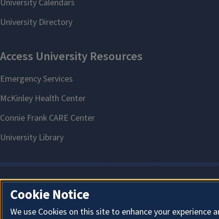
Cookie Notice
We use Cookies on this site to enhance your experience a