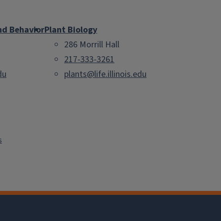
nd Behavior
Plant Biology
286 Morrill Hall
217-333-3261
du
plants@life.illinois.edu
s