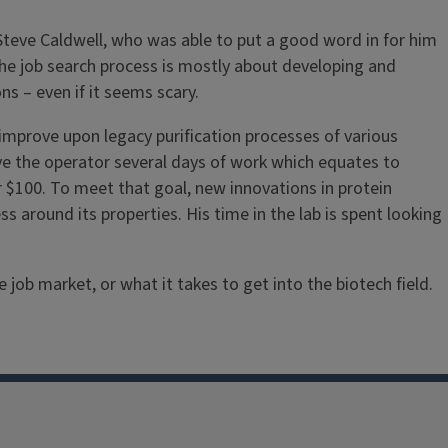
Steve Caldwell, who was able to put a good word in for him
n the job search process is mostly about developing and
ns – even if it seems scary.
mprove upon legacy purification processes of various
ve the operator several days of work which equates to
 $100. To meet that goal, new innovations in protein
s around its properties. His time in the lab is spent looking
ob market, or what it takes to get into the biotech field.