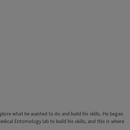
plore what he wanted to do and build his skills. He began
dical Entomology lab to build his skills, and this is where