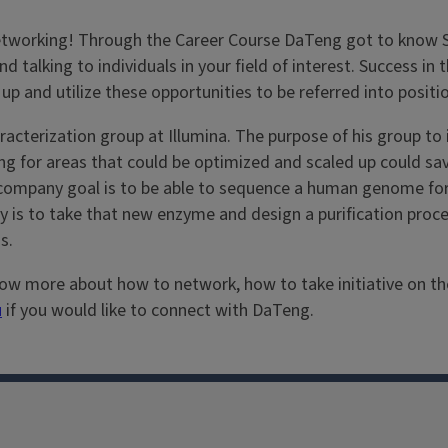
o networking! Through the Career Course DaTeng got to know 
nd talking to individuals in your field of interest. Success i
 up and utilize these opportunities to be referred into positio
erization group at Illumina. The purpose of his group to i
g for areas that could be optimized and scaled up could sa
 company goal is to be able to sequence a human genome for
y is to take that new enzyme and design a purification proces
s.
w more about how to network, how to take initiative on the j
u
if you would like to connect with DaTeng.