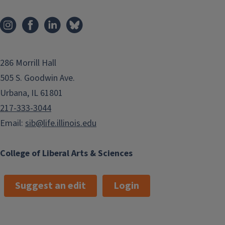
286 Morrill Hall
505 S. Goodwin Ave.
Urbana, IL 61801
217-333-3044
Email:
sib@life.illinois.edu
College of Liberal Arts & Sciences
Suggest an edit
Login