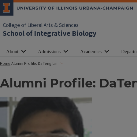
College of Liberal Arts & Sciences
School of Integrative Biology
About
Admissions
Academics
Departm
Home
Alumni Profile: DaTeng Lin
Alumni Profile: DaTe
Image