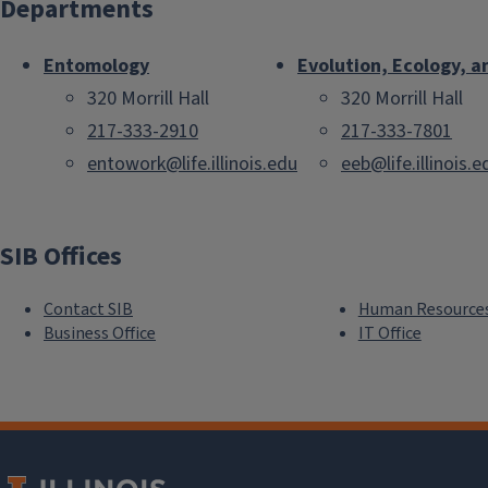
Departments
Entomology
Evolution, Ecology, a
320 Morrill Hall
320 Morrill Hall
217-333-2910
217-333-7801
entowork@life.illinois.edu
eeb@life.illinois.e
SIB Offices
Contact SIB
Human Resource
Business Office
IT Office