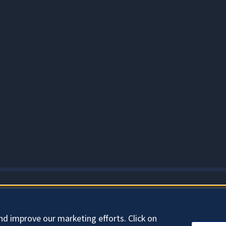
About Cookies
nd improve our marketing efforts. Click on