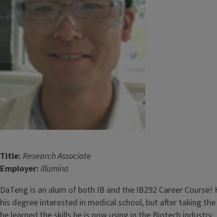
Title:
Research Associate
Employer:
Illumina
DaTeng is an alum of both IB and the IB292 Career Course! H
his degree interested in medical school, but after taking the
he learned the skills he is now using in the Biotech industry.