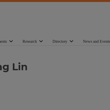
ents
Research
Directory
News and Event
ng Lin