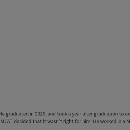
e graduated in 2016, and took a year after graduation to ex
 MCAT decided that it wasn’t right for him. He worked in a Me