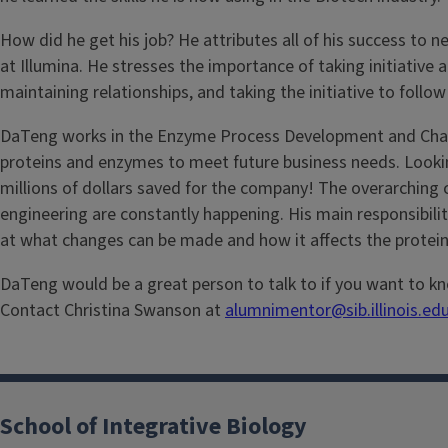
How did he get his job? He attributes all of his success t
at Illumina. He stresses the importance of taking initiative a
maintaining relationships, and taking the initiative to follow
DaTeng works in the Enzyme Process Development and Charact
proteins and enzymes to meet future business needs. Lookin
millions of dollars saved for the company! The overarching
engineering are constantly happening. His main responsibilit
at what changes can be made and how it affects the protein
DaTeng would be a great person to talk to if you want to kno
Contact Christina Swanson at
alumnimentor@sib.illinois.ed
School of Integrative Biology