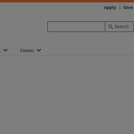
Apply
Give
Search
s
Alumni