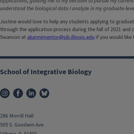
applications, guiding me to my decision to pursue my current 
understand the biological data I analyze in my graduate-level
Justine would love to help any students applying to graduat
through the application process during the fall of 2021 and 
Swanson at
alumnimentor@sib.illinois.edu
if you would like
School of Integrative Biology
286 Morrill Hall
505 S. Goodwin Ave.
Urbana, IL 61801