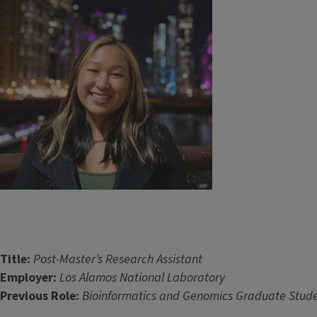
Title:
Post-Master’s Research Assistant ​​​​
Employer:
Los Alamos National Laboratory
Previous Role:
Bioinformatics and Genomics Graduate Stude