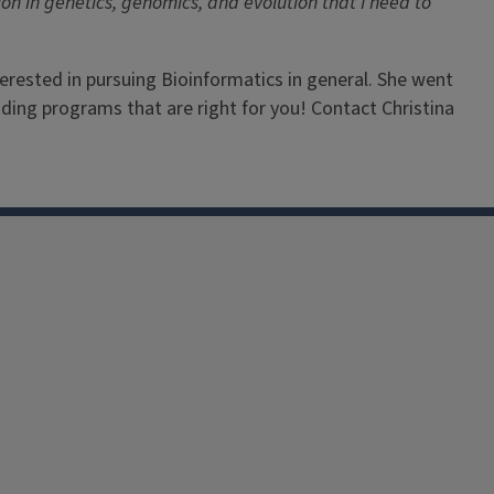
ion in genetics, genomics, and evolution that I need to
terested in pursuing Bioinformatics in general. She went
nding programs that are right for you! Contact Christina