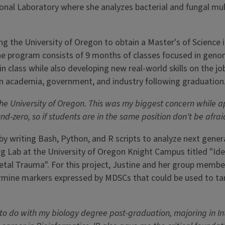
tional Laboratory where she analyzes bacterial and fungal m
ng the University of Oregon to obtain a Master's of Science 
e program consists of 9 months of classes focused in genom
 in class while also developing new real-world skills on the j
in academia, government, and industry following graduation
the University of Oregon. This was my biggest concern while 
-zero, so if students are in the same position don't be afrai
by writing Bash, Python, and R scripts to analyze next gener
rg Lab at the University of Oregon Knight Campus titled "Ide
tal Trauma". For this project, Justine and her group member
rmine markers expressed by MDSCs that could be used to tar
o do with my biology degree post-graduation, majoring in Int