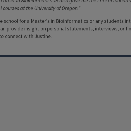
career in Bioinformatics. IB also gave me the critical foundat
 courses at the University of Oregon.”
e school for a Master's in Bioinformatics or any students in
can provide insight on personal statements, interviews, or fi
 to connect with Justine.