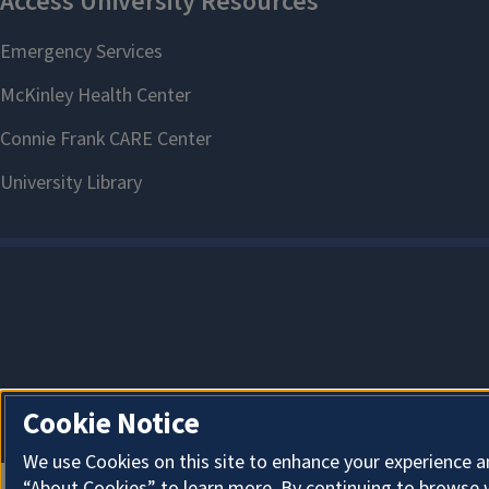
Cookie Notice
We use Cookies on this site to enhance your experience a
“About Cookies” to learn more. By continuing to browse 