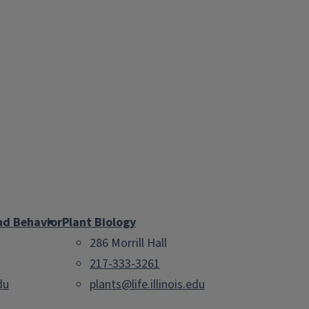
nd Behavior
Plant Biology
286 Morrill Hall
217-333-3261
du
plants@life.illinois.edu