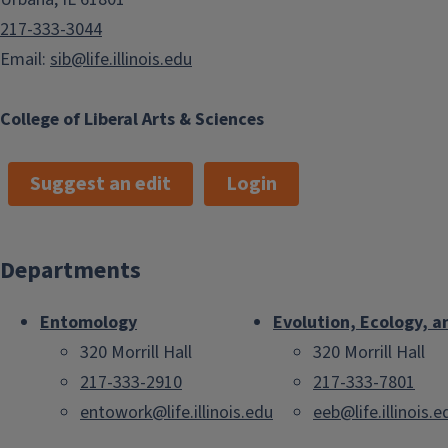
217-333-3044
Email:
sib@life.illinois.edu
College of Liberal Arts & Sciences
Suggest an edit
Login
Departments
Entomology
Evolution, Ecology, a
320 Morrill Hall
320 Morrill Hall
217-333-2910
217-333-7801
entowork@life.illinois.edu
eeb@life.illinois.e