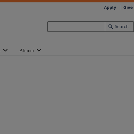
Apply
Give
Search
s
Alumni