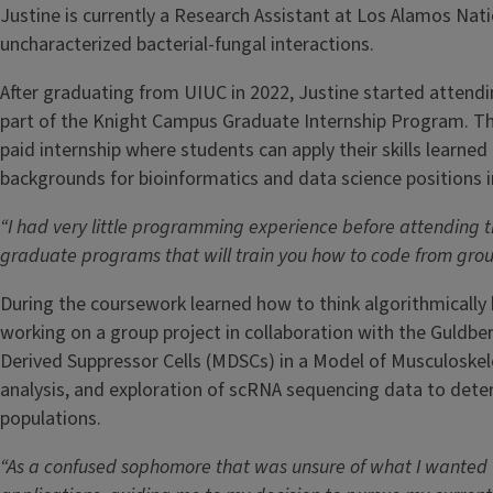
Justine is currently a Research Assistant at Los Alamos Na
uncharacterized bacterial-fungal interactions.
After graduating from UIUC in 2022, Justine started attendi
part of the Knight Campus Graduate Internship Program. Th
paid internship where students can apply their skills learned
backgrounds for bioinformatics and data science positions 
“I had very little programming experience before attending 
graduate programs that will train you how to code from ground
During the coursework learned how to think algorithmically 
working on a group project in collaboration with the Guldbe
Derived Suppressor Cells (MDSCs) in a Model of Musculoskele
analysis, and exploration of scRNA sequencing data to dete
populations.
“As a confused sophomore that was unsure of what I wanted t