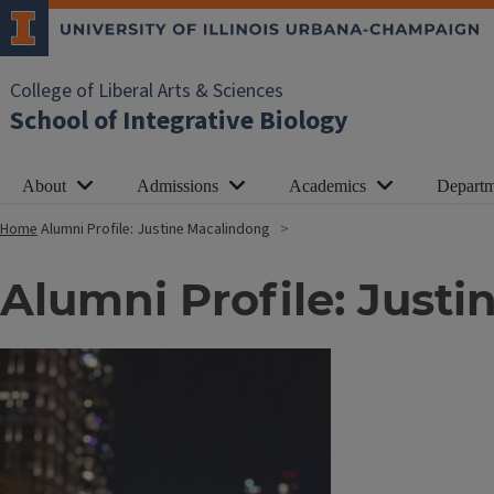
College of Liberal Arts & Sciences
School of Integrative Biology
About
Admissions
Academics
Departm
Home
Alumni Profile: Justine Macalindong
Alumni Profile: Just
Image