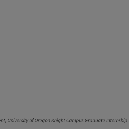
nt, University of Oregon Knight Campus Graduate Internshi