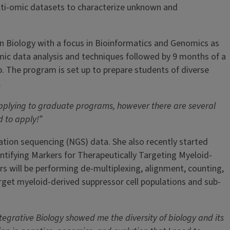
ulti-omic datasets to characterize unknown and
in Biology with a focus in Bioinformatics and Genomics as
ic data analysis and techniques followed by 9 months of a
ob. The program is set up to prepare students of diverse
.
applying to graduate programs, however there are several
d to apply!”
ation sequencing (NGS) data. She also recently started
ntifying Markers for Therapeutically Targeting Myeloid-
s will be performing de-multiplexing, alignment, counting,
get myeloid-derived suppressor cell populations and sub-
egrative Biology showed me the diversity of biology and its