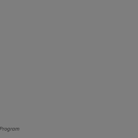
p Program