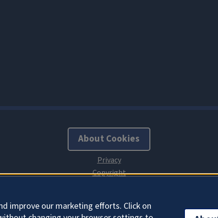
About Cookies
nd improve our marketing efforts. Click on
without changing your browser settings to