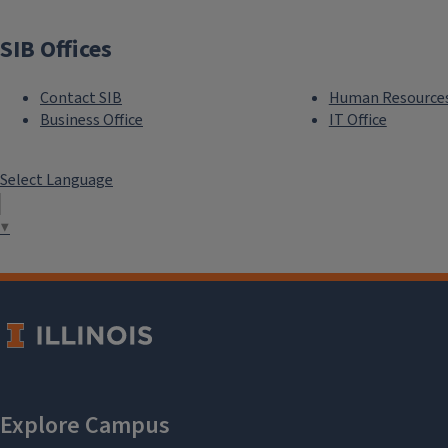
SIB Offices
Contact SIB
Human Resource
Business Office
IT Office
Select Language
▼