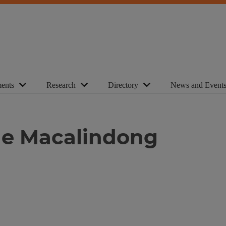
ents
Research
Directory
News and Event
ine Macalindong