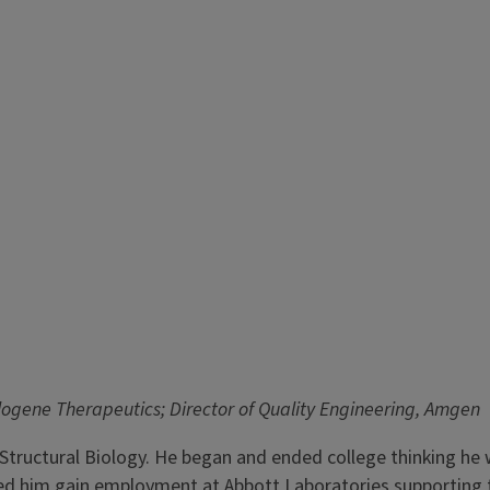
llogene Therapeutics; Director of Quality Engineering, Amgen
Structural Biology. He began and ended college thinking he 
elped him gain employment at Abbott Laboratories supportin