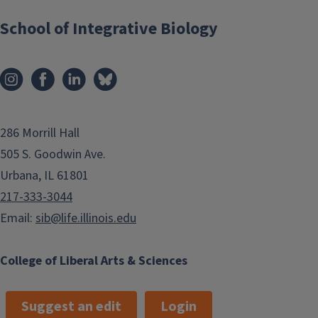
School of Integrative Biology
286 Morrill Hall
505 S. Goodwin Ave.
Urbana, IL 61801
217-333-3044
Email:
sib@life.illinois.edu
College of Liberal Arts & Sciences
Suggest an edit
Login