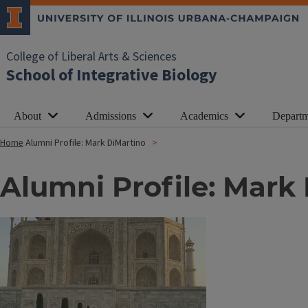
College of Liberal Arts & Sciences
School of Integrative Biology
About
Admissions
Academics
Departm
Home
Alumni Profile: Mark DiMartino
Alumni Profile: Mark
Image