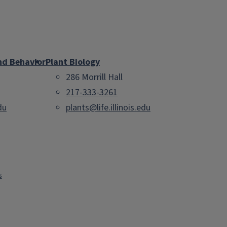
nd Behavior
Plant Biology
286 Morrill Hall
217-333-3261
du
plants@life.illinois.edu
s