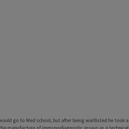
would go to Med school, but after being waitlisted he took a
g the manufacture of immunodiagnostic assays as a technical