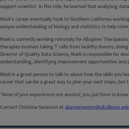
support scientist. In this role, he learned that analyzing da
Mark's career eventually took to Southern California working
unique understanding of biology and statistics to help scie
Mark is currently working remotely for Allogene Therapeutics
therapies involves taking T cells from healthy donors, doin
Director of Quality Data Science, Mark is responsible for d
understanding, identifying improvement opportunities and 
Mark is a great person to talk to about how the skills you l
career that can be a great way to plan your next steps, but 
"None of your experiences are wasted, you just have to kno
Contact Christina Swanson at
alumnimentor@sib.illinois.ed