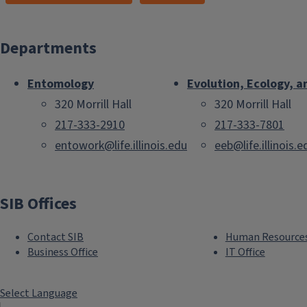
Departments
Entomology
Evolution, Ecology, a
320 Morrill Hall
320 Morrill Hall
217-333-2910
217-333-7801
entowork@life.illinois.edu
eeb@life.illinois.e
SIB Offices
Contact SIB
Human Resource
Business Office
IT Office
Select Language