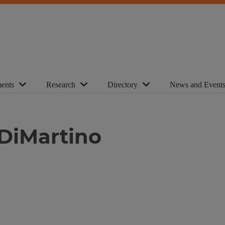
ents
Research
Directory
News and Event
 DiMartino