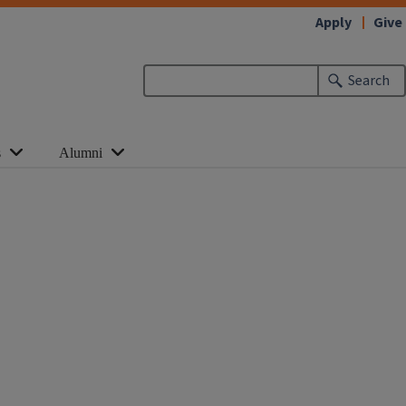
Apply
Give
Search
s
Alumni