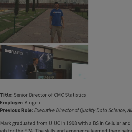
Title:
Senior Director of CMC Statistics
Employer:
Amgen
Previous Role:
Executive Director of Quality Data Science, A
Mark graduated from UIUC in 1998 with a BS in Cellular and 
job for the EPA. The skills and experience learned there h