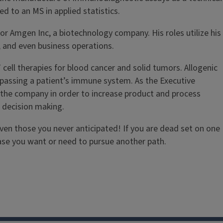
ed to an MS in applied statistics.
or Amgen Inc, a biotechnology company. His roles utilize his
, and even business operations.
 cell therapies for blood cancer and solid tumors. Allogenic
bypassing a patient’s immune system. As the Executive
s the company in order to increase product and process
 decision making.
 even those you never anticipated! If you are dead set on one
 case you want or need to pursue another path.