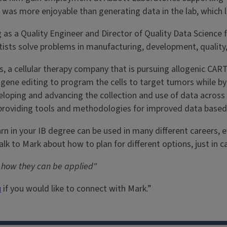
ta was more enjoyable than generating data in the lab, which l
 as a Quality Engineer and Director of Quality Data Science f
ntists solve problems in manufacturing, development, quality
, a cellular therapy company that is pursuing allogenic CART
g gene editing to program the cells to target tumors while 
eveloping and advancing the collection and use of data acros
providing tools and methodologies for improved data based
earn in your IB degree can be used in many different careers,
talk to Mark about how to plan for different options, just in
w how they can be applied"
u
if you would like to connect with Mark.”