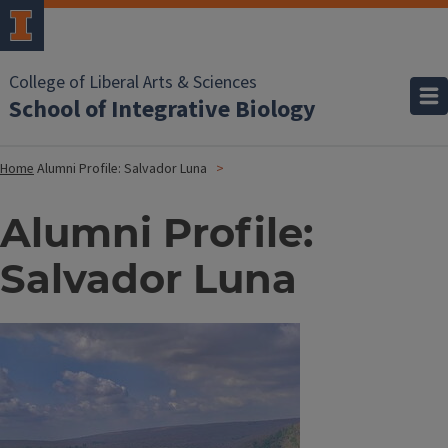
College of Liberal Arts & Sciences
School of Integrative Biology
Home
Alumni Profile: Salvador Luna
Alumni Profile:
Salvador Luna
Image