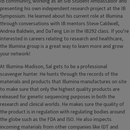
IB community, working as an SIB Student Ambassador and
presenting his own independent research project at the IB
Symposium. He learned about his current role at Illumina
through conversations with IB mentors Steve Caldwell,
Andrea Baldwin, and DaTeng Lin in the IB292 class. If you’re
interested in careers relating to research and healthcare,
the Illumina group is a great way to learn more and grow
your network!
At Illumina-Madison, Sal gets to be a professional
scavenger hunter. He hunts through the records of the
materials and products that Illumina manufactures on site
to make sure that only the highest quality products are
released for genetic sequencing purposes in both the
research and clinical worlds. He makes sure the quality of
the product is in regulation with regulating bodies around
the globe such as the FDA and ISO. He also inspects
incoming materials from other companies like IDT and