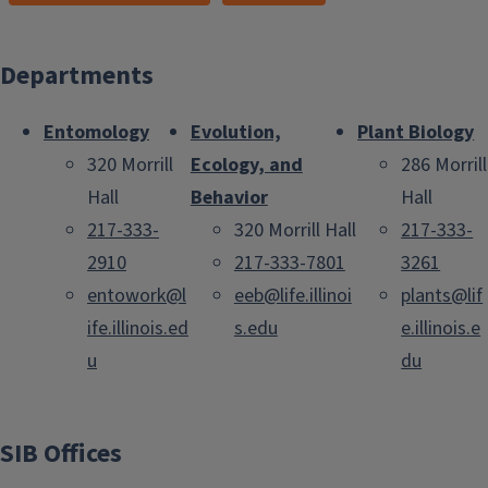
Departments
Entomology
Evolution,
Plant Biology
320 Morrill
Ecology, and
286 Morrill
Hall
Behavior
Hall
217-333-
320 Morrill Hall
217-333-
2910
217-333-7801
3261
entowork@l
eeb@life.illinoi
plants@lif
ife.illinois.ed
s.edu
e.illinois.e
u
du
SIB Offices