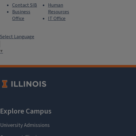
Contact SIB
Human
Business
Resources
Office
IT Office
Select Language
▼