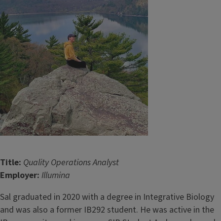
Title:
Quality Operations Analyst
Employer:
Illumina
Sal graduated in 2020 with a degree in Integrative Biology
and was also a former IB292 student. He was active in the