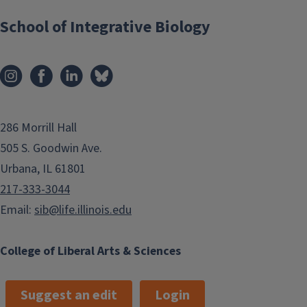
School of Integrative Biology
286 Morrill Hall
505 S. Goodwin Ave.
Urbana, IL 61801
217-333-3044
Email:
sib@life.illinois.edu
College of Liberal Arts & Sciences
Suggest an edit
Login