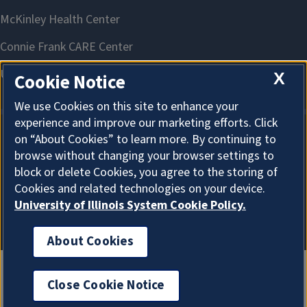
X
Cookie Notice
We use Cookies on this site to enhance your
experience and improve our marketing efforts. Click
on “About Cookies” to learn more. By continuing to
About Cookies
browse without changing your browser settings to
block or delete Cookies, you agree to the storing of
Cookies and related technologies on your device.
University of Illinois System Cookie Policy.
About Cookies
Close Cookie Notice