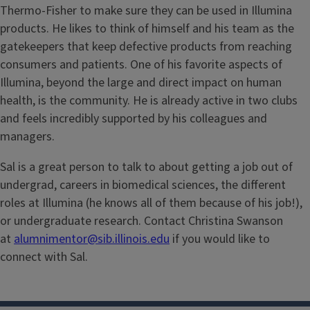
Thermo-Fisher to make sure they can be used in Illumina
products. He likes to think of himself and his team as the
gatekeepers that keep defective products from reaching
consumers and patients. One of his favorite aspects of
Illumina, beyond the large and direct impact on human
health, is the community. He is already active in two clubs
and feels incredibly supported by his colleagues and
managers.
Sal is a great person to talk to about getting a job out of
undergrad, careers in biomedical sciences, the different
roles at Illumina (he knows all of them because of his job!),
or undergraduate research. Contact Christina Swanson
at
alumnimentor@sib.illinois.edu
if you would like to
connect with Sal.