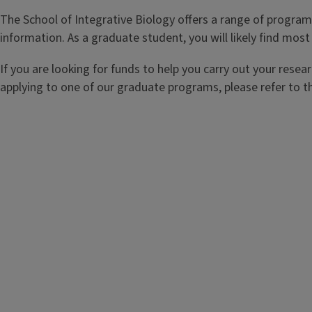
The School of Integrative Biology offers a range of program
information. As a graduate student, you will likely find mo
If you are looking for funds to help you carry out your rese
applying to one of our graduate programs, please refer to 