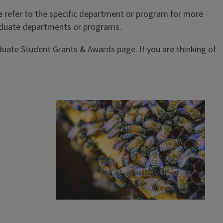
e refer to the specific department or program for more
graduate departments or programs.
duate Student Grants & Awards page
. If you are thinking of