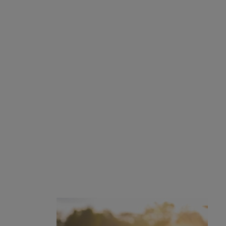
Program Information