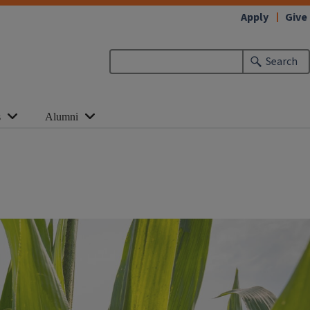
Apply
Give
Search
s
Alumni