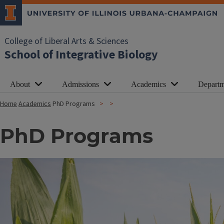
College of Liberal Arts & Sciences
School of Integrative Biology
About
Admissions
Academics
Departm
Home
Academics
PhD Programs
PhD Programs