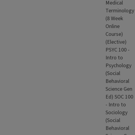
Medical
Terminology
(8 Week
Online
Course)
(Elective)
PSYC 100 -
Intro to
Psychology
(Social
Behavioral
Science Gen
Ed) SOC 100
- Intro to
Sociology
(Social
Behavioral