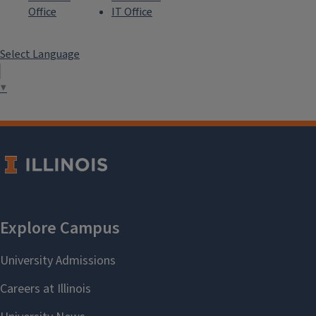
Office
IT Office
Select Language
▼