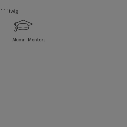
```twig
Alumni Mentors