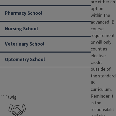
are either an
option
Pharmacy School
within the
advanced IB
Nursing School
course
requirement
or will only
Veterinary School
count as
elective
Optometry School
credit
outside of
the standard
IB
curriculum.
Reminder it
```twig
is the
responsibilit