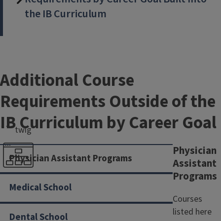
the IB Curriculum
Additional Course
Requirements Outside of the
IB Curriculum by Career Goal
```twig
Physician
Physician Assistant Programs
Assistant
Programs
Pre-Health in IB
Medical School
Requirements
Courses
listed here
Dental School