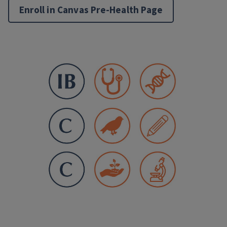
Enroll in Canvas Pre-Health Page