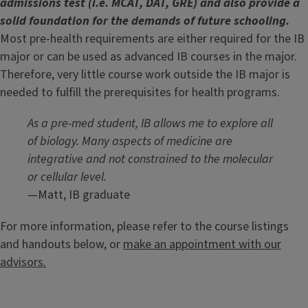
admissions test (i.e. MCAT, DAT, GRE) and also provide a
solid foundation for the demands of future schooling.
Most pre-health requirements are either required for the IB
major or can be used as advanced IB courses in the major.
Therefore, very little course work outside the IB major is
needed to fulfill the prerequisites for health programs.
As a pre-med student, IB allows me to explore all
of biology. Many aspects of medicine are
integrative and not constrained to the molecular
or cellular level.
—Matt, IB graduate
For more information, please refer to the course listings
and handouts below, or
make an appointment with our
advisors.