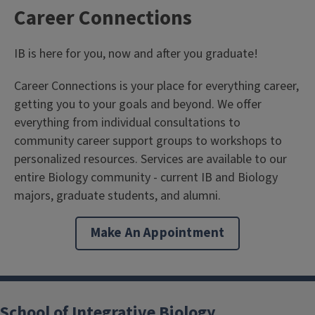
Career Connections
IB is here for you, now and after you graduate!
Career Connections is your place for everything career,
getting you to your goals and beyond. We offer
everything from individual consultations to
community career support groups to workshops to
personalized resources. Services are available to our
entire Biology community - current IB and Biology
majors, graduate students, and alumni.
Make An Appointment
School of Integrative Biology