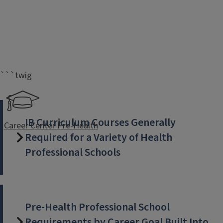
```twig
IB Curriculum Courses Generally
Career Center Pre-Health
Required for a Variety of Health
Professional Schools
Pre-Health Professional School
Requirements by Career Goal Built Into