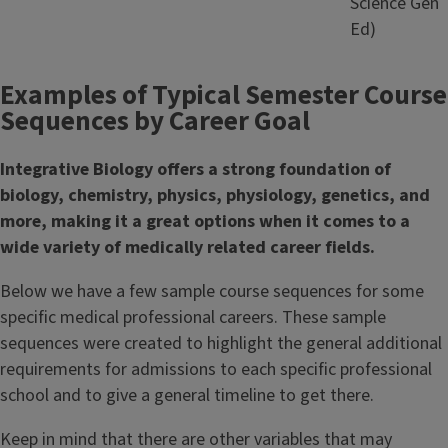
Science Gen
Ed)
Examples of Typical Semester Course
Sequences by Career Goal
Integrative Biology offers a strong foundation of
biology, chemistry, physics, physiology, genetics, and
more, making it a great options when it comes to a
wide variety of medically related career fields.
Below we have a few sample course sequences for some
specific medical professional careers. These sample
sequences were created to highlight the general additional
requirements for admissions to each specific professional
school and to give a general timeline to get there.
Keep in mind that there are other variables that may