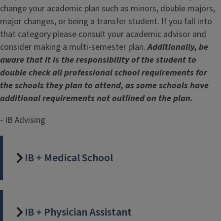
change your academic plan such as minors, double majors,
major changes, or being a transfer student. If you fall into
that category please consult your academic advisor and
consider making a multi-semester plan.
Additionally, be
aware that it is the responsibility of the student to
double check all professional school requirements for
the schools they plan to attend, as some schools have
additional requirements not outlined on the plan.
- IB Advising
IB + Medical School
IB + Physician Assistant