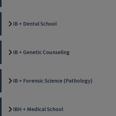
IB + Dental School
IB + Genetic Counseling
IB + Forensic Science (Pathology)
IBH + Medical School