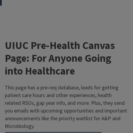
UIUC Pre-Health Canvas
Page: For Anyone Going
into Healthcare
This page has a pre-req database, leads for getting
patient care hours and other experiences, health
related RSOs, gap year info, and more. Plus, they send
you emails with upcoming opportunities and important
announcements like the priority waitlist for A&P and
Microbiology.