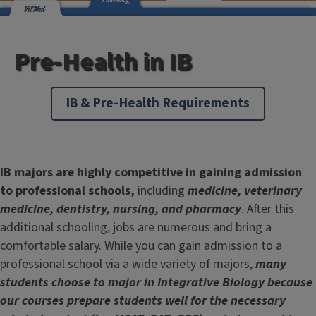
Pre-Health in IB
IB & Pre-Health Requirements
IB majors are highly competitive in gaining admission
to professional schools,
including
medicine, veterinary
medicine, dentistry, nursing, and pharmacy
. After this
additional schooling, jobs are numerous and bring a
comfortable salary. While you can gain admission to a
professional school via a wide variety of majors,
many
students choose to major in Integrative Biology because
our courses prepare students well for the necessary