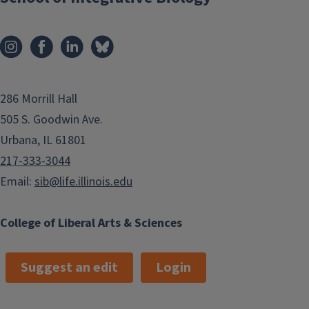
286 Morrill Hall
505 S. Goodwin Ave.
Urbana, IL 61801
217-333-3044
Email:
sib@life.illinois.edu
College of Liberal Arts & Sciences
Suggest an edit
Login