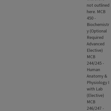
not outlined
here. MCB
450 -
Biochemistr
y (Optional
Required
Advanced
Elective)
MCB
244/245 -
Human
Anatomy &
Physiology I
with Lab
(Elective)
MCB
246/247 -