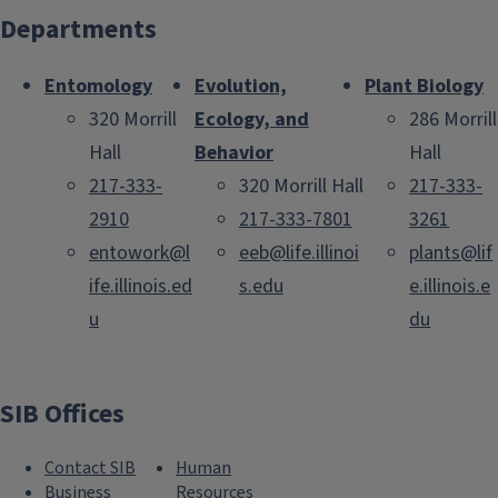
Departments
Entomology
Evolution,
Plant Biology
320 Morrill
Ecology, and
286 Morrill
Hall
Behavior
Hall
217-333-
320 Morrill Hall
217-333-
2910
217-333-7801
3261
entowork@l
eeb@life.illinoi
plants@lif
ife.illinois.ed
s.edu
e.illinois.e
u
du
SIB Offices
Contact SIB
Human
Business
Resources