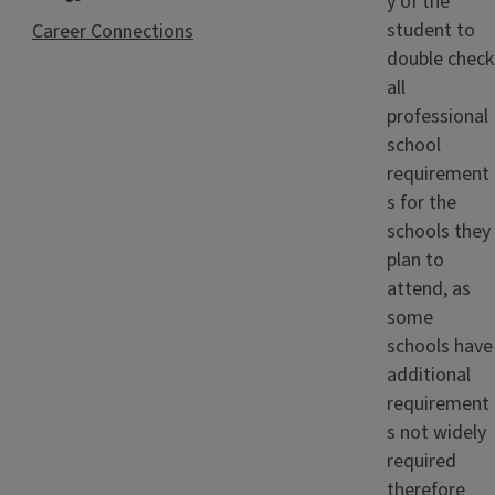
y of the
student to
Career Connections
double check
all
professional
school
requirement
s for the
schools they
plan to
attend, as
some
schools have
additional
requirement
s not widely
required
therefore