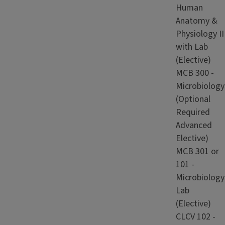
Human
Anatomy &
Physiology II
with Lab
(Elective)
MCB 300 -
Microbiology
(Optional
Required
Advanced
Elective)
MCB 301 or
101 -
Microbiology
Lab
(Elective)
CLCV 102 -