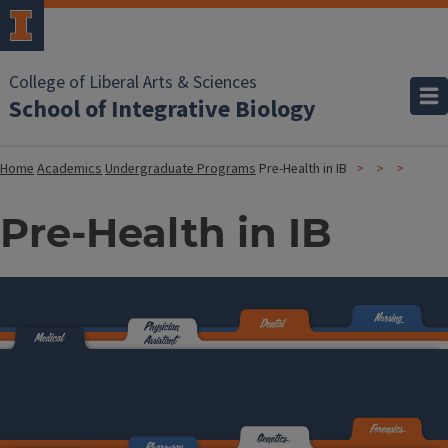
College of Liberal Arts & Sciences
School of Integrative Biology
Home
Academics
Undergraduate Programs
Pre-Health in IB
Pre-Health in IB