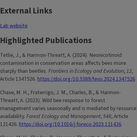
External Links
Lab website
Highlighted Publications
Tetlie, J., & Harmon-Threatt, A. (2024). Neonicotinoid
contamination in conservation areas affects bees more
sharply than beetles.
Frontiers in Ecology and Evolution
,
12
,
Article 1347526.
https://doi.org/10.3389/fevo.2024.1347526
Chase, M. H., Fraterrigo, J. M., Charles, B., & Harmon-
Threatt, A. (2023). Wild bee response to forest
management varies seasonally and is mediated by resource
availability.
Forest Ecology and Management
,
548
, Article
121426.
https://doi.org/10.1016/j.foreco.2023.121426