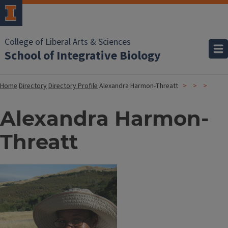
College of Liberal Arts & Sciences
School of Integrative Biology
Home
Directory
Directory Profile
Alexandra Harmon-Threatt
Alexandra Harmon-
Threatt