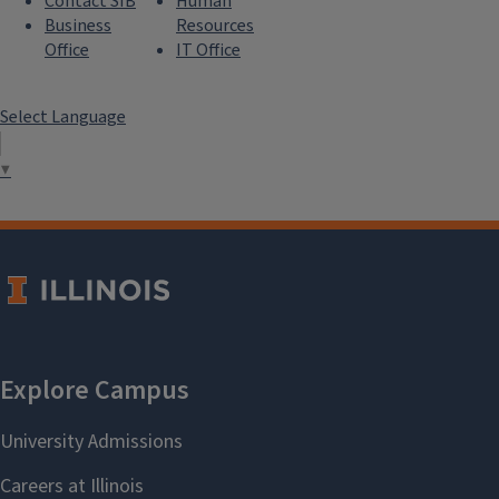
Contact SIB
Human
Business
Resources
Office
IT Office
Select Language
▼