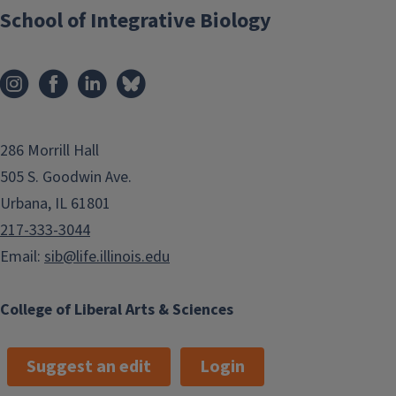
School of Integrative Biology
286 Morrill Hall
505 S. Goodwin Ave.
Urbana, IL 61801
217-333-3044
Email:
sib@life.illinois.edu
College of Liberal Arts & Sciences
Suggest an edit
Login