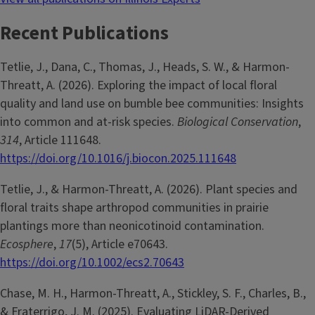
Recent Publications
Tetlie, J., Dana, C., Thomas, J., Heads, S. W., & Harmon-
Threatt, A. (2026). Exploring the impact of local floral
quality and land use on bumble bee communities: Insights
into common and at-risk species.
Biological Conservation
,
314
, Article 111648.
https://doi.org/10.1016/j.biocon.2025.111648
Tetlie, J., & Harmon-Threatt, A. (2026). Plant species and
floral traits shape arthropod communities in prairie
plantings more than neonicotinoid contamination.
Ecosphere
,
17
(5), Article e70643.
https://doi.org/10.1002/ecs2.70643
Chase, M. H., Harmon-Threatt, A., Stickley, S. F., Charles, B.,
& Fraterrigo, J. M. (2025). Evaluating LiDAR-Derived