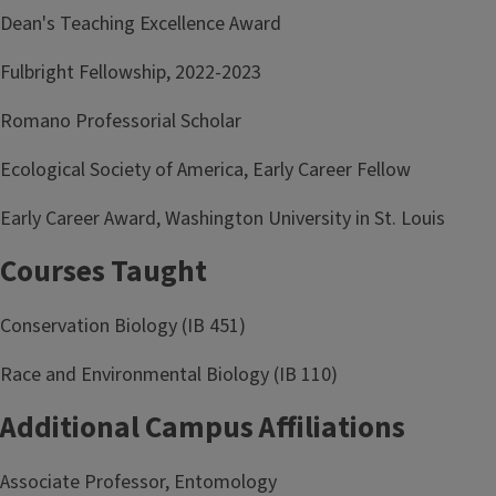
Dean's Teaching Excellence Award
Fulbright Fellowship, 2022-2023
Romano Professorial Scholar
Ecological Society of America, Early Career Fellow
Early Career Award, Washington University in St. Louis
Courses Taught
Conservation Biology (IB 451)
Race and Environmental Biology (IB 110)
Additional Campus Affiliations
Associate Professor, Entomology