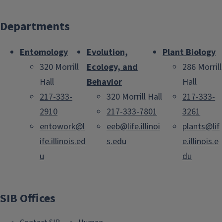
Departments
Entomology
Evolution,
Plant Biology
320 Morrill
Ecology, and
286 Morrill
Hall
Behavior
Hall
217-333-
320 Morrill Hall
217-333-
2910
217-333-7801
3261
entowork@l
eeb@life.illinoi
plants@lif
ife.illinois.ed
s.edu
e.illinois.e
u
du
SIB Offices