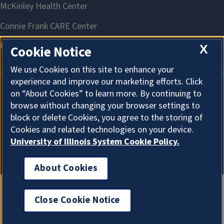
X
Cookie Notice
We use Cookies on this site to enhance your
experience and improve our marketing efforts. Click
on “About Cookies” to learn more. By continuing to
About Cookies
browse without changing your browser settings to
block or delete Cookies, you agree to the storing of
Cookies and related technologies on your device.
University of Illinois System Cookie Policy.
About Cookies
Close Cookie Notice