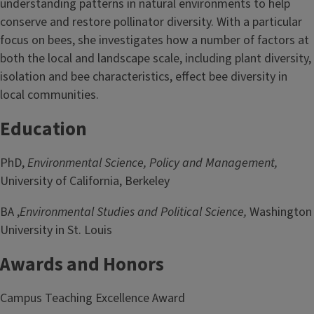
understanding patterns in natural environments to help
conserve and restore pollinator diversity. With a particular
focus on bees, she investigates how a number of factors at
both the local and landscape scale, including plant diversity,
isolation and bee characteristics, effect bee diversity in
local communities.
Education
PhD,
Environmental Science, Policy and Management,
University of California, Berkeley
BA ,
Environmental Studies and Political Science,
Washington
University in St. Louis
Awards and Honors
Campus Teaching Excellence Award