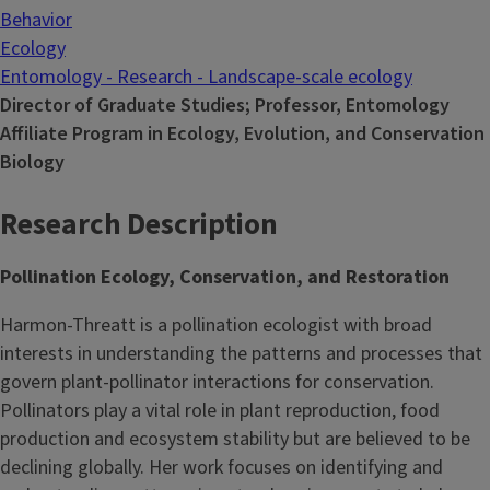
Behavior
Ecology
Entomology - Research - Landscape-scale ecology
Director of Graduate Studies; Professor, Entomology
Affiliate Program in Ecology, Evolution, and Conservation
Biology
Research Description
Pollination Ecology, Conservation, and Restoration
Harmon-Threatt is a pollination ecologist with broad
interests in understanding the patterns and processes that
govern plant-pollinator interactions for conservation.
Pollinators play a vital role in plant reproduction, food
production and ecosystem stability but are believed to be
declining globally. Her work focuses on identifying and