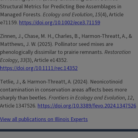
Structural Metrics for Predicting Bee Assemblages in
Managed Forests.
Ecology and Evolution
,
15
(4), Article
e71159.
https://doi.org/10.1002/ece3.71159
Zinnen, J., Chase, M. H., Charles, B., Harmon-Threatt, A., &
Matthews, J. W. (2025). Pollinator seed mixes are
phenologically dissimilar to prairie remnants.
Restoration
Ecology
,
33
(3), Article e14352.
https://doi.org/10.1111/rec.14352
Tetlie, J., & Harmon-Threatt, A. (2024). Neonicotinoid
contamination in conservation areas affects bees more
sharply than beetles.
Frontiers in Ecology and Evolution
,
12
,
Article 1347526.
https://doi.org/10.3389/fevo.2024.1347526
View all publications on Illinois Experts