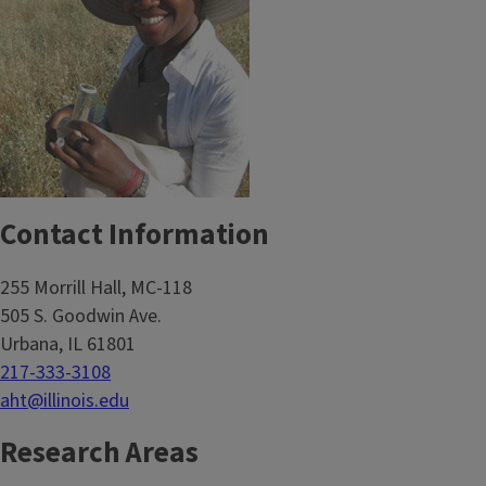
Contact Information
255 Morrill Hall, MC-118
505 S. Goodwin Ave.
Urbana, IL 61801
217-333-3108
aht@illinois.edu
Research Areas