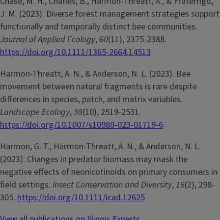
Chase, M. H., Charles, B., Harmon-Threatt, A., & Fraterrigo,
J. M. (2023). Diverse forest management strategies support
functionally and temporally distinct bee communities.
Journal of Applied Ecology
,
60
(11), 2375-2388.
https://doi.org/10.1111/1365-2664.14513
Harmon-Threatt, A. N., & Anderson, N. L. (2023). Bee
movement between natural fragments is rare despite
differences in species, patch, and matrix variables.
Landscape Ecology
,
38
(10), 2519-2531.
https://doi.org/10.1007/s10980-023-01719-6
Harmon, G. T., Harmon-Threatt, A. N., & Anderson, N. L.
(2023). Changes in predator biomass may mask the
negative effects of neonicotinoids on primary consumers in
field settings.
Insect Conservation and Diversity
,
16
(2), 298-
305.
https://doi.org/10.1111/icad.12625
View all publications on Illinois Experts