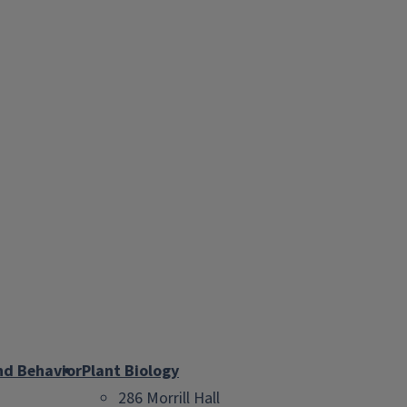
nd Behavior
Plant Biology
286 Morrill Hall