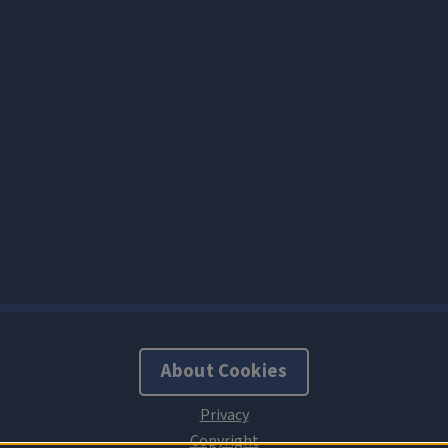
About Cookies