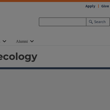
Apply
Give
Search
s
Alumni
ecology