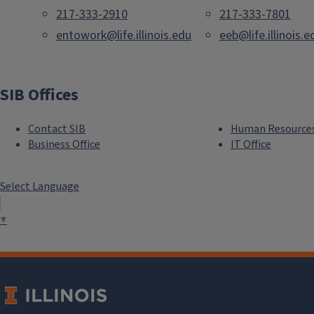
217-333-2910
217-333-7801
entowork@life.illinois.edu
eeb@life.illinois.e
SIB Offices
Contact SIB
Human Resource
Business Office
IT Office
Select Language
▼