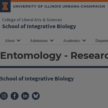
College of Liberal Arts & Sciences
School of Integrative Biology
About
Admissions
Academics
Departm
Entomology - Researc
School of Integrative Biology