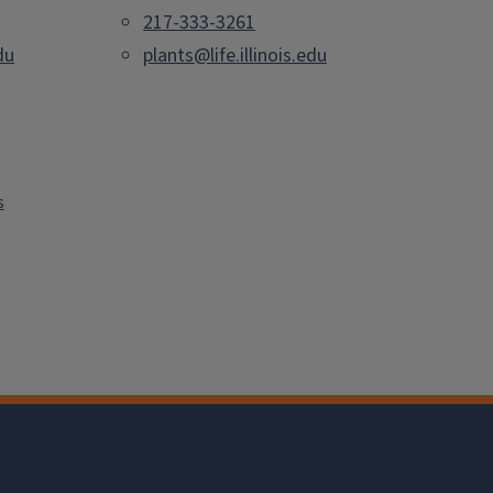
217-333-3261
du
plants@life.illinois.edu
s