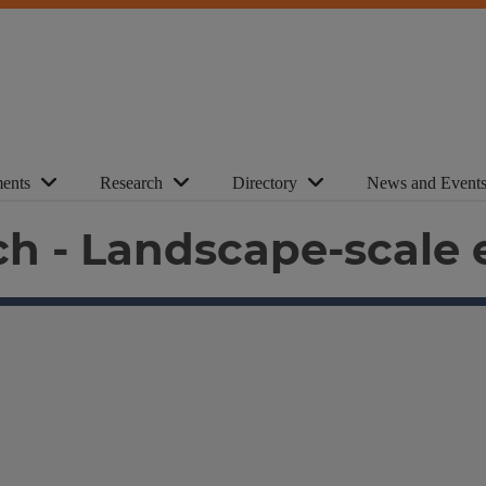
ents
Research
Directory
News and Event
h - Landscape-scale 