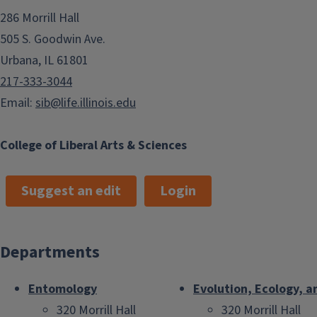
286 Morrill Hall
505 S. Goodwin Ave.
Urbana, IL 61801
217-333-3044
Email:
sib@life.illinois.edu
College of Liberal Arts & Sciences
Suggest an edit
Login
Departments
Entomology
Evolution, Ecology, a
320 Morrill Hall
320 Morrill Hall