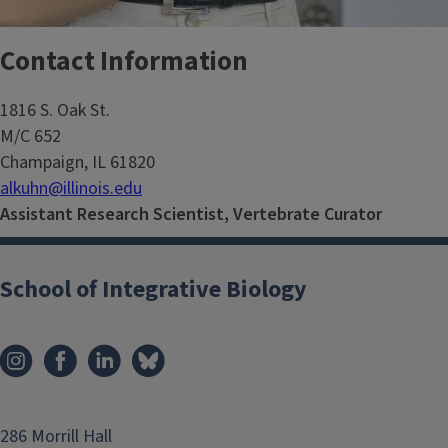
Contact Information
1816 S. Oak St.
M/C 652
Champaign, IL 61820
alkuhn@illinois.edu
Assistant Research Scientist, Vertebrate Curator
School of Integrative Biology
286 Morrill Hall