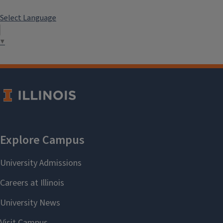
Select Language
▼