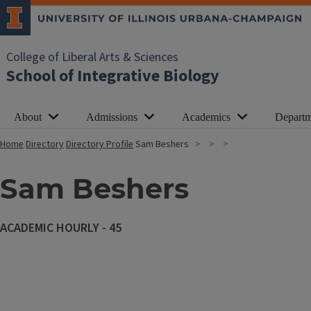
College of Liberal Arts & Sciences
School of Integrative Biology
About
Admissions
Academics
Departm
Home
Directory
Directory Profile
Sam Beshers
Sam Beshers
ACADEMIC HOURLY - 45