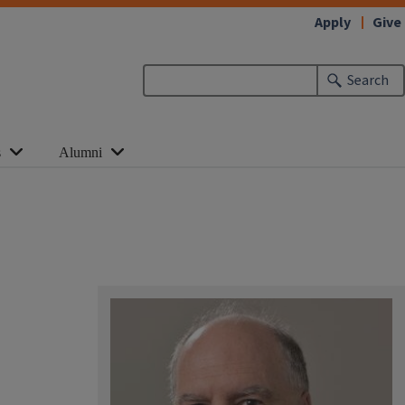
Apply
Give
Search
s
Alumni