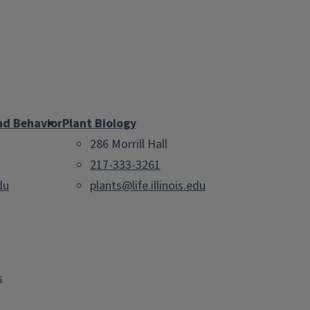
nd Behavior
Plant Biology
286 Morrill Hall
217-333-3261
du
plants@life.illinois.edu
s