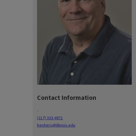
Contact Information
-
(217) 333-4971
beshers@illinois.edu