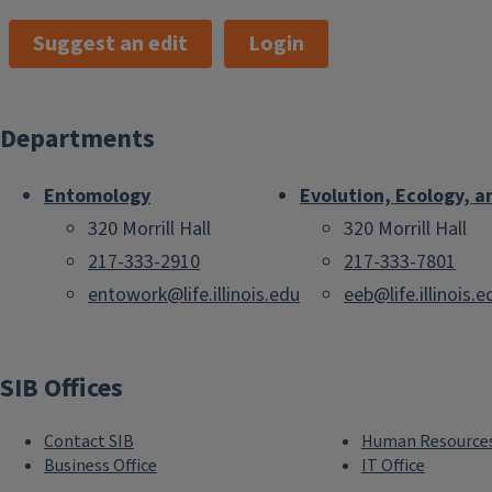
Suggest an edit
Login
Departments
Entomology
Evolution, Ecology, a
320 Morrill Hall
320 Morrill Hall
217-333-2910
217-333-7801
entowork@life.illinois.edu
eeb@life.illinois.e
SIB Offices
Contact SIB
Human Resource
Business Office
IT Office