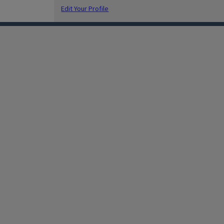
Edit Your Profile