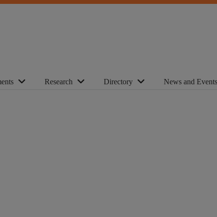
ents
Research
Directory
News and Event