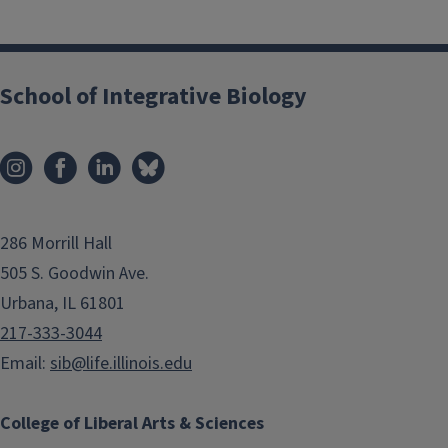
School of Integrative Biology
286 Morrill Hall
505 S. Goodwin Ave.
Urbana, IL 61801
217-333-3044
Email:
sib@life.illinois.edu
College of Liberal Arts & Sciences