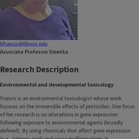
bfrancis@illinois.edu
Associate Professor Emerita
Research Description
Environmental and developmental toxicology
Francis is an environmental toxicologist whose work
focuses on the irreversible effects of pesticides. One focus
of her research is on alterations in gene expression
following exposure to environmental agents (broadly
defined). By using chemicals that affect gene expression
(e.g., retinoic acid) and cause malformations in