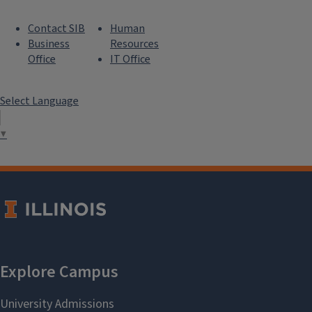
Contact SIB
Human
Business
Resources
Office
IT Office
Select Language
▼