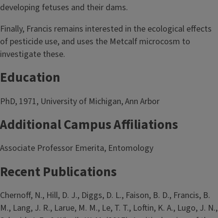
developing fetuses and their dams.
Finally, Francis remains interested in the ecological effects
of pesticide use, and uses the Metcalf microcosm to
investigate these.
Education
PhD, 1971, University of Michigan, Ann Arbor
Additional Campus Affiliations
Associate Professor Emerita, Entomology
Recent Publications
Chernoff, N., Hill, D. J., Diggs, D. L., Faison, B. D., Francis, B.
M., Lang, J. R., Larue, M. M., Le, T. T., Loftin, K. A., Lugo, J. N.,