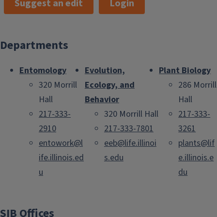
Suggest an edit
Login
Departments
Entomology
Evolution,
Plant Biology
320 Morrill
Ecology, and
286 Morrill
Hall
Behavior
Hall
217-333-
320 Morrill Hall
217-333-
2910
217-333-7801
3261
entowork@l
eeb@life.illinoi
plants@lif
ife.illinois.ed
s.edu
e.illinois.e
u
du
SIB Offices