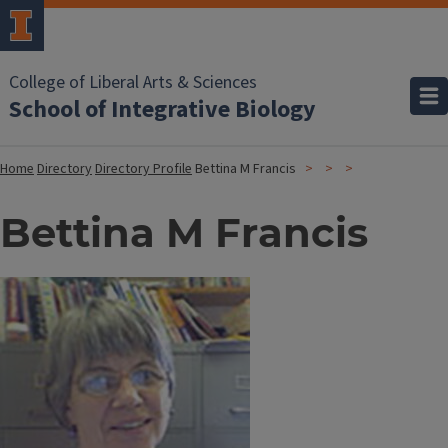
College of Liberal Arts & Sciences
School of Integrative Biology
Home
Directory
Directory Profile
Bettina M Francis
Bettina M Francis