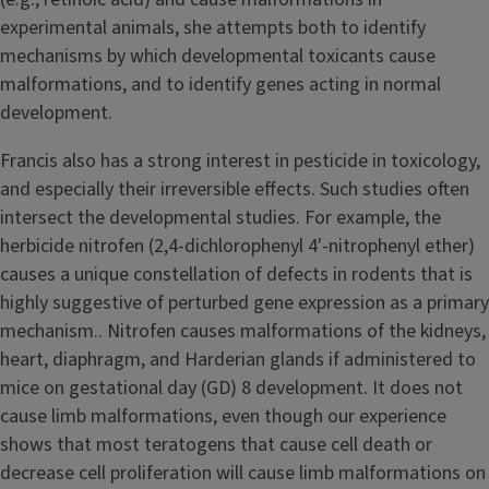
experimental animals, she attempts both to identify
mechanisms by which developmental toxicants cause
malformations, and to identify genes acting in normal
development.
Francis also has a strong interest in pesticide in toxicology,
and especially their irreversible effects. Such studies often
intersect the developmental studies. For example, the
herbicide nitrofen (2,4-dichlorophenyl 4'-nitrophenyl ether)
causes a unique constellation of defects in rodents that is
highly suggestive of perturbed gene expression as a primary
mechanism.. Nitrofen causes malformations of the kidneys,
heart, diaphragm, and Harderian glands if administered to
mice on gestational day (GD) 8 development. It does not
cause limb malformations, even though our experience
shows that most teratogens that cause cell death or
decrease cell proliferation will cause limb malformations on