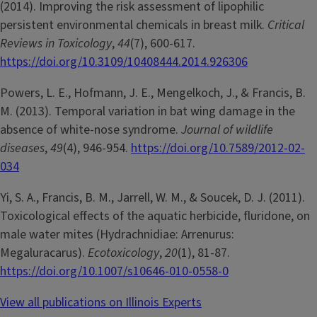
(2014). Improving the risk assessment of lipophilic
persistent environmental chemicals in breast milk.
Critical
Reviews in Toxicology
,
44
(7), 600-617.
https://doi.org/10.3109/10408444.2014.926306
Powers, L. E., Hofmann, J. E., Mengelkoch, J., & Francis, B.
M. (2013). Temporal variation in bat wing damage in the
absence of white-nose syndrome.
Journal of wildlife
diseases
,
49
(4), 946-954.
https://doi.org/10.7589/2012-02-
034
Yi, S. A., Francis, B. M., Jarrell, W. M., & Soucek, D. J. (2011).
Toxicological effects of the aquatic herbicide, fluridone, on
male water mites (Hydrachnidiae: Arrenurus:
Megaluracarus).
Ecotoxicology
,
20
(1), 81-87.
https://doi.org/10.1007/s10646-010-0558-0
View all publications on Illinois Experts