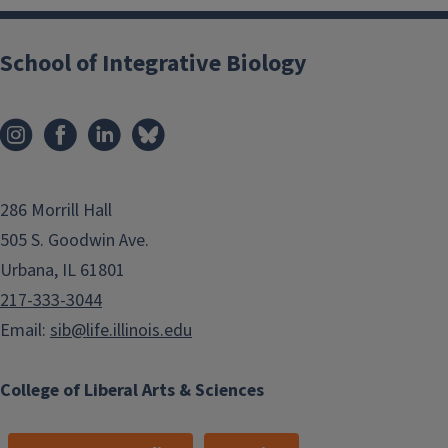
School of Integrative Biology
286 Morrill Hall
505 S. Goodwin Ave.
Urbana, IL 61801
217-333-3044
Email:
sib@life.illinois.edu
College of Liberal Arts & Sciences