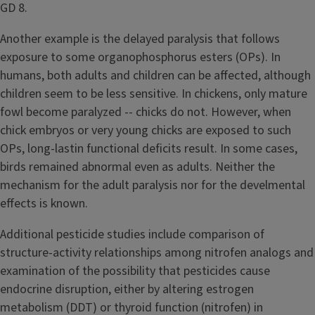
GD 8.
Another example is the delayed paralysis that follows
exposure to some organophosphorus esters (OPs). In
humans, both adults and children can be affected, although
children seem to be less sensitive. In chickens, only mature
fowl become paralyzed -- chicks do not. However, when
chick embryos or very young chicks are exposed to such
OPs, long-lastin functional deficits result. In some cases,
birds remained abnormal even as adults. Neither the
mechanism for the adult paralysis nor for the develmental
effects is known.
Additional pesticide studies include comparison of
structure-activity relationships among nitrofen analogs and
examination of the possibility that pesticides cause
endocrine disruption, either by altering estrogen
metabolism (DDT) or thyroid function (nitrofen) in