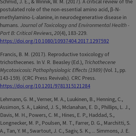
Schmid, J. E., & Winnik, W. M. (2017). A critical review of the
postulated role of the non-essential amino acid, β-N-
methylamino-L-alanine, in neurodegenerative disease in
humans.
Journal of Toxicology and Environmental Health -
Part B: Critical Reviews
,
20
(4), 183-229.
https://doi.org/10.1080/10937404.2017.1297592
Francis, B. M. (2017). Reproductive toxicology of
trichothecenes. In V. R. Beasley (Ed.),
Trichothecene
Mycotoxicosis: Pathophysiologic Effects (1989)
(Vol. 1, pp.
143-159). (CRC Press Revivals). CRC Press.
https://doi.org/10.1201/9781315121284
Lehmann, G. M., Verner, M. A., Luukinen, B., Henning, C.,
Assimon, S. A., Lakind, J. S., Mclanahan, E. D., Phillips, L. J.,
Davis, M. H., Powers, C. M., Hines, E. P., Haddad, S.,
Longnecker, M. P., Poulsen, M. T., Farrer, D. G., Marchitti, S.
A., Tan, Y. M., Swartout, J. C., Sagiv, S. K., ... Simmons, J. E.