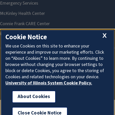
X
Cookie Notice
We use Cookies on this site to enhance your
experience and improve our marketing efforts. Click
on “About Cookies” to learn more. By continuing to
About Cookies
browse without changing your browser settings to
block or delete Cookies, you agree to the storing of
Cookies and related technologies on your device.
University of Illinois System Cookie Policy.
About Cookies
Close Cookie Notice