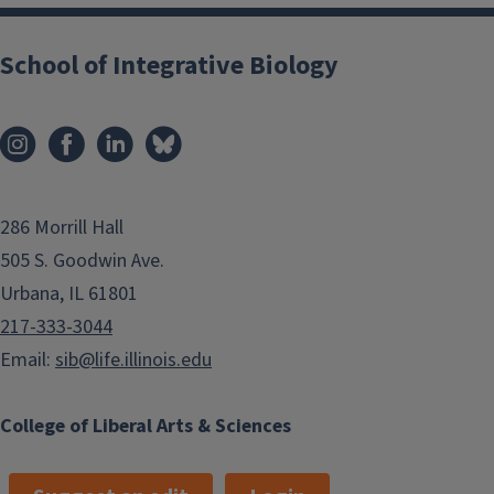
School of Integrative Biology
286 Morrill Hall
505 S. Goodwin Ave.
Urbana, IL 61801
217-333-3044
Email:
sib@life.illinois.edu
College of Liberal Arts & Sciences