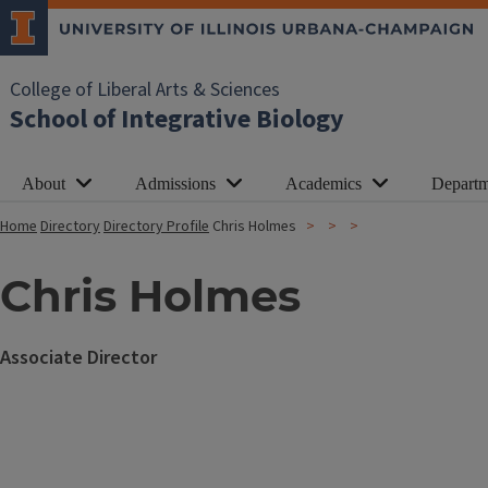
College of Liberal Arts & Sciences
School of Integrative Biology
About
Admissions
Academics
Departm
Home
Directory
Directory Profile
Chris Holmes
Chris Holmes
Associate Director