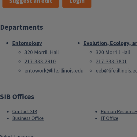
Suggest an edit
Login
Departments
Entomology
Evolution, Ecology, a
320 Morrill Hall
320 Morrill Hall
217-333-2910
217-333-7801
entowork@life.illinois.edu
eeb@life.illinois.e
SIB Offices
Contact SIB
Human Resource
Business Office
IT Office
Select Language