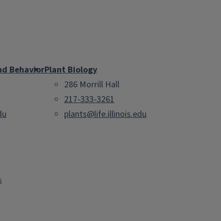
nd Behavior
Plant Biology
286 Morrill Hall
217-333-3261
du
plants@life.illinois.edu
s