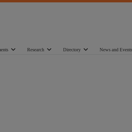
ents
Research
Directory
News and Event