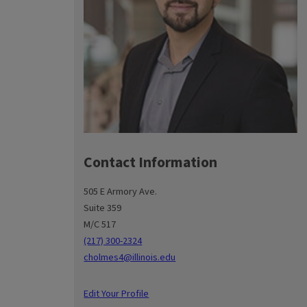
Contact Information
505 E Armory Ave.
Suite 359
M/C 517
(217) 300-2324
cholmes4@illinois.edu
Edit Your Profile