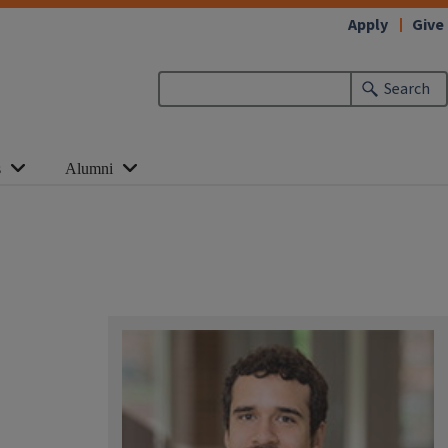
Apply
Give
Search
s
Alumni