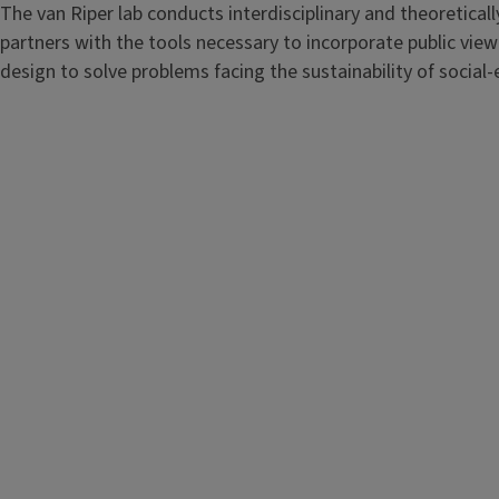
The van Riper lab conducts interdisciplinary and theoretic
partners with the tools necessary to incorporate public view
design to solve problems facing the sustainability of social