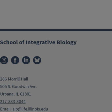
School of Integrative Biology
286 Morrill Hall
505 S. Goodwin Ave.
Urbana, IL 61801
217-333-3044
Email:
sib@life.illinois.edu