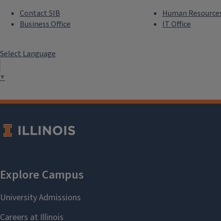
Contact SIB
Human Resource
Business Office
IT Office
Select Language
▼