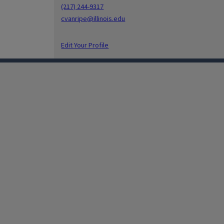
(217) 244-9317
cvanripe@illinois.edu
Edit Your Profile