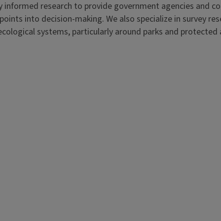
ally informed research to provide government agencies and 
points into decision-making. We also specialize in survey re
-ecological systems, particularly around parks and protected 