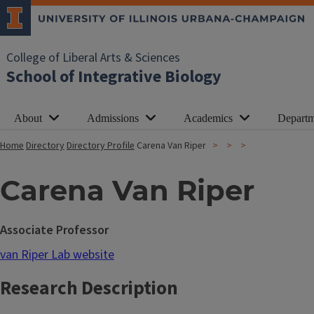
College of Liberal Arts & Sciences
School of Integrative Biology
About
Admissions
Academics
Departm
Home
Directory
Directory Profile
Carena Van Riper
Carena Van Riper
Associate Professor
van Riper Lab website
Research Description