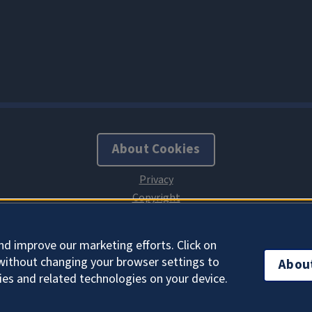
About Cookies
nd improve our marketing efforts. Click on
without changing your browser settings to
Abou
ies and related technologies on your device.