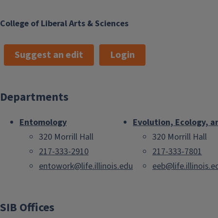
College of Liberal Arts & Sciences
Suggest an edit
Login
Departments
Entomology
Evolution, Ecology, a
320 Morrill Hall
320 Morrill Hall
217-333-2910
217-333-7801
entowork@life.illinois.edu
eeb@life.illinois.e
SIB Offices