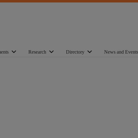
ents
Research
Directory
News and Event