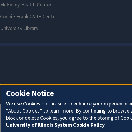
Cookie Notice
We use Cookies on this site to enhance your experience a
“About Cookies” to learn more. By continuing to browse 
block or delete Cookies, you agree to the storing of Cook
University of Illinois System Cookie Policy.