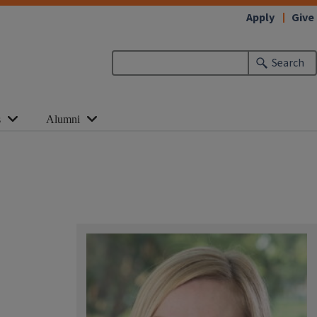
Apply
Give
Search
s
Alumni