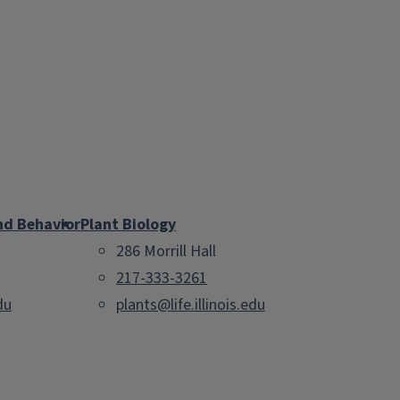
nd Behavior
Plant Biology
286 Morrill Hall
217-333-3261
du
plants@life.illinois.edu