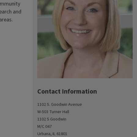
community
search and
areas.
Contact Information
1102 S. Goodwin Avenue
W-503 Turner Hall
1102 S Goodwin
M/C 047
Urbana, IL 61801