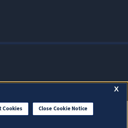
X
t Cookies
Close Cookie Notice