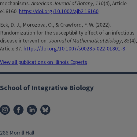
mechanisms.
American Journal of Botany
,
110
(4), Article
e16160.
https://doi.org/10.1002/ajb2.16160
Eck, D. J., Morozova, O., & Crawford, F. W. (2022).
Randomization for the susceptibility effect of an infectious
disease intervention.
Journal of Mathematical Biology
,
85
(4),
Article 37.
https://doi.org/10.1007/s00285-022-01801-8
View all publications on Illinois Experts
School of Integrative Biology
286 Morrill Hall