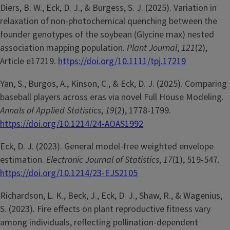
Diers, B. W., Eck, D. J., & Burgess, S. J. (2025). Variation in
relaxation of non-photochemical quenching between the
founder genotypes of the soybean (Glycine max) nested
association mapping population.
Plant Journal
,
121
(2),
Article e17219.
https://doi.org/10.1111/tpj.17219
Yan, S., Burgos, A., Kinson, C., & Eck, D. J. (2025). Comparing
baseball players across eras via novel Full House Modeling.
Annals of Applied Statistics
,
19
(2), 1778-1799.
https://doi.org/10.1214/24-AOAS1992
Eck, D. J. (2023). General model-free weighted envelope
estimation.
Electronic Journal of Statistics
,
17
(1), 519-547.
https://doi.org/10.1214/23-EJS2105
Richardson, L. K., Beck, J., Eck, D. J., Shaw, R., & Wagenius,
S. (2023). Fire effects on plant reproductive fitness vary
among individuals, reflecting pollination-dependent