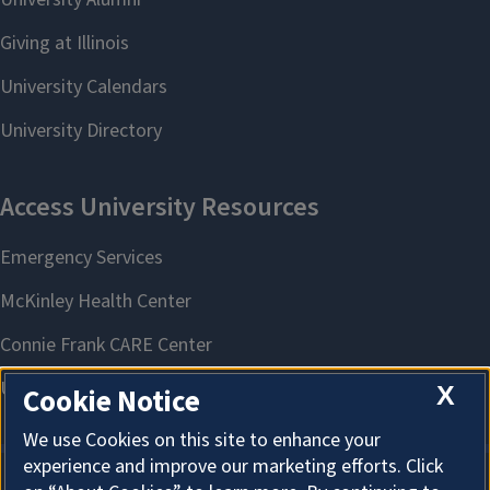
X
Cookie Notice
We use Cookies on this site to enhance your
experience and improve our marketing efforts. Click