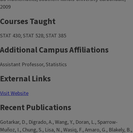
2009
Courses Taught
STAT 430; STAT 528; STAT 385
Additional Campus Affiliations
Assistant Professor, Statistics
External Links
Visit Website
Recent Publications
Gotarkar, D., Digrado, A., Wang, Y., Doran, L., Sparrow-
Muñoz, I., Chung, S., Lisa, N., Wasiq, F., Amaro, G., Blakely, B.,