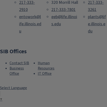
217-333-
320 Morrill Hall
217-333-
2910
217-333-7801
3261
entowork@l
eeb@life.illinoi
plants@lif
ife.illinois.ed
s.edu
e.illinois.e
u
du
SIB Offices
Contact SIB
Human
Business
Resources
Office
IT Office
Select Language
▼