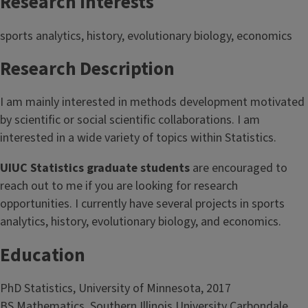
Research Interests
sports analytics, history, evolutionary biology, economics
Research Description
I am mainly interested in methods development motivated
by scientific or social scientific collaborations. I am
interested in a wide variety of topics within Statistics.
UIUC Statistics graduate students
are encouraged to
reach out to me if you are looking for research
opportunities. I currently have several projects in sports
analytics, history, evolutionary biology, and economics.
Education
PhD Statistics, University of Minnesota, 2017
BS Mathematics, Southern Illinois University Carbondale,