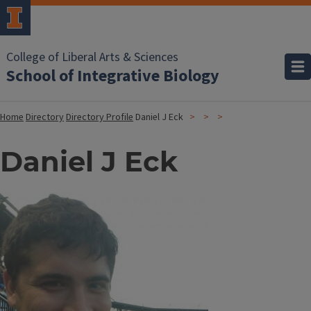
College of Liberal Arts & Sciences
School of Integrative Biology
Home
Directory
Directory Profile
Daniel J Eck
Daniel J Eck