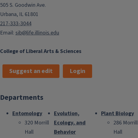
505 S. Goodwin Ave.
Urbana, IL 61801
217-333-3044
Email:
sib@life.illinois.edu
College of Liberal Arts & Sciences
Suggest an edit
Login
Departments
Entomology
Evolution,
Plant Biology
320 Morrill
Ecology, and
286 Morrill
Hall
Behavior
Hall