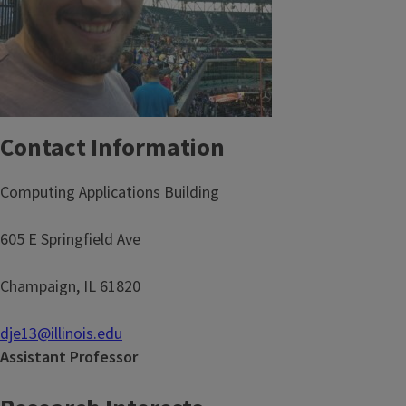
Contact Information
Computing Applications Building
605 E Springfield Ave
Champaign, IL 61820
dje13@illinois.edu
Assistant Professor