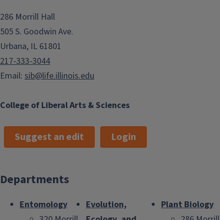
286 Morrill Hall
505 S. Goodwin Ave.
Urbana, IL 61801
217-333-3044
Email:
sib@life.illinois.edu
College of Liberal Arts & Sciences
Suggest an edit
Login
Departments
Entomology
Evolution,
Plant Biology
320 Morrill
Ecology, and
286 Morrill