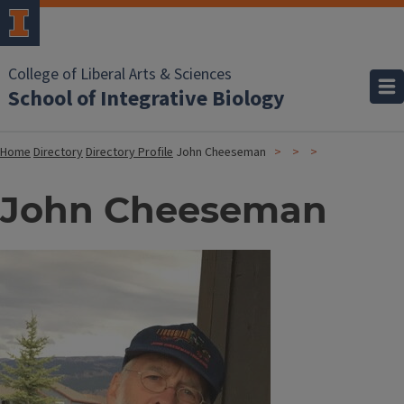
College of Liberal Arts & Sciences
School of Integrative Biology
Home
Directory
Directory Profile
John Cheeseman
John Cheeseman