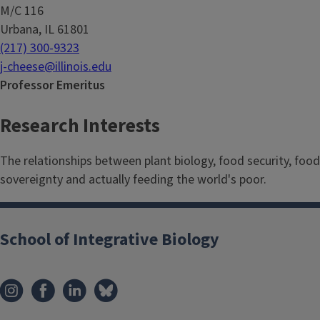
M/C 116
Urbana, IL 61801
(217) 300-9323
j-cheese@illinois.edu
Professor Emeritus
Research Interests
The relationships between plant biology, food security, food
sovereignty and actually feeding the world's poor.
School of Integrative Biology