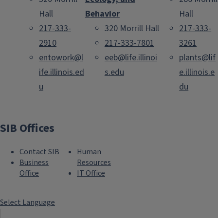
Hall
Behavior
Hall
217-333-
320 Morrill Hall
217-333-
2910
217-333-7801
3261
entowork@l
eeb@life.illinoi
plants@lif
ife.illinois.ed
s.edu
e.illinois.e
u
du
SIB Offices
Contact SIB
Human
Business
Resources
Office
IT Office
Select Language