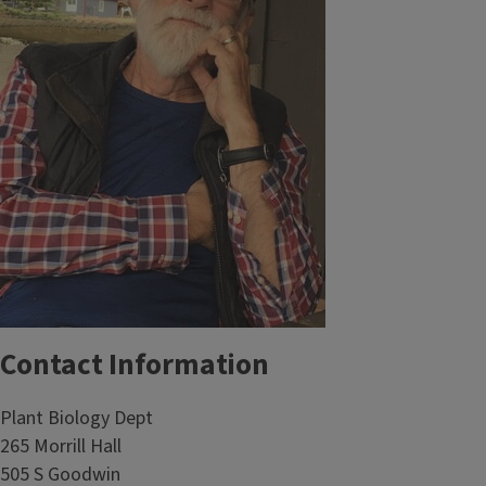
Contact Information
Plant Biology Dept
265 Morrill Hall
505 S Goodwin