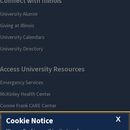
X
Cookie Notice