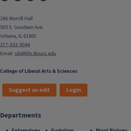
286 Morrill Hall
505 S. Goodwin Ave.
Urbana, IL 61801
217-333-3044
Email:
sib@life.illinois.edu
College of Liberal Arts & Sciences
Suggest an edit
Login
Departments
Entomology
Evolution,
Plant Biology