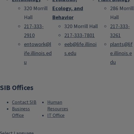
320 Morrill
Ecology, and
286 Morrill
Hall
Behavior
Hall
217-333-
320 Morrill Hall
217-333-
2910
217-333-7801
3261
entowork@l
eeb@life.illinoi
plants@lif
ife.illinois.ed
s.edu
e.illinois.e
u
du
SIB Offices
Contact SIB
Human
Business
Resources
Office
IT Office
Select Language