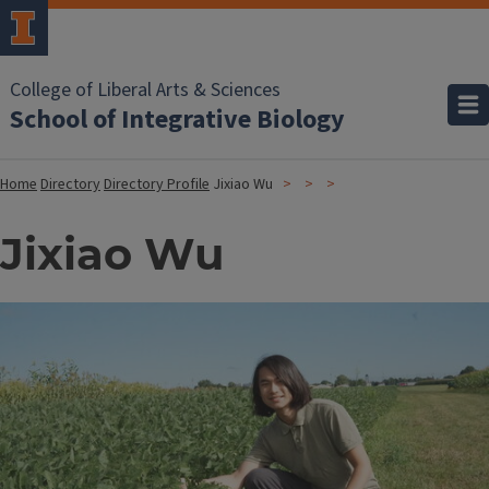
College of Liberal Arts & Sciences
School of Integrative Biology
Home
Directory
Directory Profile
Jixiao Wu
Jixiao Wu