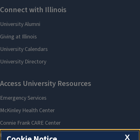
X
Cookie Notice