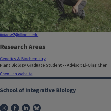
jixiaow2@illinois.edu
Research Areas
Genetics & Biochemistry
Plant Biology Graduate Student -- Advisor: Li-Qing Chen
Chen Lab website
School of Integrative Biology