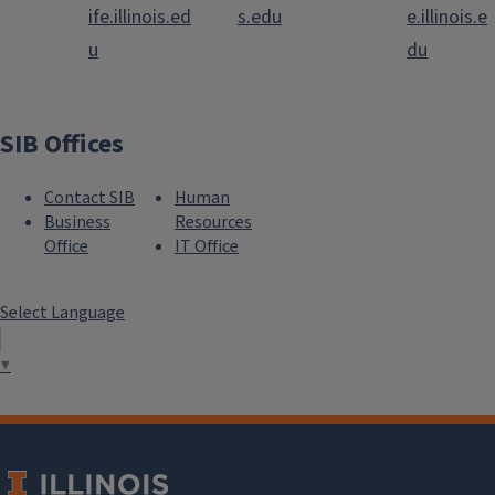
ife.illinois.ed
s.edu
e.illinois.e
u
du
SIB Offices
Contact SIB
Human
Business
Resources
Office
IT Office
Select Language
▼