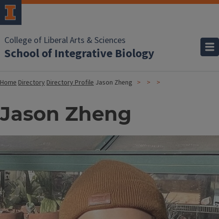
College of Liberal Arts & Sciences
School of Integrative Biology
Home
Directory
Directory Profile
Jason Zheng
Jason Zheng