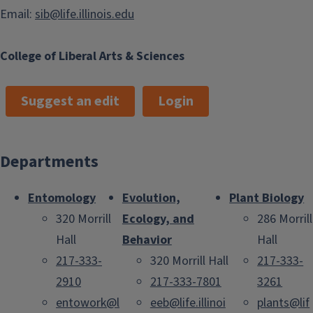
Email:
sib@life.illinois.edu
College of Liberal Arts & Sciences
Suggest an edit
Login
Departments
Entomology
Evolution,
Plant Biology
320 Morrill
Ecology, and
286 Morrill
Hall
Behavior
Hall
217-333-
320 Morrill Hall
217-333-
2910
217-333-7801
3261
entowork@l
eeb@life.illinoi
plants@lif