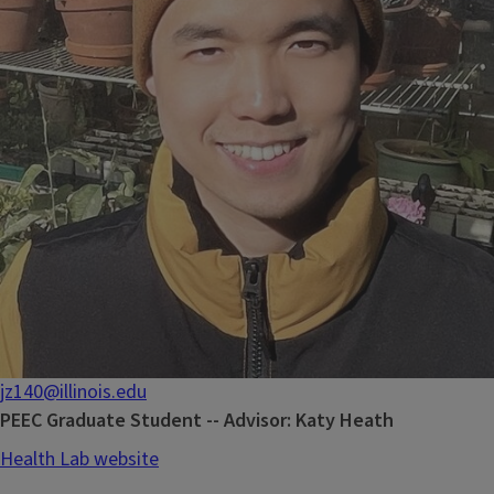
jz140@illinois.edu
PEEC Graduate Student -- Advisor: Katy Heath
Health Lab website