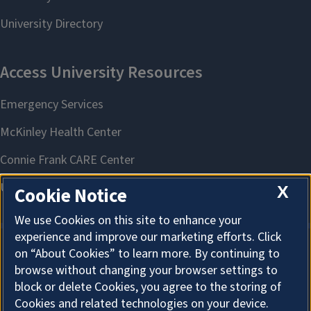
X
Cookie Notice
We use Cookies on this site to enhance your
experience and improve our marketing efforts. Click
on “About Cookies” to learn more. By continuing to
About Cookies
browse without changing your browser settings to
block or delete Cookies, you agree to the storing of
Cookies and related technologies on your device.