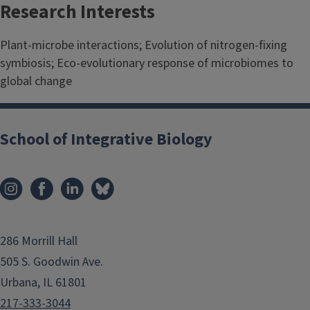
Research Interests
Plant-microbe interactions; Evolution of nitrogen-fixing
symbiosis; Eco-evolutionary response of microbiomes to
global change
School of Integrative Biology
286 Morrill Hall
505 S. Goodwin Ave.
Urbana, IL 61801
217-333-3044