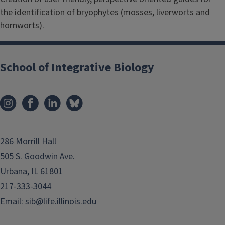
the identification of bryophytes (mosses, liverworts and
hornworts).
School of Integrative Biology
286 Morrill Hall
505 S. Goodwin Ave.
Urbana, IL 61801
217-333-3044
Email:
sib@life.illinois.edu