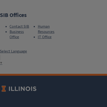
SIB Offices
Contact SIB
Human
Business
Resources
Office
IT Office
Select Language
▼