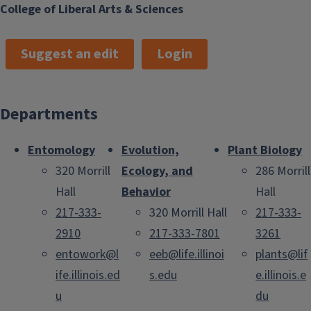
College of Liberal Arts & Sciences
Suggest an edit
Login
Departments
Entomology
Evolution,
Plant Biology
320 Morrill
Ecology, and
286 Morrill
Hall
Behavior
Hall
217-333-
320 Morrill Hall
217-333-
2910
217-333-7801
3261
entowork@l
eeb@life.illinoi
plants@lif
ife.illinois.ed
s.edu
e.illinois.e
u
du