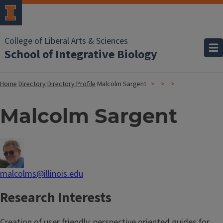
College of Liberal Arts & Sciences
School of Integrative Biology
Home
Directory
Directory Profile
Malcolm Sargent
Malcolm Sargent
malcolms@illinois.edu
Research Interests
Creation of user friendly, perspective oriented guides for