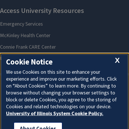
X
Cookie Notice
We use Cookies on this site to enhance your
experience and improve our marketing efforts. Click
on “About Cookies” to learn more. By continuing to
About Cookies
browse without changing your browser settings to
block or delete Cookies, you agree to the storing of
Cookies and related technologies on your device.
University of Illinois System Cookie Policy.
About Cookies