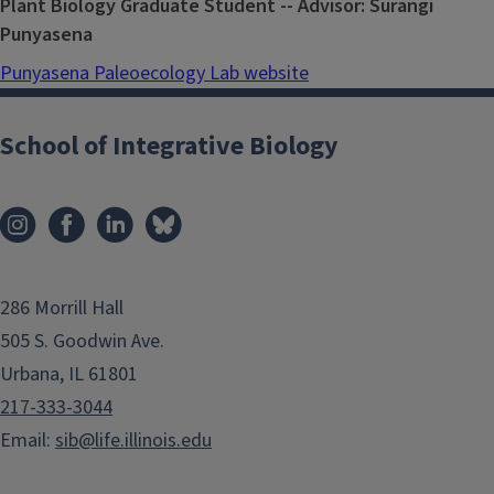
Plant Biology Graduate Student -- Advisor: Surangi
Punyasena
Punyasena Paleoecology Lab website
School of Integrative Biology
286 Morrill Hall
505 S. Goodwin Ave.
Urbana, IL 61801
217-333-3044
Email:
sib@life.illinois.edu