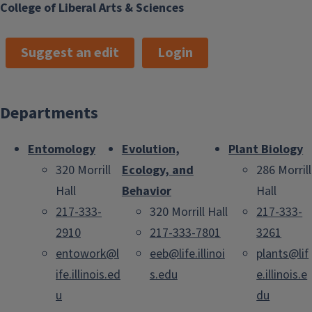
College of Liberal Arts & Sciences
Suggest an edit
Login
Departments
Entomology
Evolution,
Plant Biology
320 Morrill
Ecology, and
286 Morrill
Hall
Behavior
Hall
217-333-
320 Morrill Hall
217-333-
2910
217-333-7801
3261
entowork@l
eeb@life.illinoi
plants@lif
ife.illinois.ed
s.edu
e.illinois.e
u
du