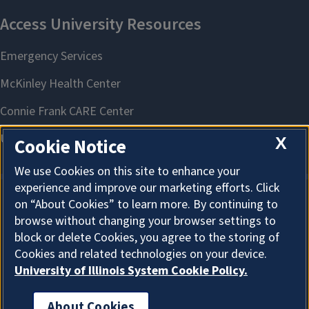
X
Cookie Notice
We use Cookies on this site to enhance your
experience and improve our marketing efforts. Click
on “About Cookies” to learn more. By continuing to
About Cookies
browse without changing your browser settings to
block or delete Cookies, you agree to the storing of
Cookies and related technologies on your device.
University of Illinois System Cookie Policy.
About Cookies