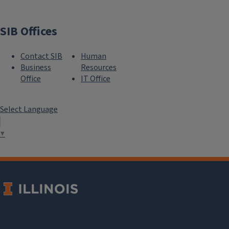
SIB Offices
Contact SIB
Human
Business
Resources
Office
IT Office
Select Language
▼