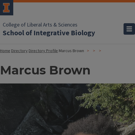
College of Liberal Arts & Sciences
School of Integrative Biology
Home
Directory
Directory Profile
Marcus Brown
Marcus Brown