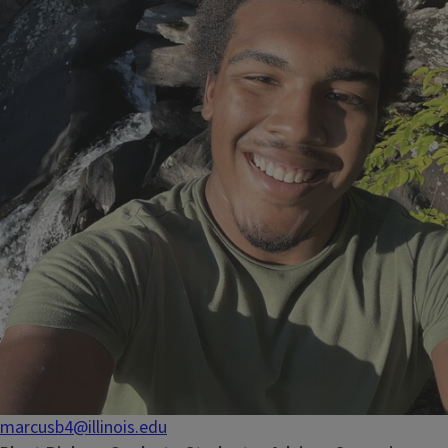
marcusb4@illinois.edu