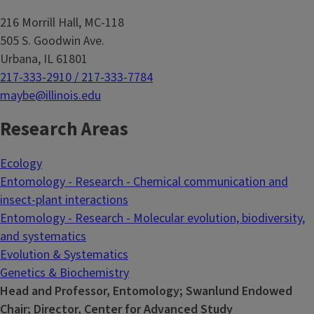
216 Morrill Hall, MC-118
505 S. Goodwin Ave.
Urbana, IL 61801
217-333-2910 / 217-333-7784
maybe@illinois.edu
Research Areas
Ecology
Entomology - Research - Chemical communication and
insect-plant interactions
Entomology - Research - Molecular evolution, biodiversity,
and systematics
Evolution & Systematics
Genetics & Biochemistry
Head and Professor, Entomology; Swanlund Endowed
Chair; Director, Center for Advanced Study