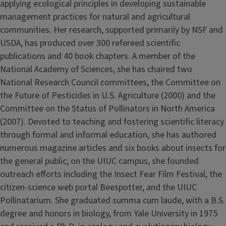
applying ecological principles in developing sustainable
management practices for natural and agricultural
communities. Her research, supported primarily by NSF and
USDA, has produced over 300 refereed scientific
publications and 40 book chapters. A member of the
National Academy of Sciences, she has chaired two
National Research Council committees, the Committee on
the Future of Pesticides in U.S. Agriculture (2000) and the
Committee on the Status of Pollinators in North America
(2007). Devoted to teaching and fostering scientific literacy
through formal and informal education, she has authored
numerous magazine articles and six books about insects for
the general public; on the UIUC campus, she founded
outreach efforts including the Insect Fear Film Festival, the
citizen-science web portal Beespotter, and the UIUC
Pollinatarium. She graduated summa cum laude, with a B.S.
degree and honors in biology, from Yale University in 1975