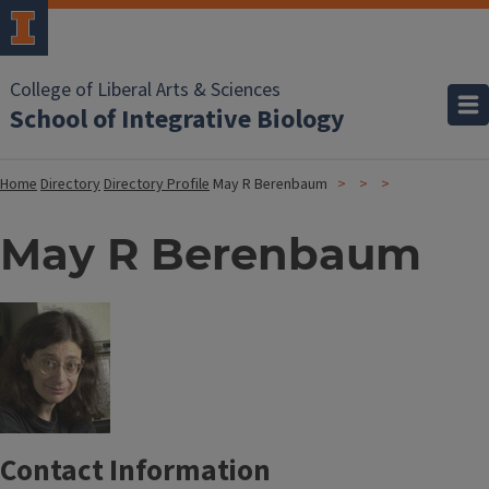
College of Liberal Arts & Sciences
School of Integrative Biology
Home
Directory
Directory Profile
May R Berenbaum
May R Berenbaum
Contact Information