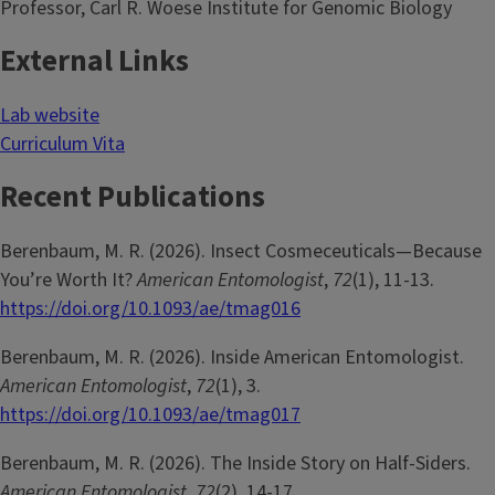
Professor, Carl R. Woese Institute for Genomic Biology
External Links
Lab website
Curriculum Vita
Recent Publications
Berenbaum, M. R. (2026). Insect Cosmeceuticals—Because
You’re Worth It?
American Entomologist
,
72
(1), 11-13.
https://doi.org/10.1093/ae/tmag016
Berenbaum, M. R. (2026). Inside American Entomologist.
American Entomologist
,
72
(1), 3.
https://doi.org/10.1093/ae/tmag017
Berenbaum, M. R. (2026). The Inside Story on Half-Siders.
American Entomologist
,
72
(2), 14-17.