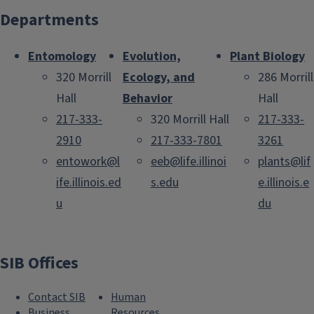
Departments
Entomology
Evolution,
Plant Biology
320 Morrill
Ecology, and
286 Morrill
Hall
Behavior
Hall
217-333-
320 Morrill Hall
217-333-
2910
217-333-7801
3261
entowork@l
eeb@life.illinoi
plants@lif
ife.illinois.ed
s.edu
e.illinois.e
u
du
SIB Offices
Contact SIB
Human
Business
Resources