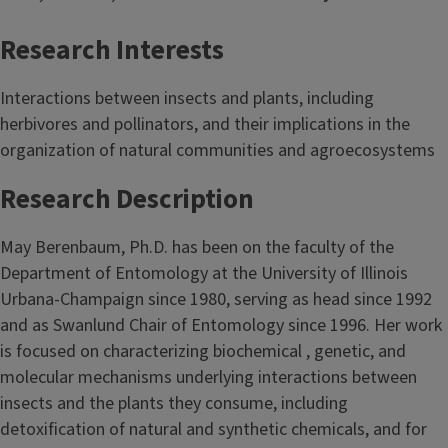
Research Interests
Interactions between insects and plants, including
herbivores and pollinators, and their implications in the
organization of natural communities and agroecosystems
Research Description
May Berenbaum, Ph.D. has been on the faculty of the
Department of Entomology at the University of Illinois
Urbana-Champaign since 1980, serving as head since 1992
and as Swanlund Chair of Entomology since 1996. Her work
is focused on characterizing biochemical , genetic, and
molecular mechanisms underlying interactions between
insects and the plants they consume, including
detoxification of natural and synthetic chemicals, and for