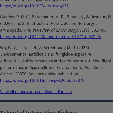
https://doi.org/10.1093/ae/tmag032
Guedes, R. N. C., Berenbaum, M. R., Biondi, A., & Desneux, N.
(2026). The Side Effects of Pesticides on Nontarget
Arthropods.
Annual Review of Entomology
,
71
(1), 381-403.
https://doi.org/10.1146/annurev-ento-032725-033103
Wu, W.-Y., Liao, L.-H., & Berenbaum, M. R. (2026).
Environmental antibiotic and fungicide exposure
differentially affects survival and carbohydrate-fueled flight
performance in Apis mellifera.
Environmental Pollution
,
Article 128870. Advance online publication.
https://doi.org/10.1016/j.envpol.2026.128870
View all publications on Illinois Experts
School of Integrative Biology