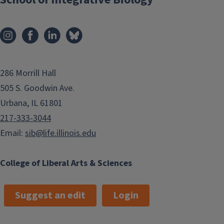
286 Morrill Hall
505 S. Goodwin Ave.
Urbana, IL 61801
217-333-3044
Email:
sib@life.illinois.edu
College of Liberal Arts & Sciences
Suggest an edit
Login