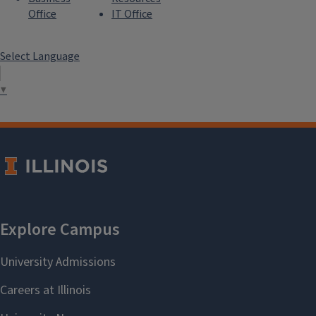
Office
IT Office
Select Language
▼