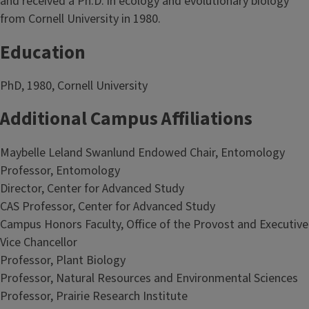
and received a Ph.D. in ecology and evolutionary biology
from Cornell University in 1980.
Education
PhD, 1980, Cornell University
Additional Campus Affiliations
Maybelle Leland Swanlund Endowed Chair, Entomology
Professor, Entomology
Director, Center for Advanced Study
CAS Professor, Center for Advanced Study
Campus Honors Faculty, Office of the Provost and Executive
Vice Chancellor
Professor, Plant Biology
Professor, Natural Resources and Environmental Sciences
Professor, Prairie Research Institute