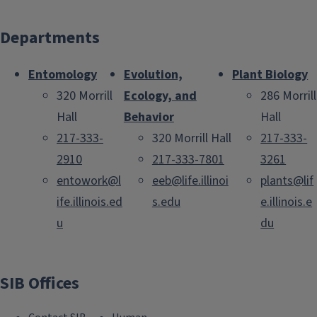
Departments
Entomology
Evolution,
Plant Biology
320 Morrill
Ecology, and
286 Morrill
Hall
Behavior
Hall
217-333-
320 Morrill Hall
217-333-
2910
217-333-7801
3261
entowork@l
eeb@life.illinoi
plants@lif
ife.illinois.ed
s.edu
e.illinois.e
u
du
SIB Offices