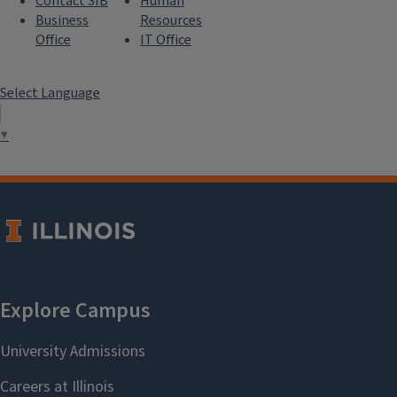
Contact SIB
Human
Business
Resources
Office
IT Office
Select Language
▼