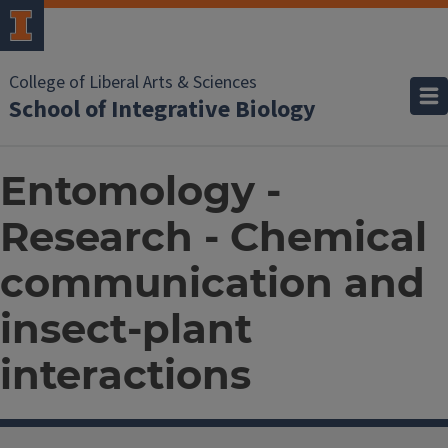
College of Liberal Arts & Sciences
School of Integrative Biology
Entomology -
Research - Chemical
communication and
insect-plant
interactions