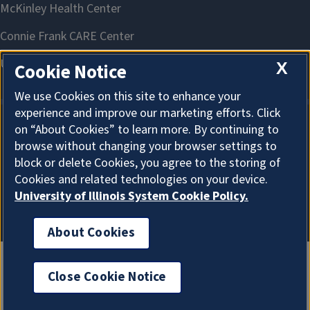
X
Cookie Notice
We use Cookies on this site to enhance your
experience and improve our marketing efforts. Click
on “About Cookies” to learn more. By continuing to
About Cookies
browse without changing your browser settings to
block or delete Cookies, you agree to the storing of
Cookies and related technologies on your device.
University of Illinois System Cookie Policy.
About Cookies
Close Cookie Notice