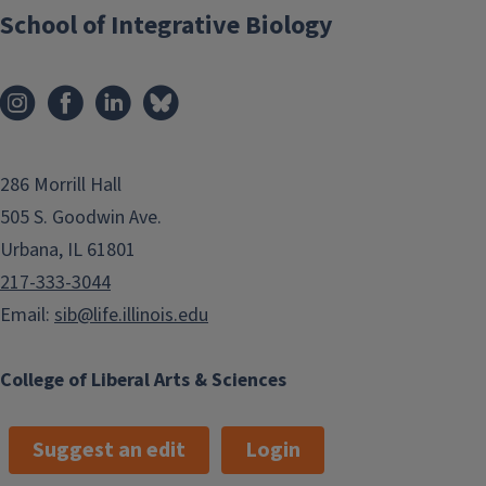
School of Integrative Biology
286 Morrill Hall
505 S. Goodwin Ave.
Urbana, IL 61801
217-333-3044
Email:
sib@life.illinois.edu
College of Liberal Arts & Sciences
Suggest an edit
Login