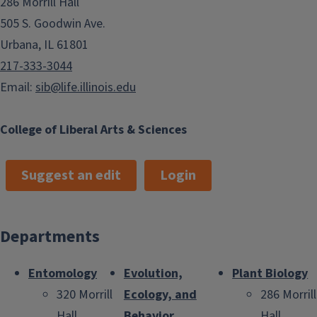
286 Morrill Hall
505 S. Goodwin Ave.
Urbana, IL 61801
217-333-3044
Email:
sib@life.illinois.edu
College of Liberal Arts & Sciences
Suggest an edit
Login
Departments
Entomology
Evolution,
Plant Biology
320 Morrill
Ecology, and
286 Morrill
Hall
Behavior
Hall