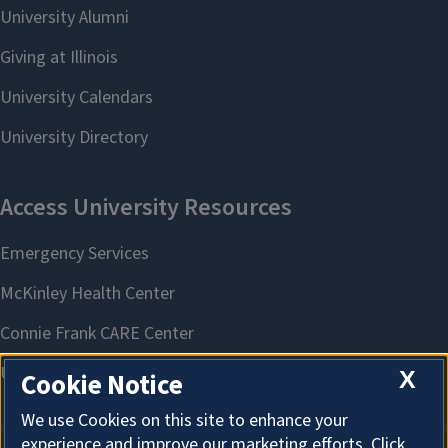
X
Cookie Notice
We use Cookies on this site to enhance your
experience and improve our marketing efforts. Click