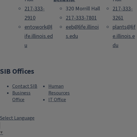
217-333-
320 Morrill Hall
217-333-
2910
217-333-7801
3261
entowork@l
eeb@life.illinoi
plants@lif
ife.illinois.ed
s.edu
e.illinois.e
u
du
SIB Offices
Contact SIB
Human
Business
Resources
Office
IT Office
Select Language
▼