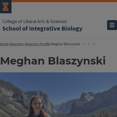
College of Liberal Arts & Sciences
School of Integrative Biology
Home
Directory
Directory Profile
Meghan Blaszynski
Meghan Blaszynski