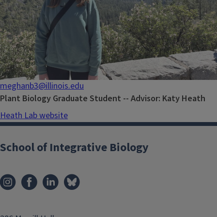
meghanb3@illinois.edu
Plant Biology Graduate Student -- Advisor: Katy Heath
Heath Lab website
School of Integrative Biology