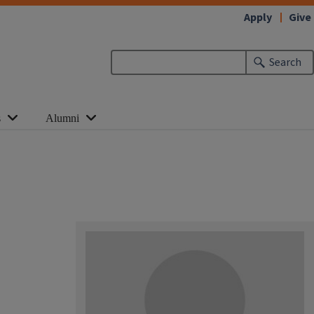
Apply
Give
Search
s
Alumni