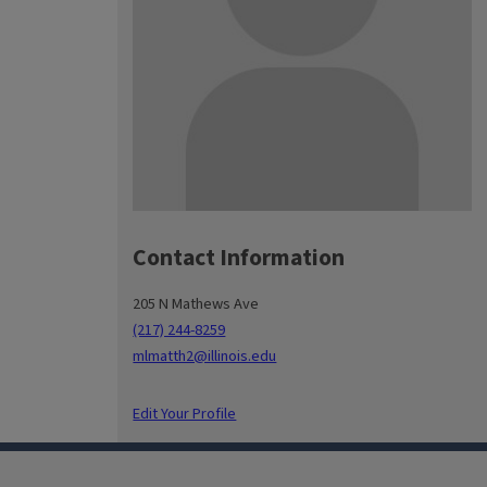
Contact Information
205 N Mathews Ave
(217) 244-8259
mlmatth2@illinois.edu
Edit Your Profile