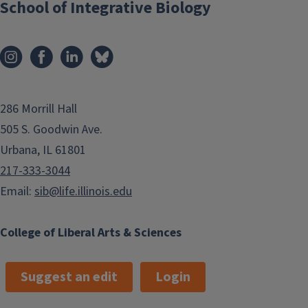
School of Integrative Biology
286 Morrill Hall
505 S. Goodwin Ave.
Urbana, IL 61801
217-333-3044
Email:
sib@life.illinois.edu
College of Liberal Arts & Sciences
Suggest an edit
Login