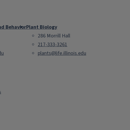
nd Behavior
Plant Biology
286 Morrill Hall
217-333-3261
du
plants@life.illinois.edu
s