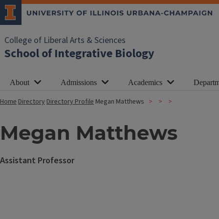
College of Liberal Arts & Sciences
School of Integrative Biology
About
Admissions
Academics
Departm
Home
Directory
Directory Profile
Megan Matthews
Megan Matthews
Assistant Professor