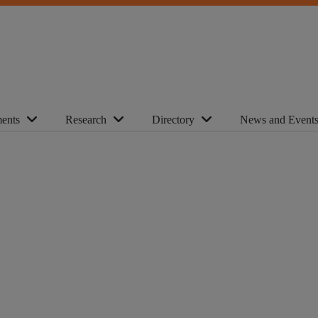
ents
Research
Directory
News and Event