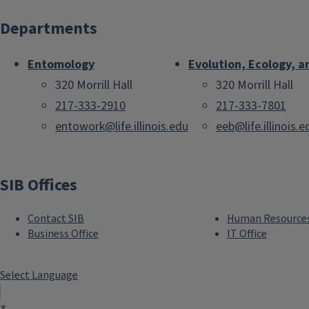
Departments
Entomology
Evolution, Ecology, a
320 Morrill Hall
320 Morrill Hall
217-333-2910
217-333-7801
entowork@life.illinois.edu
eeb@life.illinois.e
SIB Offices
Contact SIB
Human Resource
Business Office
IT Office
Select Language
▼