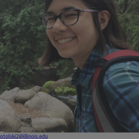
otolski2@illinois.edu