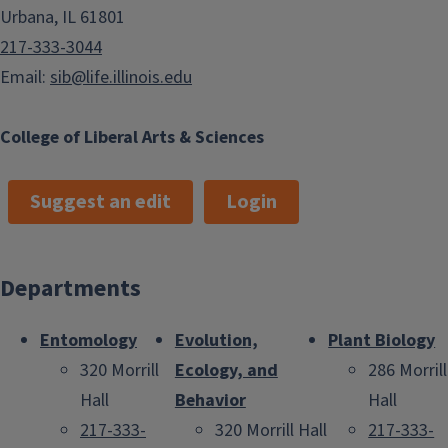
Urbana, IL 61801
217-333-3044
Email:
sib@life.illinois.edu
College of Liberal Arts & Sciences
Suggest an edit
Login
Departments
Entomology
Evolution,
Plant Biology
320 Morrill
Ecology, and
286 Morrill
Hall
Behavior
Hall
217-333-
320 Morrill Hall
217-333-