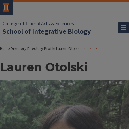
College of Liberal Arts & Sciences
School of Integrative Biology
Home
Directory
Directory Profile
Lauren Otolski
Lauren Otolski