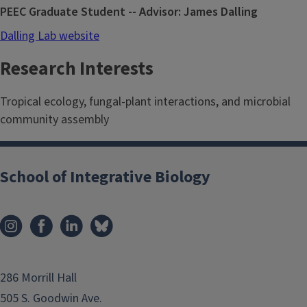
PEEC Graduate Student -- Advisor: James Dalling
Dalling Lab website
Research Interests
Tropical ecology, fungal-plant interactions, and microbial
community assembly
School of Integrative Biology
286 Morrill Hall
505 S. Goodwin Ave.