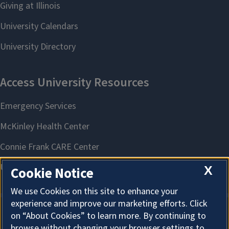
X
Cookie Notice
We use Cookies on this site to enhance your
experience and improve our marketing efforts. Click
on “About Cookies” to learn more. By continuing to
About Cookies
browse without changing your browser settings to