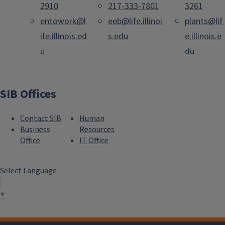
2910
217-333-7801
3261
entowork@l
eeb@life.illinoi
plants@lif
ife.illinois.ed
s.edu
e.illinois.e
u
du
SIB Offices
Contact SIB
Human
Business
Resources
Office
IT Office
Select Language
▼