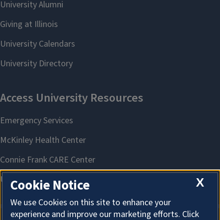
X
Cookie Notice
We use Cookies on this site to enhance your
experience and improve our marketing efforts. Click