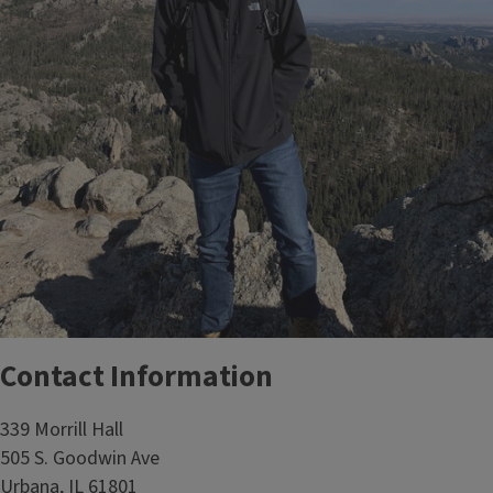
Contact Information
339 Morrill Hall
505 S. Goodwin Ave
Urbana, IL 61801