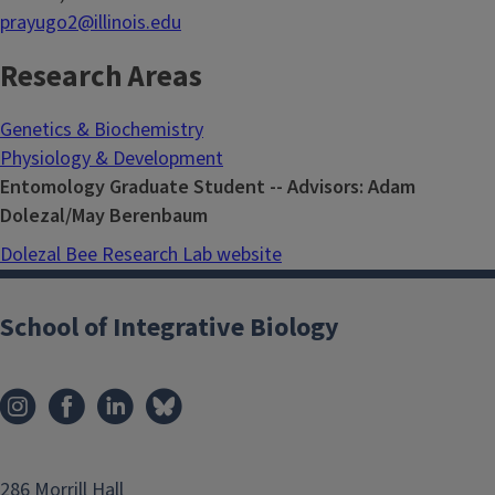
prayugo2@illinois.edu
Research Areas
Genetics & Biochemistry
Physiology & Development
Entomology Graduate Student -- Advisors: Adam
Dolezal/May Berenbaum
Dolezal Bee Research Lab website
School of Integrative Biology
286 Morrill Hall