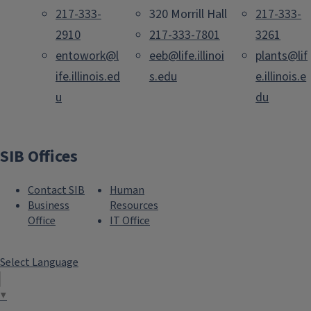
217-333-
320 Morrill Hall
217-333-
2910
217-333-7801
3261
entowork@l
eeb@life.illinoi
plants@lif
ife.illinois.ed
s.edu
e.illinois.e
u
du
SIB Offices
Contact SIB
Human
Business
Resources
Office
IT Office
Select Language
▼