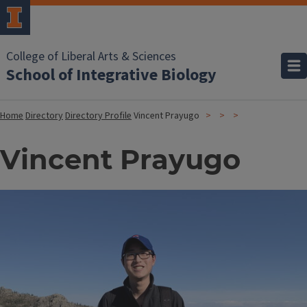
College of Liberal Arts & Sciences
School of Integrative Biology
Home
Directory
Directory Profile
Vincent Prayugo
Vincent Prayugo