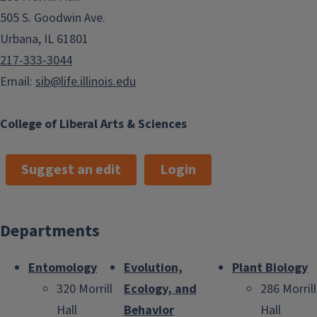
505 S. Goodwin Ave.
Urbana, IL 61801
217-333-3044
Email:
sib@life.illinois.edu
College of Liberal Arts & Sciences
Suggest an edit
Login
Departments
Entomology
Evolution,
Plant Biology
320 Morrill
Ecology, and
286 Morrill
Hall
Behavior
Hall