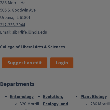
286 Morrill Hall
505 S. Goodwin Ave.
Urbana, IL 61801
217-333-3044
Email:
sib@life.illinois.edu
College of Liberal Arts & Sciences
Suggest an edit
Login
Departments
Entomology
Evolution,
Plant Biology
320 Morrill
Ecology, and
286 Morrill