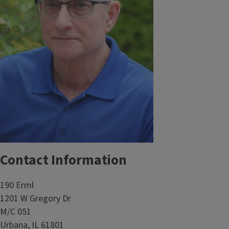
Contact Information
190 Erml
1201 W Gregory Dr
M/C 051
Urbana, IL 61801