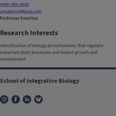
(999) 999-9999
schuber1@illinois.edu
Professor Emeritus
Research Interests
Identification of biological mechanisms that regulate
important plant processes and impact growth and
development.
School of Integrative Biology