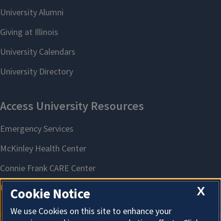
X
Cookie Notice
We use Cookies on this site to enhance your