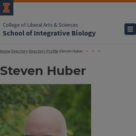
College of Liberal Arts & Sciences
School of Integrative Biology
Home
Directory
Directory Profile
Steven Huber
Steven Huber