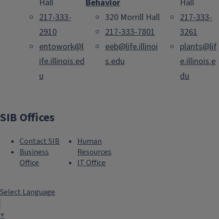
Hall
Behavior
Hall
217-333-
320 Morrill Hall
217-333-
2910
217-333-7801
3261
entowork@l
eeb@life.illinoi
plants@lif
ife.illinois.ed
s.edu
e.illinois.e
u
du
SIB Offices
Contact SIB
Human
Business
Resources
Office
IT Office
Select Language
▼