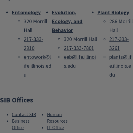
Entomology
Evolution,
Plant Biology
320 Morrill
Ecology, and
286 Morrill
Hall
Behavior
Hall
217-333-
320 Morrill Hall
217-333-
2910
217-333-7801
3261
entowork@l
eeb@life.illinoi
plants@lif
ife.illinois.ed
s.edu
e.illinois.e
u
du
SIB Offices
Contact SIB
Human
Business
Resources
Office
IT Office