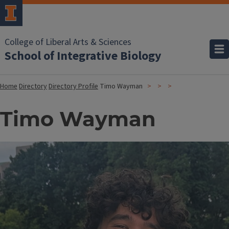
College of Liberal Arts & Sciences
School of Integrative Biology
Home
Directory
Directory Profile
Timo Wayman
Timo Wayman