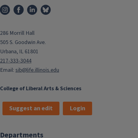
286 Morrill Hall
505 S. Goodwin Ave.
Urbana, IL 61801
217-333-3044
Email:
sib@life.illinois.edu
College of Liberal Arts & Sciences
Suggest an edit
Login
Departments