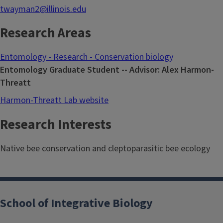
twayman2@illinois.edu
Research Areas
Entomology - Research - Conservation biology
Entomology Graduate Student -- Advisor: Alex Harmon-
Threatt
Harmon-Threatt Lab website
Research Interests
Native bee conservation and cleptoparasitic bee ecology
School of Integrative Biology