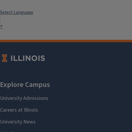
Select Language
▼