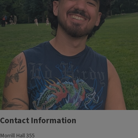
Contact Information
Morrill Hall 355