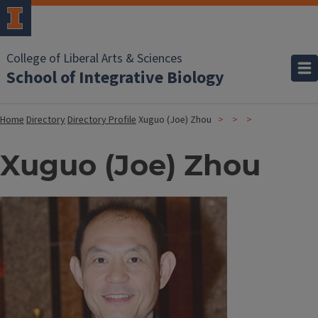
College of Liberal Arts & Sciences
School of Integrative Biology
Home
Directory
Directory Profile
Xuguo (Joe) Zhou
Xuguo (Joe) Zhou