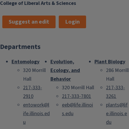
College of Liberal Arts & Sciences
Suggest an edit
Login
Departments
Entomology
Evolution,
Plant Biology
320 Morrill
Ecology, and
286 Morrill
Hall
Behavior
Hall
217-333-
320 Morrill Hall
217-333-
2910
217-333-7801
3261
entowork@l
eeb@life.illinoi
plants@lif
ife.illinois.ed
s.edu
e.illinois.e
u
du