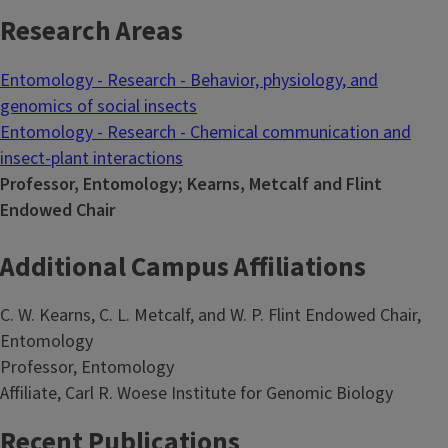
Research Areas
Entomology - Research - Behavior, physiology, and
genomics of social insects
Entomology - Research - Chemical communication and
insect-plant interactions
Professor, Entomology; Kearns, Metcalf and Flint
Endowed Chair
Additional Campus Affiliations
C. W. Kearns, C. L. Metcalf, and W. P. Flint Endowed Chair,
Entomology
Professor, Entomology
Affiliate, Carl R. Woese Institute for Genomic Biology
Recent Publications