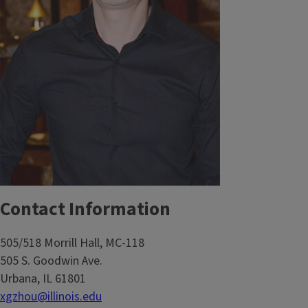
Contact Information
505/518 Morrill Hall, MC-118
505 S. Goodwin Ave.
Urbana, IL 61801
xgzhou@illinois.edu