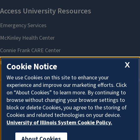
X
Cookie Notice
We use Cookies on this site to enhance your
experience and improve our marketing efforts. Click
on “About Cookies” to learn more. By continuing to
About Cookies
browse without changing your browser settings to
block or delete Cookies, you agree to the storing of
Cookies and related technologies on your device.
University of Illinois System Cookie Policy.
About Cookies