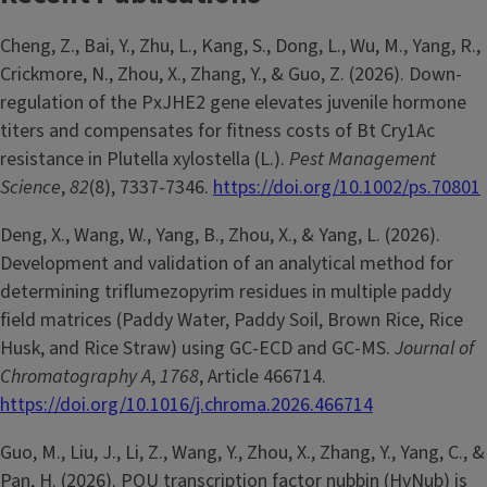
Cheng, Z., Bai, Y., Zhu, L., Kang, S., Dong, L., Wu, M., Yang, R.,
Crickmore, N., Zhou, X., Zhang, Y., & Guo, Z. (2026). Down-
regulation of the PxJHE2 gene elevates juvenile hormone
titers and compensates for fitness costs of Bt Cry1Ac
resistance in Plutella xylostella (L.).
Pest Management
Science
,
82
(8), 7337-7346.
https://doi.org/10.1002/ps.70801
Deng, X., Wang, W., Yang, B., Zhou, X., & Yang, L. (2026).
Development and validation of an analytical method for
determining triflumezopyrim residues in multiple paddy
field matrices (Paddy Water, Paddy Soil, Brown Rice, Rice
Husk, and Rice Straw) using GC-ECD and GC-MS.
Journal of
Chromatography A
,
1768
, Article 466714.
https://doi.org/10.1016/j.chroma.2026.466714
Guo, M., Liu, J., Li, Z., Wang, Y., Zhou, X., Zhang, Y., Yang, C., &
Pan, H. (2026). POU transcription factor nubbin (HvNub) is