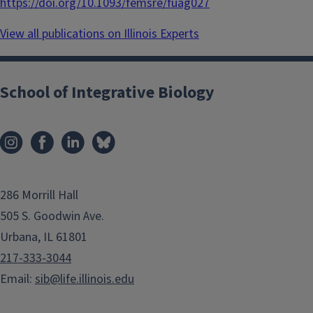
https://doi.org/10.1093/femsre/fuag027
View all publications on Illinois Experts
School of Integrative Biology
286 Morrill Hall
505 S. Goodwin Ave.
Urbana, IL 61801
217-333-3044
Email:
sib@life.illinois.edu