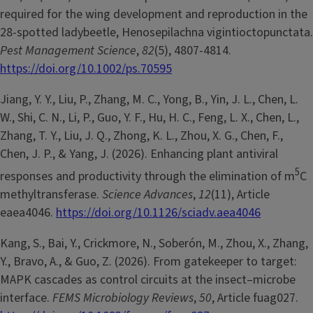
required for the wing development and reproduction in the
28-spotted ladybeetle, Henosepilachna vigintioctopunctata.
Pest Management Science
,
82
(5), 4807-4814.
https://doi.org/10.1002/ps.70595
Jiang, Y. Y., Liu, P., Zhang, M. C., Yong, B., Yin, J. L., Chen, L.
W., Shi, C. N., Li, P., Guo, Y. F., Hu, H. C., Feng, L. X., Chen, L.,
Zhang, T. Y., Liu, J. Q., Zhong, K. L., Zhou, X. G., Chen, F.,
Chen, J. P., & Yang, J. (2026). Enhancing plant antiviral
5
responses and productivity through the elimination of m
C
methyltransferase.
Science Advances
,
12
(11), Article
eaea4046.
https://doi.org/10.1126/sciadv.aea4046
Kang, S., Bai, Y., Crickmore, N., Soberón, M., Zhou, X., Zhang,
Y., Bravo, A., & Guo, Z. (2026). From gatekeeper to target:
MAPK cascades as control circuits at the insect–microbe
interface.
FEMS Microbiology Reviews
,
50
, Article fuag027.