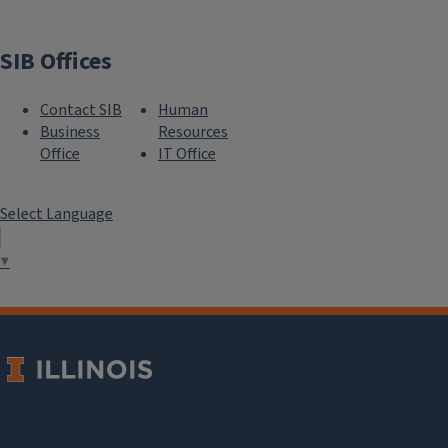
SIB Offices
Contact SIB
Human
Business
Resources
Office
IT Office
Select Language
▼