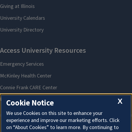
X
Cookie Notice
We use Cookies on this site to enhance your
experience and improve our marketing efforts. Click
on “About Cookies” to learn more. By continuing to