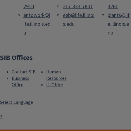
2910
217-333-7801
3261
entowork@l
eeb@life.illinoi
plants@lif
ife.illinois.ed
s.edu
e.illinois.e
u
du
SIB Offices
Contact SIB
Human
Business
Resources
Office
IT Office
Select Language
▼