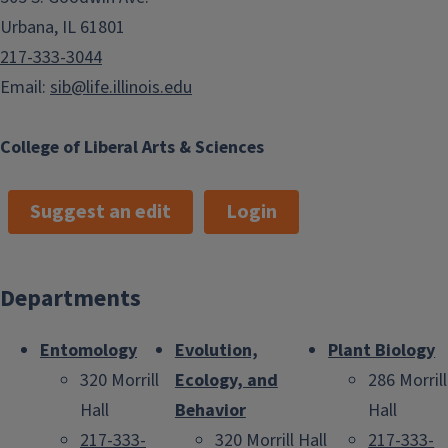
Urbana, IL 61801
217-333-3044
Email:
sib@life.illinois.edu
College of Liberal Arts & Sciences
Suggest an edit
Login
Departments
Entomology
Evolution,
Plant Biology
320 Morrill
Ecology, and
286 Morrill
Hall
Behavior
Hall
217-333-
320 Morrill Hall
217-333-