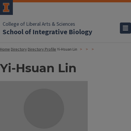
College of Liberal Arts & Sciences
School of Integrative Biology
Home
Directory
Directory Profile
Yi-Hsuan Lin
Yi-Hsuan Lin