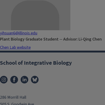
yihsuan6@illinois.edu
Plant Biology Graduate Student -- Advisor: Li-Qing Chen
Chen Lab website
School of Integrative Biology
286 Morrill Hall
505 S. Goodwin Ave.