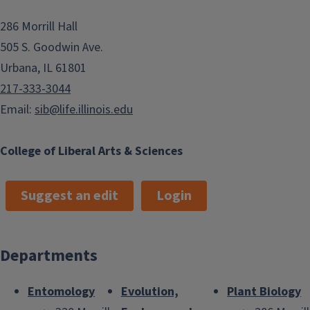
286 Morrill Hall
505 S. Goodwin Ave.
Urbana, IL 61801
217-333-3044
Email:
sib@life.illinois.edu
College of Liberal Arts & Sciences
Suggest an edit
Login
Departments
Entomology
Evolution,
Plant Biology