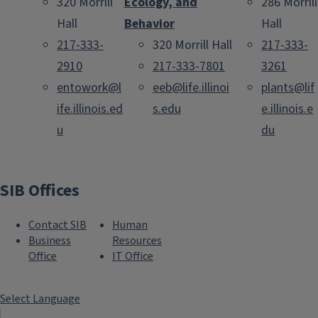
320 Morrill
Ecology, and
286 Morrill
Hall
Behavior
Hall
217-333-
320 Morrill Hall
217-333-
2910
217-333-7801
3261
entowork@l
eeb@life.illinoi
plants@lif
ife.illinois.ed
s.edu
e.illinois.e
u
du
SIB Offices
Contact SIB
Human
Business
Resources
Office
IT Office
Select Language