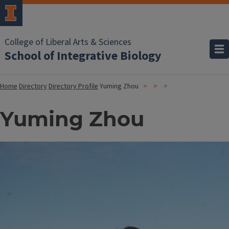
College of Liberal Arts & Sciences
School of Integrative Biology
Home
Directory
Directory Profile
Yuming Zhou
Yuming Zhou