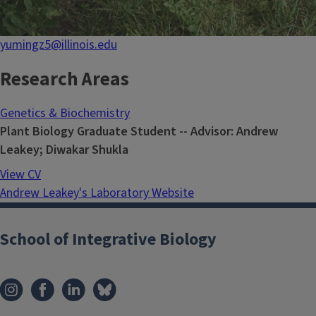
yumingz5@illinois.edu
Research Areas
Genetics & Biochemistry
Plant Biology Graduate Student -- Advisor: Andrew
Leakey; Diwakar Shukla
View CV
Andrew Leakey's Laboratory Website
School of Integrative Biology