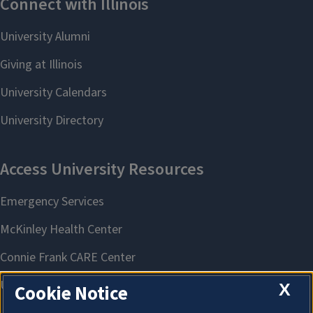
X
Cookie Notice