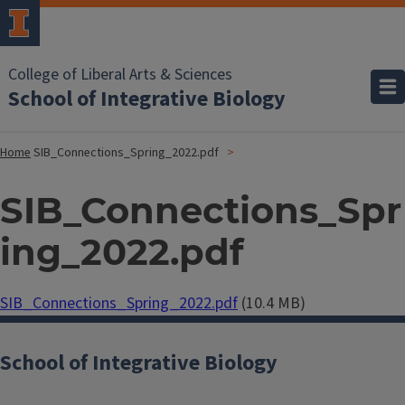
College of Liberal Arts & Sciences
School of Integrative Biology
Home
SIB_Connections_Spring_2022.pdf
SIB_Connections_Spr
ing_2022.pdf
Document
SIB_Connections_Spring_2022.pdf
(10.4 MB)
School of Integrative Biology