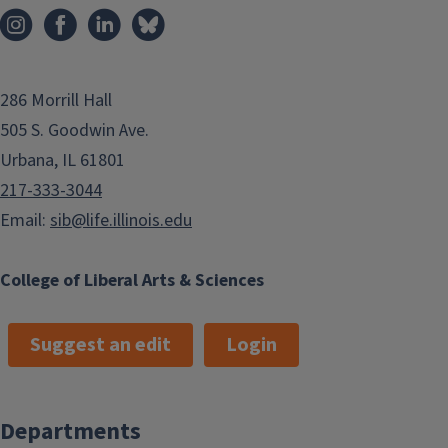
286 Morrill Hall
505 S. Goodwin Ave.
Urbana, IL 61801
217-333-3044
Email:
sib@life.illinois.edu
College of Liberal Arts & Sciences
Suggest an edit
Login
Departments