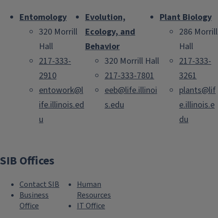
Entomology
Evolution,
Plant Biology
320 Morrill
Ecology, and
286 Morrill
Hall
Behavior
Hall
217-333-
320 Morrill Hall
217-333-
2910
217-333-7801
3261
entowork@l
eeb@life.illinoi
plants@lif
ife.illinois.ed
s.edu
e.illinois.e
u
du
SIB Offices
Contact SIB
Human
Business
Resources
Office
IT Office