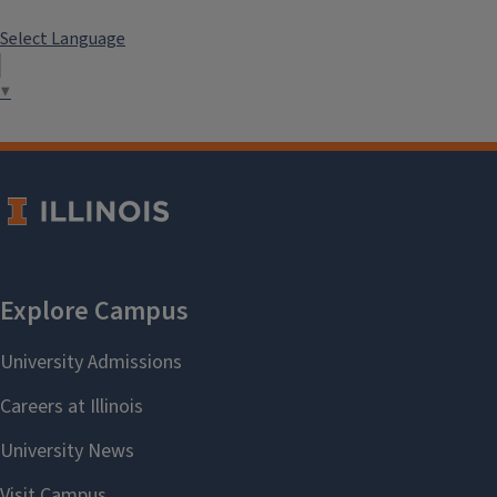
Select Language
▼