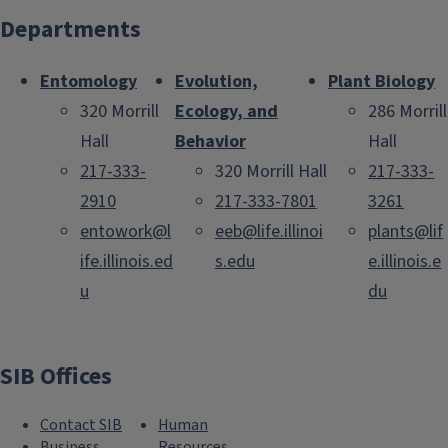
Departments
Entomology
Evolution,
Plant Biology
320 Morrill
Ecology, and
286 Morrill
Hall
Behavior
Hall
217-333-
320 Morrill Hall
217-333-
2910
217-333-7801
3261
entowork@l
eeb@life.illinoi
plants@lif
ife.illinois.ed
s.edu
e.illinois.e
u
du
SIB Offices
Contact SIB
Human
Business
Resources