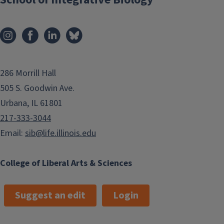
286 Morrill Hall
505 S. Goodwin Ave.
Urbana, IL 61801
217-333-3044
Email:
sib@life.illinois.edu
College of Liberal Arts & Sciences
Suggest an edit
Login