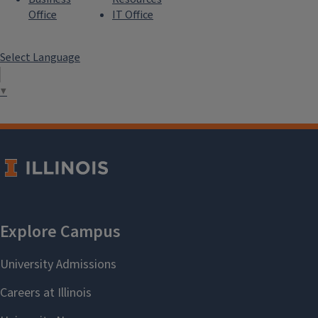
Office
IT Office
Select Language
▼