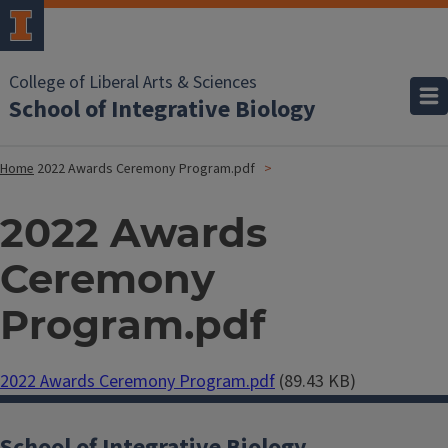
College of Liberal Arts & Sciences
School of Integrative Biology
Home
2022 Awards Ceremony Program.pdf
2022 Awards
Ceremony
Program.pdf
Document
2022 Awards Ceremony Program.pdf
(89.43 KB)
School of Integrative Biology