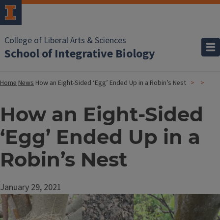
College of Liberal Arts & Sciences
School of Integrative Biology
Home
News
How an Eight-Sided ‘Egg’ Ended Up in a Robin’s Nest
How an Eight-Sided
‘Egg’ Ended Up in a
Robin’s Nest
January 29, 2021
Image