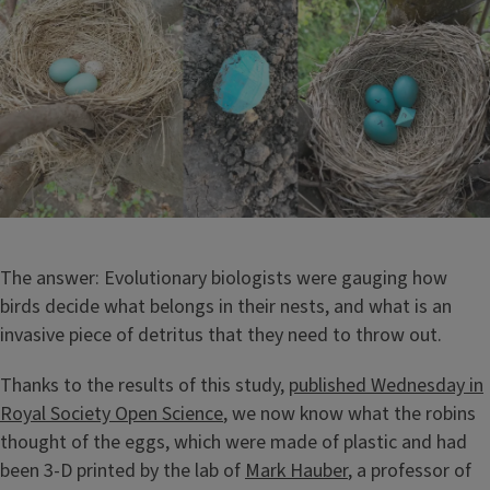
The answer: Evolutionary biologists were gauging how
birds decide what belongs in their nests, and what is an
invasive piece of detritus that they need to throw out.
Thanks to the results of this study,
published Wednesday in
Royal Society Open Science
, we now know what the robins
thought of the eggs, which were made of plastic and had
been 3-D printed by the lab of
Mark Hauber
, a professor of