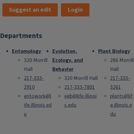
Suggest an edit
Login
Departments
Entomology
Evolution,
Plant Biology
320 Morrill
Ecology, and
286 Morrill
Hall
Behavior
Hall
217-333-
320 Morrill Hall
217-333-
2910
217-333-7801
3261
entowork@l
eeb@life.illinoi
plants@lif
ife.illinois.ed
s.edu
e.illinois.e
u
du