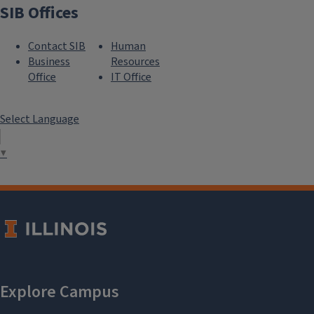
SIB Offices
Contact SIB
Human
Business
Resources
Office
IT Office
Select Language
▼