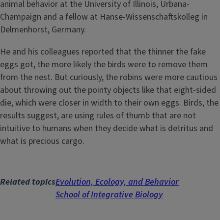
animal behavior at the University of Illinois, Urbana-
Champaign and a fellow at Hanse-Wissenschaftskolleg in
Delmenhorst, Germany.
He and his colleagues reported that the thinner the fake
eggs got, the more likely the birds were to remove them
from the nest. But curiously, the robins were more cautious
about throwing out the pointy objects like that eight-sided
die, which were closer in width to their own eggs. Birds, the
results suggest, are using rules of thumb that are not
intuitive to humans when they decide what is detritus and
what is precious cargo.
Related topics
Evolution, Ecology, and Behavior
School of Integrative Biology