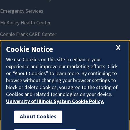
X
Cookie Notice
We use Cookies on this site to enhance your
experience and improve our marketing efforts. Click
on “About Cookies” to learn more. By continuing to
About Cookies
browse without changing your browser settings to
block or delete Cookies, you agree to the storing of
Cookies and related technologies on your device.
University of Illinois System Cookie Policy.
About Cookies