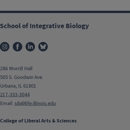
School of Integrative Biology
286 Morrill Hall
505 S. Goodwin Ave.
Urbana, IL 61801
217-333-3044
Email:
sib@life.illinois.edu
College of Liberal Arts & Sciences