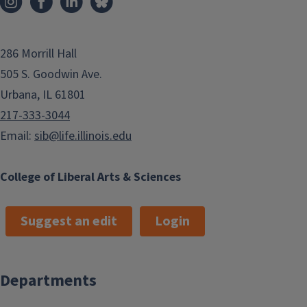
286 Morrill Hall
505 S. Goodwin Ave.
Urbana, IL 61801
217-333-3044
Email:
sib@life.illinois.edu
College of Liberal Arts & Sciences
Suggest an edit
Login
Departments