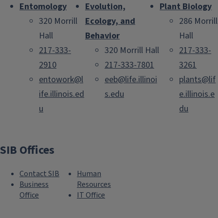
Entomology
Evolution,
Plant Biology
320 Morrill
Ecology, and
286 Morrill
Hall
Behavior
Hall
217-333-
320 Morrill Hall
217-333-
2910
217-333-7801
3261
entowork@l
eeb@life.illinoi
plants@lif
ife.illinois.ed
s.edu
e.illinois.e
u
du
SIB Offices
Contact SIB
Human
Business
Resources
Office
IT Office