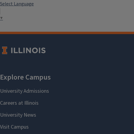
Select Language
▼