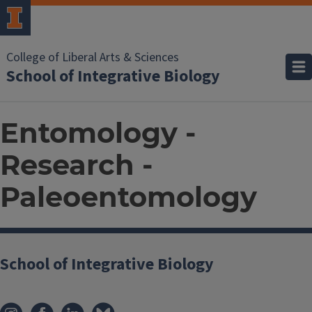
College of Liberal Arts & Sciences
School of Integrative Biology
Entomology -
Research -
Paleoentomology
School of Integrative Biology