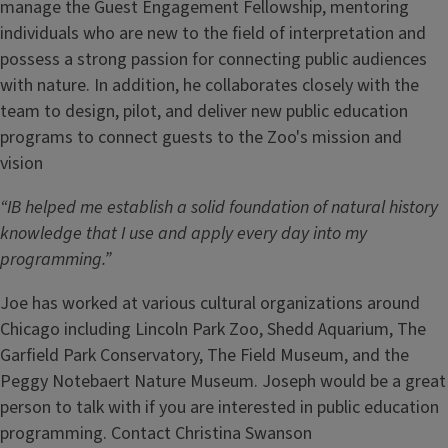
manage the Guest Engagement Fellowship, mentoring
individuals who are new to the field of interpretation and
possess a strong passion for connecting public audiences
with nature. In addition, he collaborates closely with the
team to design, pilot, and deliver new public education
programs to connect guests to the Zoo's mission and
vision
“IB helped me establish a solid foundation of natural history
knowledge that I use and apply every day into my
programming.”
Joe has worked at various cultural organizations around
Chicago including Lincoln Park Zoo, Shedd Aquarium, The
Garfield Park Conservatory, The Field Museum, and the
Peggy Notebaert Nature Museum. Joseph would be a great
person to talk with if you are interested in public education
programming. Contact Christina Swanson