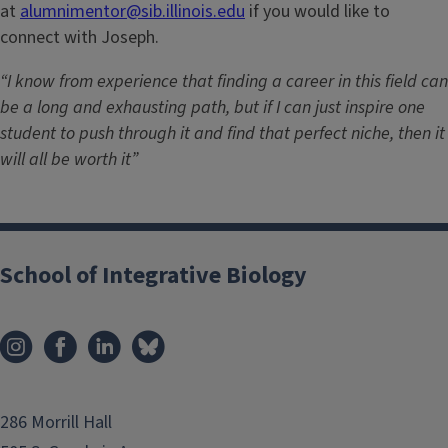
at
alumnimentor@sib.illinois.edu
if you would like to
connect with Joseph.
“I know from experience that finding a career in this field can
be a long and exhausting path, but if I can just inspire one
student to push through it and find that perfect niche, then it
will all be worth it”
School of Integrative Biology
286 Morrill Hall