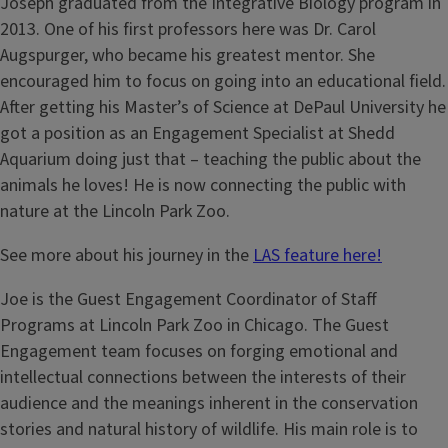
Joseph graduated from the Integrative Biology program in
2013. One of his first professors here was Dr. Carol
Augspurger, who became his greatest mentor. She
encouraged him to focus on going into an educational field.
After getting his Master’s of Science at DePaul University he
got a position as an Engagement Specialist at Shedd
Aquarium doing just that – teaching the public about the
animals he loves! He is now connecting the public with
nature at the Lincoln Park Zoo.
See more about his journey in the
LAS feature here!
Joe is the Guest Engagement Coordinator of Staff
Programs at Lincoln Park Zoo in Chicago. The Guest
Engagement team focuses on forging emotional and
intellectual connections between the interests of their
audience and the meanings inherent in the conservation
stories and natural history of wildlife. His main role is to