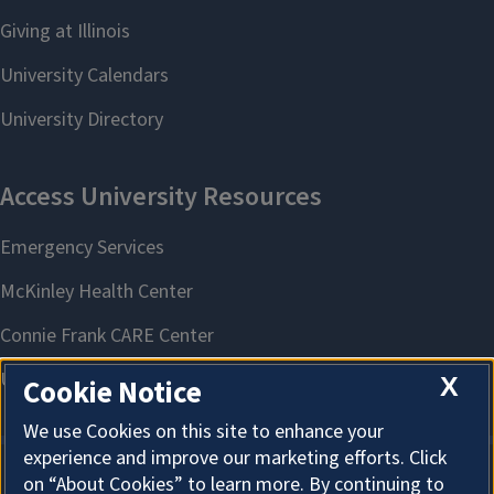
X
Cookie Notice
We use Cookies on this site to enhance your
experience and improve our marketing efforts. Click
on “About Cookies” to learn more. By continuing to