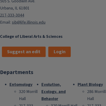
505 S. Goodwin Ave.
Urbana, IL 61801
217-333-3044
Email:
sib@life.illinois.edu
College of Liberal Arts & Sciences
Suggest an edit
Login
Departments
Entomology
Evolution,
Plant Biology
320 Morrill
Ecology, and
286 Morrill
Hall
Behavior
Hall
217-333-
320 Morrill Hall
217-333-