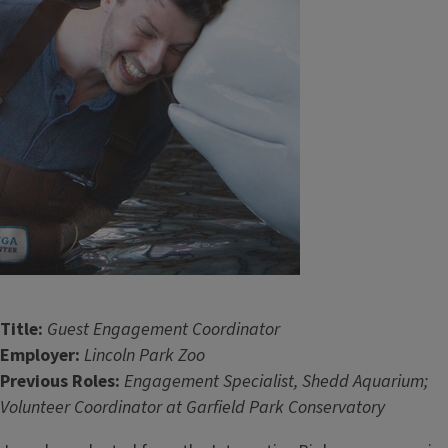
Title:
Guest Engagement Coordinator
Employer:
Lincoln Park Zoo
Previous Roles:
Engagement Specialist, Shedd Aquarium;
Volunteer Coordinator at Garfield Park Conservatory