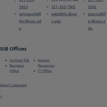
2910
217-333-7801
3261
entowork@l
eeb@life.illinoi
plants@lif
ife.illinois.ed
s.edu
e.illinois.e
u
du
SIB Offices
Contact SIB
Human
Business
Resources
Office
IT Office
Select Language
▼