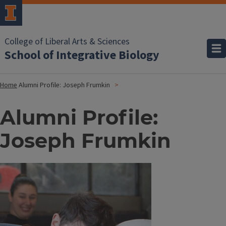
College of Liberal Arts & Sciences
School of Integrative Biology
Home
Alumni Profile: Joseph Frumkin
Alumni Profile:
Joseph Frumkin
Image