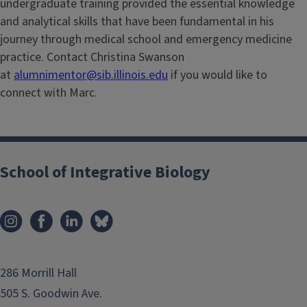
undergraduate training provided the essential knowledge
and analytical skills that have been fundamental in his
journey through medical school and emergency medicine
practice. Contact Christina Swanson
at
alumnimentor@sib.illinois.edu
if you would like to
connect with Marc.
School of Integrative Biology
286 Morrill Hall
505 S. Goodwin Ave.