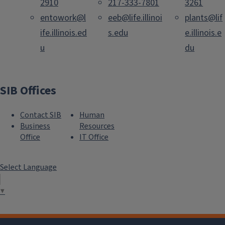
2910
217-333-7801
3261
entowork@l
eeb@life.illinoi
plants@lif
ife.illinois.ed
s.edu
e.illinois.e
u
du
SIB Offices
Contact SIB
Human
Business
Resources
Office
IT Office
Select Language
▼