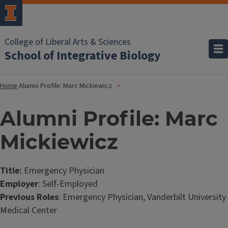
College of Liberal Arts & Sciences
School of Integrative Biology
Home
Alumni Profile: Marc Mickiewicz
Alumni Profile: Marc
Mickiewicz
Title:
Emergency Physician
Employer
: Self-Employed
Previous Roles
: Emergency Physician, Vanderbilt University
Medical Center