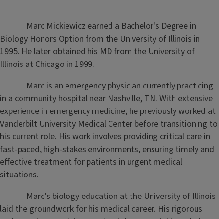
Marc Mickiewicz earned a Bachelor's Degree in
Biology Honors Option from the University of Illinois in
1995. He later obtained his MD from the University of
Illinois at Chicago in 1999.
Marc is an emergency physician currently practicing
in a community hospital near Nashville, TN. With extensive
experience in emergency medicine, he previously worked at
Vanderbilt University Medical Center before transitioning to
his current role. His work involves providing critical care in
fast-paced, high-stakes environments, ensuring timely and
effective treatment for patients in urgent medical
situations.
Marc’s biology education at the University of Illinois
laid the groundwork for his medical career. His rigorous