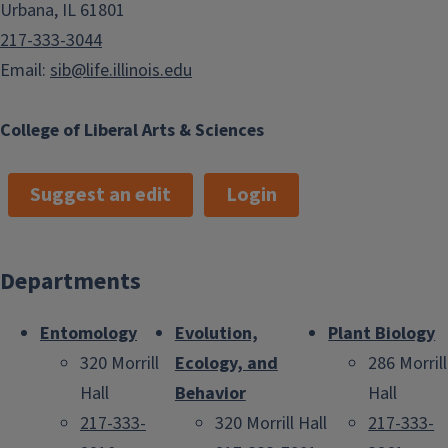
Urbana, IL 61801
217-333-3044
Email:
sib@life.illinois.edu
College of Liberal Arts & Sciences
Suggest an edit
Login
Departments
Entomology
Evolution,
Plant Biology
320 Morrill
Ecology, and
286 Morrill
Hall
Behavior
Hall
217-333-
320 Morrill Hall
217-333-