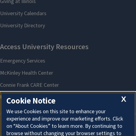
X
Cookie Notice
We use Cookies on this site to enhance your
experience and improve our marketing efforts. Click
on “About Cookies” to learn more. By continuing to
About Cookies
browse without changing your browser settings to